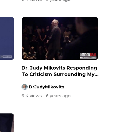
Dr. Judy Mikovits Responding
To Criticism Surrounding My
Vir...
DrJudyMikovits
6 K views
- 6 years ago