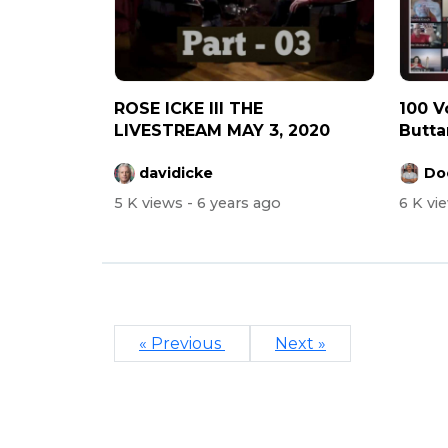
ROSE ICKE III THE
100 Voic
LIVESTREAM MAY 3, 2020
Butta
C...
davidicke
Do
5 K views
- 6 years ago
6 K vi
« Previous
Next »