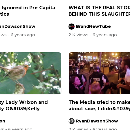
 Ignored in Pre Capita
WHAT IS THE REAL STO
tics
BEHIND THIS SLAUGHTE
anDawsonShow
BrandNewTube
iews
- 6 years ago
2 K views
- 6 years ago
ty Lady Wrixon and
The Media tried to make
ty O&#039;Kelly
about race, I didn&#039;
allow i...
on
RyanDawsonShow
ews
- 6 years ago
2 K views
- 6 years ago