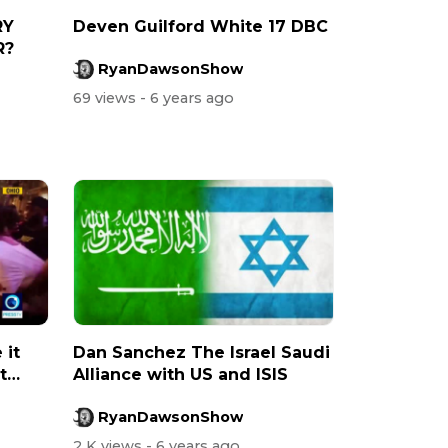
RY
Deven Guilford White 17 DBC
R?
RyanDawsonShow
69 views
- 6 years ago
 it
Dan Sanchez The Israel Saudi
t
Alliance with US and ISIS
RyanDawsonShow
2 K views
- 6 years ago