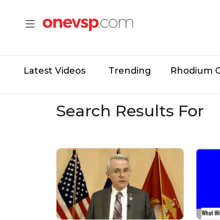
Latest Videos
Trending
Rhodium 
Search Results For