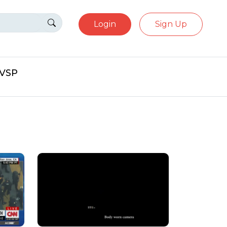
Login
Sign Up
eVSP