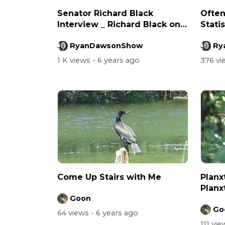
Senator Richard Black
Often
Interview _ Richard Black on
Statis
Syria &am...
RyanDawsonShow
Ry
1 K views
- 6 years ago
376 v
Come Up Stairs with Me
Planx
Planx
Goon
Go
64 views
- 6 years ago
111 vi