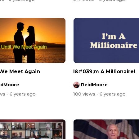
 We Meet Again
I&#039;m A Millionaire!
idMoore
ReidMoore
ews
- 6 years ago
180 views
- 6 years ago