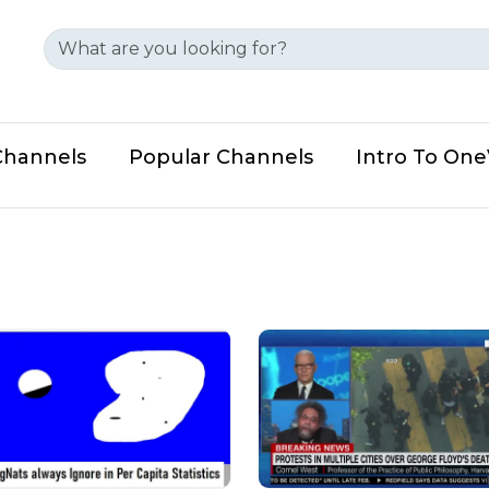
Channels
Popular Channels
Intro To On