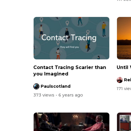
Contact Tracing Scarier than
Until
you Imagined
Re
Paulscotland
171 vi
373 views
- 6 years ago