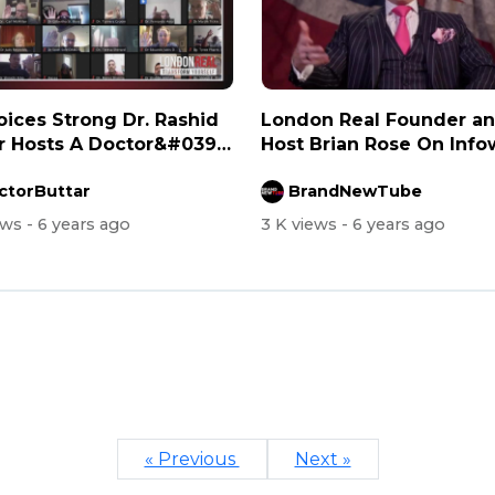
es Strong Dr. Rashid
London Real Founder a
r Hosts A Doctor&#039;s
Host Brian Rose On Info
with Ale...
ctorButtar
BrandNewTube
ews
- 6 years ago
3 K views
- 6 years ago
« Previous
Next »