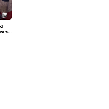
nd
wars