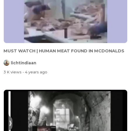
MUST WATCH | HUMAN MEAT FOUND IN MCDONALDS
lichtindiaan
3 K views
- 4 years ago