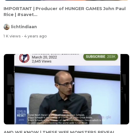
IMPORTANT | Producer of HUNGER GAMES John Paul
Rice | #savet...
lichtindiaan
1 K views
- 4 years ago
AND WE KNOW | THESE WEF MONSTERS REVEAL