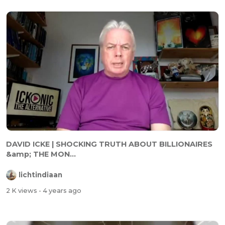
DAVID ICKE | SHOCKING TRUTH ABOUT BILLIONAIRES
&amp; THE MON...
lichtindiaan
2 K views
- 4 years ago