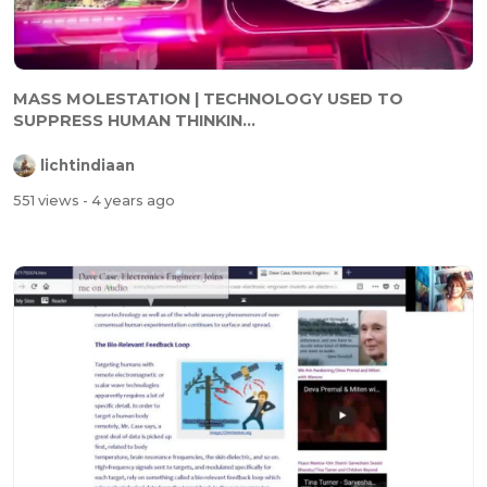
MASS MOLESTATION | TECHNOLOGY USED TO
SUPPRESS HUMAN THINKIN...
lichtindiaan
551 views
- 4 years ago