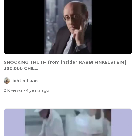
SHOCKING TRUTH from insider RABBI FINKELSTEIN |
300,000 CHIL...
lichtindiaan
2 K views
- 4 years ago