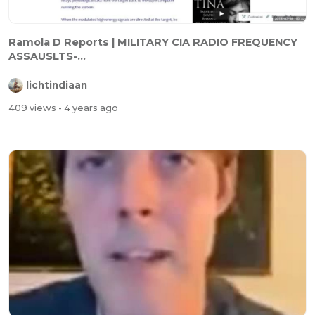
⁣Ramola D Reports | MILITARY CIA RADIO FREQUENCY
ASSAUSLTS-...
lichtindiaan
409 views
- 4 years ago