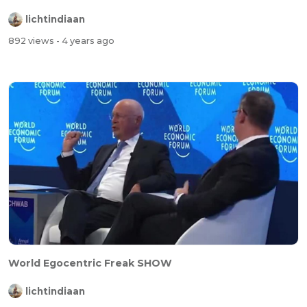
lichtindiaan
892 views
- 4 years ago
World Egocentric Freak SHOW
lichtindiaan