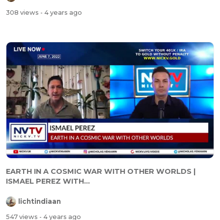
308 views
- 4 years ago
EARTH IN A COSMIC WAR WITH OTHER WORLDS |
ISMAEL PEREZ WITH...
lichtindiaan
547 views
- 4 years ago