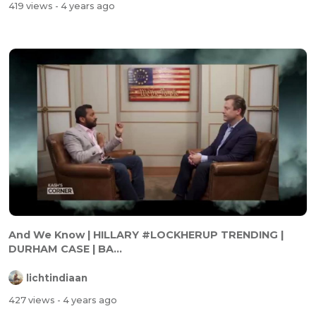
419 views
- 4 years ago
And We Know | HILLARY #LOCKHERUP TRENDING |
DURHAM CASE | BA...
lichtindiaan
427 views
- 4 years ago