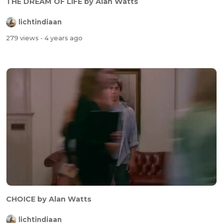
THE DREAM OF LIFE by Alan Watts
lichtindiaan
279 views
- 4 years ago
CHOICE by Alan Watts
lichtindiaan