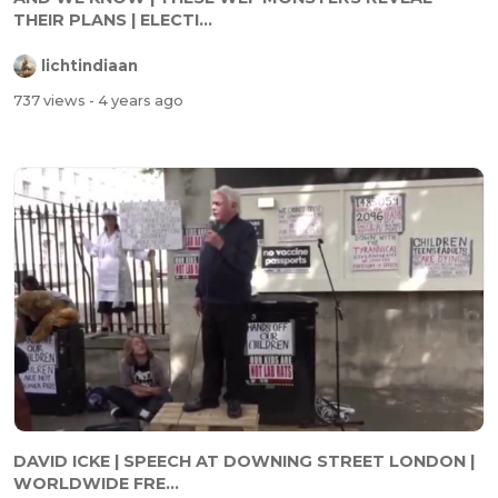
THEIR PLANS | ELECTI...
lichtindiaan
737 views
- 4 years ago
DAVID ICKE | SPEECH AT DOWNING STREET LONDON |
WORLDWIDE FRE...