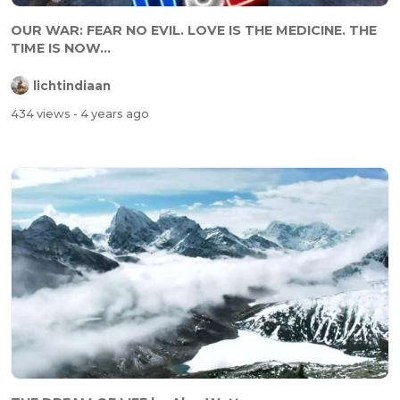
OUR WAR: FEAR NO EVIL. LOVE IS THE MEDICINE. THE
TIME IS NOW...
lichtindiaan
434 views
- 4 years ago