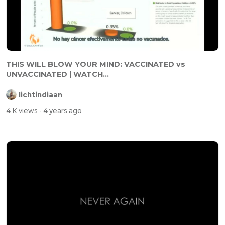
THIS WILL BLOW YOUR MIND: VACCINATED vs
UNVACCINATED | WATCH...
lichtindiaan
4 K views
- 4 years ago