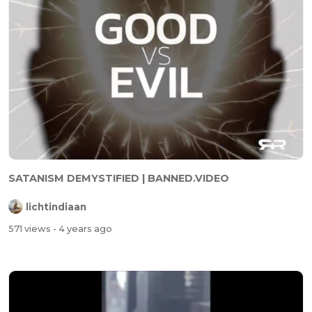
SATANISM DEMYSTIFIED | BANNED.VIDEO
lichtindiaan
571 views
- 4 years ago