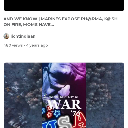
AND WE KNOW | MARINES EXPOSE PH@RMA, K@SH
ON FIRE, MOMS HAVE...
lichtindiaan
480 views
- 4 years ago