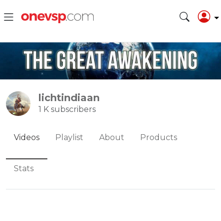
lichtindiaan
1 K subscribers
Videos
Playlist
About
Products
Stats