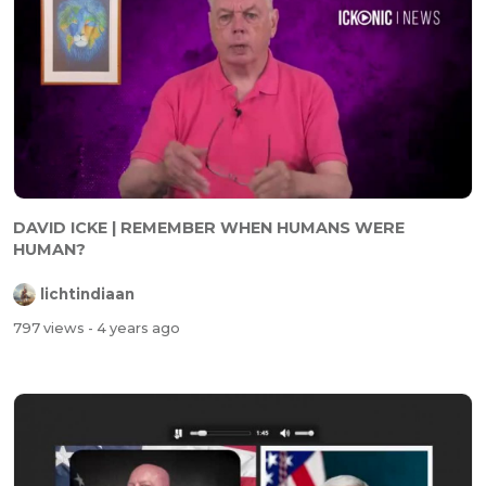
DAVID ICKE | REMEMBER WHEN HUMANS WERE
HUMAN?
lichtindiaan
797 views
- 4 years ago