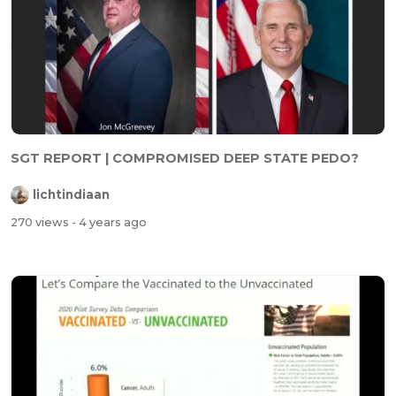
SGT REPORT | COMPROMISED DEEP STATE PEDO?
lichtindiaan
270 views
- 4 years ago