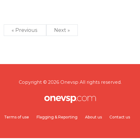
« Previous
Next »
Copyright © 2026 Onevsp All rights reserved.
Terms of use
Flagging & Reporting
About us
Contact us