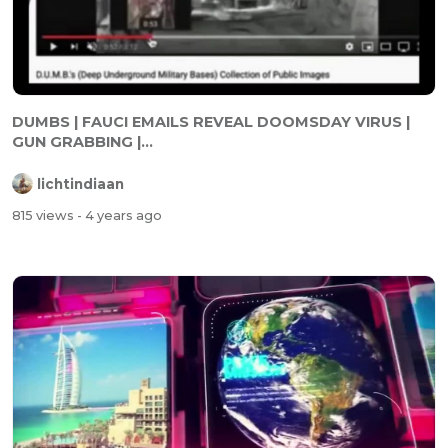
DUMBS | FAUCI EMAILS REVEAL DOOMSDAY VIRUS |
GUN GRABBING |...
lichtindiaan
815 views
- 4 years ago