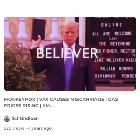
MONKEYPOX | VAX CAUSES MISCARRIAGE | GAS
PRICES RISING | KM...
lichtindiaan
529 views
- 4 years ago