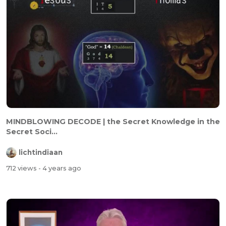
MINDBLOWING DECODE | the Secret Knowledge in the
Secret Soci...
lichtindiaan
712 views
- 4 years ago