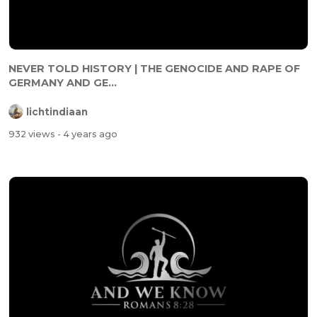
NEVER TOLD HISTORY | THE GENOCIDE AND RAPE OF
GERMANY AND GE...
lichtindiaan
932 views
- 4 years ago