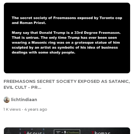
FREEMASONS SECRET SOCIETY EXPOSED AS SATANIC,
EVIL CULT - PR...
lichtindiaan
1 K views
- 4 years ago