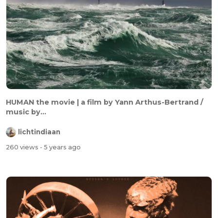
HUMAN the movie | a film by Yann Arthus-Bertrand /
music by...
lichtindiaan
260 views
- 5 years ago