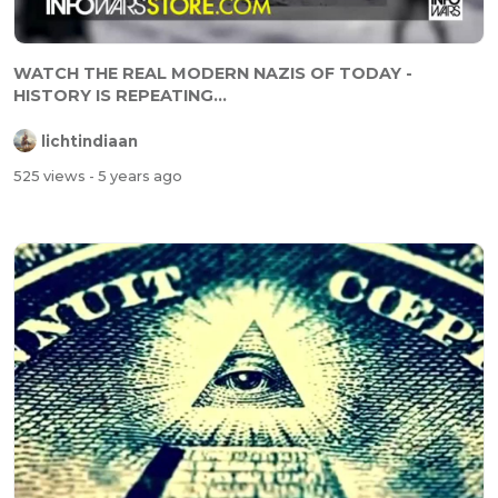
WATCH THE REAL MODERN NAZIS OF TODAY -
HISTORY IS REPEATING...
lichtindiaan
525 views
- 5 years ago