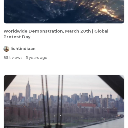
Worldwide Demonstration, March 20th | Global
Protest Day
lichtindiaan
854 views
- 5 years ago