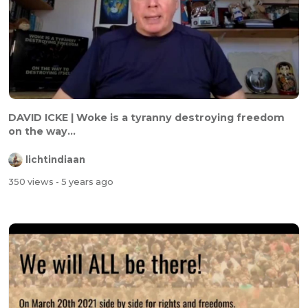
DAVID ICKE | Woke is a tyranny destroying freedom
on the way...
lichtindiaan
350 views
- 5 years ago