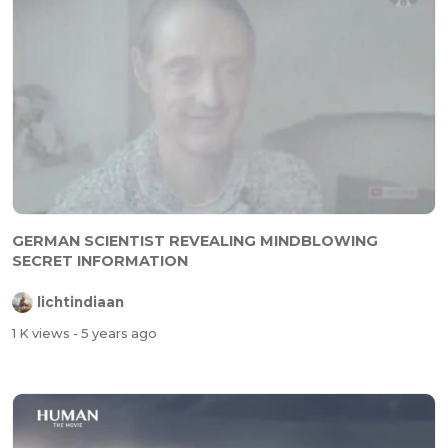
GERMAN SCIENTIST REVEALING MINDBLOWING
SECRET INFORMATION
lichtindiaan
1 K views
- 5 years ago