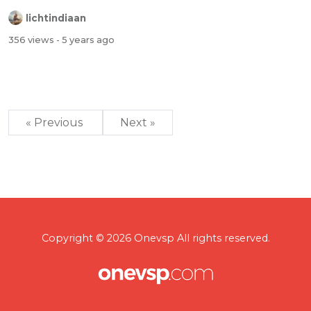
lichtindiaan
356 views
- 5 years ago
« Previous
Next »
Copyright © 2026 Onevsp All rights reserved.