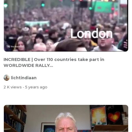
INCREDIBLE | Over 110 countries take part in
WORLDWIDE RALLY...
lichtindiaan
2 K views
- 5 years ago