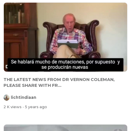
THE LATEST NEWS FROM DR VERNON COLEMAN,
PLEASE SHARE WITH FR...
lichtindiaan
2 K views
- 5 years ago