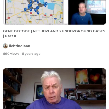
GENE DECODE | NETHERLANDS UNDERGROUND BASES
| Part II
lichtindiaan
680 views
- 5 years ago