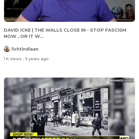
DAVID ICKE | THE WALLS CLOSE IN - STOP FASCISM
NOW , OR IT W...
lichtindiaan
1 K views
- 5 years ago