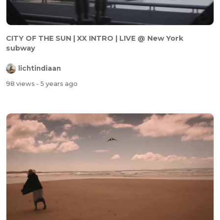
CITY OF THE SUN | XX INTRO | LIVE @ New York
subway
lichtindiaan
98 views
- 5 years ago