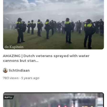
AMAZING | Dutch veterans sprayed with water
cannons but stan...
lichtindiaan
783 views
- 5 years ago