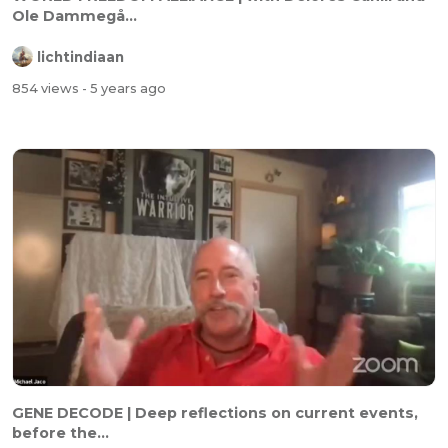
Ole Dammegå...
lichtindiaan
854 views
- 5 years ago
GENE DECODE | Deep reflections on current events,
before the...