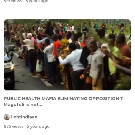
519 views
- 5 years ago
PUBLIC HEALTH MAFIA ELIMINATING OPPOSITION ?
Magufuli is not...
lichtindiaan
625 views
- 5 years ago