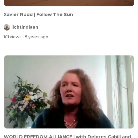
Xavier Rudd | Follow The Sun
lichtindiaan
101 views
- 5 years ago
WORLD FREEDOM ALLIANCE | with Delores Cahill and