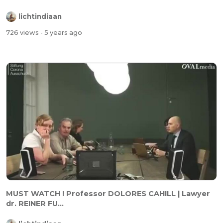
lichtindiaan
726 views
- 5 years ago
MUST WATCH ! Professor DOLORES CAHILL | Lawyer
dr. REINER FU...