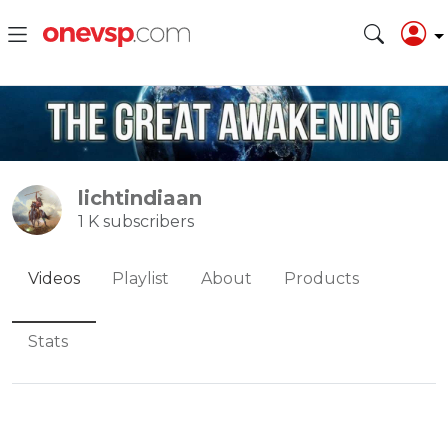
lichtindiaan
1 K subscribers
Videos
Playlist
About
Products
Stats