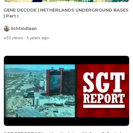
GENE DECODE | NETHERLANDS UNDERGROUND BASES
| Part I
lichtindiaan
452 views
- 5 years ago