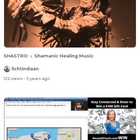
SHASTRO ☼ Shamanic Healing Music
lichtindiaan
122 views
- 5 years ago