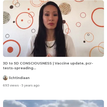
3D to 5D CONSCIOUSNESS | Vaccine update, pcr-
tests-spreading...
lichtindiaan
693 views
- 5 years ago