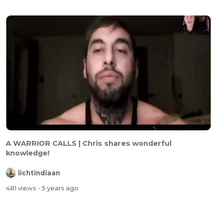
A WARRIOR CALLS | Chris shares wonderful
knowledge!
lichtindiaan
481 views
- 5 years ago