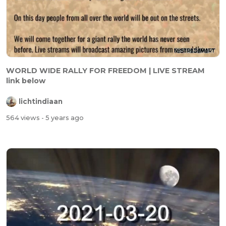
WORLD WIDE RALLY FOR FREEDOM | LIVE STREAM
link below
lichtindiaan
564 views
- 5 years ago