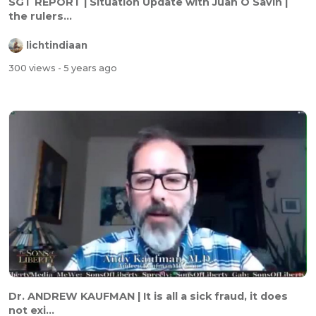
SGT REPORT | Situation Update with Juan O Savin |
the rulers...
lichtindiaan
300 views
- 5 years ago
Dr. ANDREW KAUFMAN | It is all a sick fraud, it does
not exi...