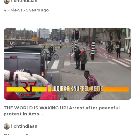
lichtindiaan
4 K views
- 5 years ago
THE WORLD IS WAKING UP! Arrest after peaceful
protest in Ams...
lichtindiaan