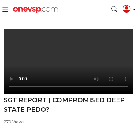
SGT REPORT | COMPROMISED DEEP
STATE PEDO?
270 Views