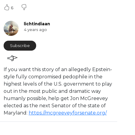
6
lichtindiaan
4 years ago
Subscribe
⁣If you want this story of an allegedly Epstein-
style fully compromised pedophile in the
highest levels of the U.S. government to play
out in the most public and dramatic way
humanly possible, help get Jon McGreevey
elected as the next Senator of the state of
Maryland:
https://mcgreeveyforsenate.org/