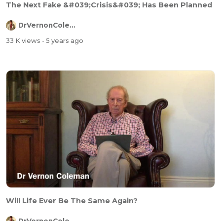
The Next Fake &#039;Crisis&#039; Has Been Planned
DrVernonColeman
33 K views
- 5 years ago
Will Life Ever Be The Same Again?