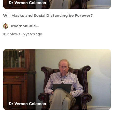
Will Masks and Social Distancing be Forever?
DrVernonColeman
16 K views
- 5 years ago