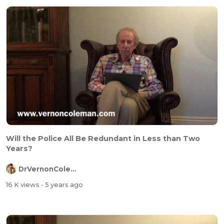
Will the Police All Be Redundant in Less than Two
Years?
DrVernonColeman
16 K views
- 5 years ago