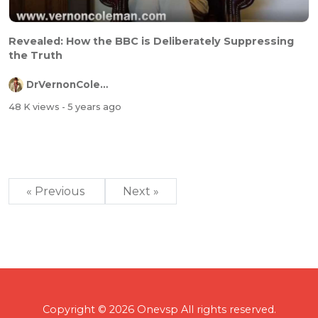
Revealed: How the BBC is Deliberately Suppressing
the Truth
DrVernonColeman
48 K views
- 5 years ago
« Previous
Next »
Copyright © 2026 Onevsp All rights reserved.