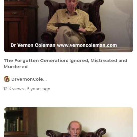
The Forgotten Generation: Ignored, Mistreated and
Murdered
DrVernonColeman
12 K views
- 5 years ago