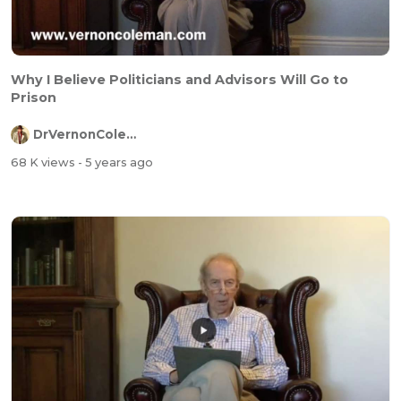
Why I Believe Politicians and Advisors Will Go to
Prison
DrVernonColeman
68 K views
- 5 years ago