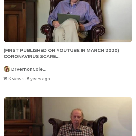
(FIRST PUBLISHED ON YOUTUBE IN MARCH 2020)
CORONAVIRUS SCARE...
DrVernonColeman
15 K views
- 5 years ago