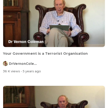
Your Government is a Terrorist Organisation
DrVernonColeman
36 K views
- 5 years ago