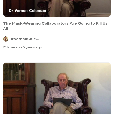
The Mask-Wearing Collaborators Are Going to Kill Us
All
DrVernonColeman
19 K views
- 5 years ago