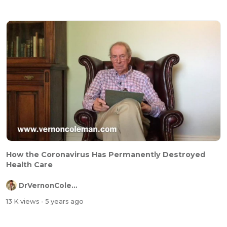
How the Coronavirus Has Permanently Destroyed
Health Care
DrVernonColeman
13 K views
- 5 years ago