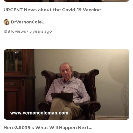
URGENT News about the Covid-19 Vaccine
DrVernonColeman
198 K views
- 5 years ago
Here&#039;s What Will Happen Next...