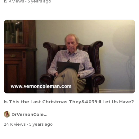
15 K views
- 5 years ago
Is This the Last Christmas They&#039;ll Let Us Have?
DrVernonColeman
24 K views
- 5 years ago