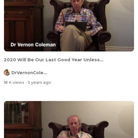
2020 Will Be Our Last Good Year Unless...
DrVernonColeman
18 K views
- 5 years ago