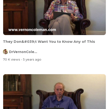
They Don&#039;t Want You to Know Any of This
DrVernonColeman
70 K views
- 5 years ago