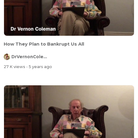
How They Plan to Bankrupt Us All
DrVernonColeman
27 K views
- 5 years ago