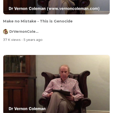
Make no Mistake - This is Genocide
DrVernonColeman
37 K views
- 5 years ago