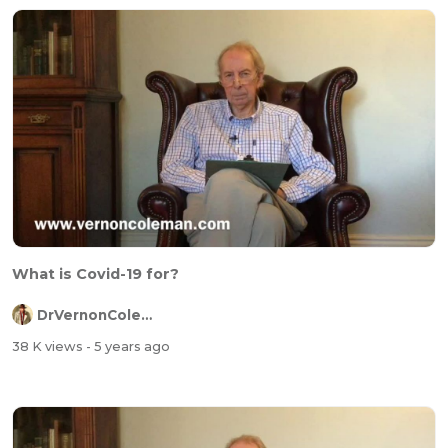
What is Covid-19 for?
DrVernonColeman
38 K views
- 5 years ago