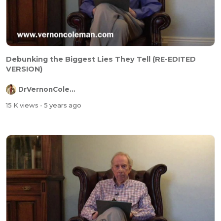
Debunking the Biggest Lies They Tell (RE-EDITED
VERSION)
DrVernonColeman
15 K views
- 5 years ago