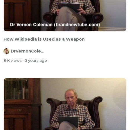
How Wikipedia is Used as a Weapon
DrVernonColeman
8 K views
- 5 years ago