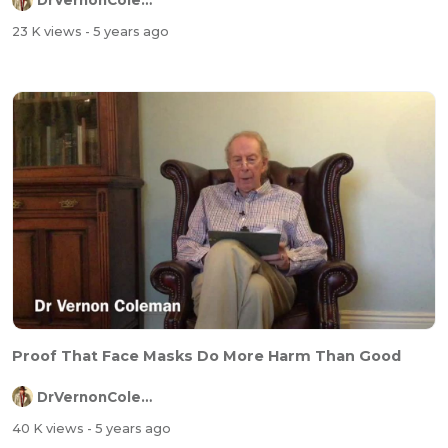
DrVernonColeman
23 K views
- 5 years ago
Proof That Face Masks Do More Harm Than Good
DrVernonColeman
40 K views
- 5 years ago