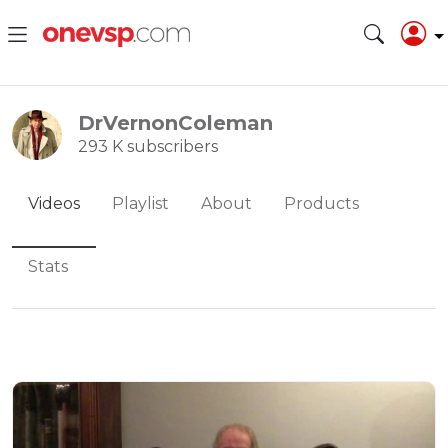
DrVernonColeman
293 K subscribers
Videos
Playlist
About
Products
Stats