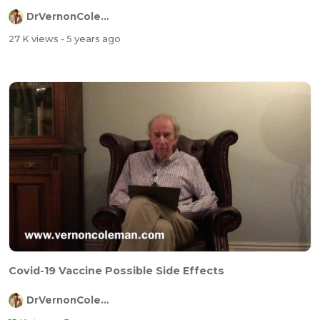
DrVernonColeman
27 K views
- 5 years ago
Covid-19 Vaccine Possible Side Effects
DrVernonColeman