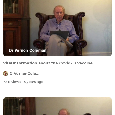
Vital Information about the Covid-19 Vaccine
DrVernonColeman
72 K views
- 5 years ago