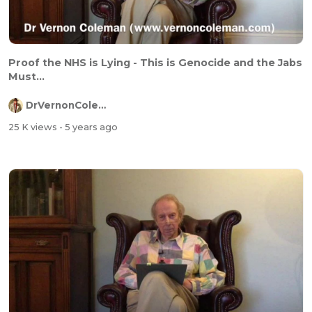
Proof the NHS is Lying - This is Genocide and the Jabs
Must...
DrVernonColeman
25 K views
- 5 years ago