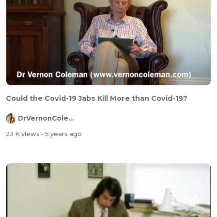
Could the Covid-19 Jabs Kill More than Covid-19?
DrVernonColeman
23 K views
- 5 years ago