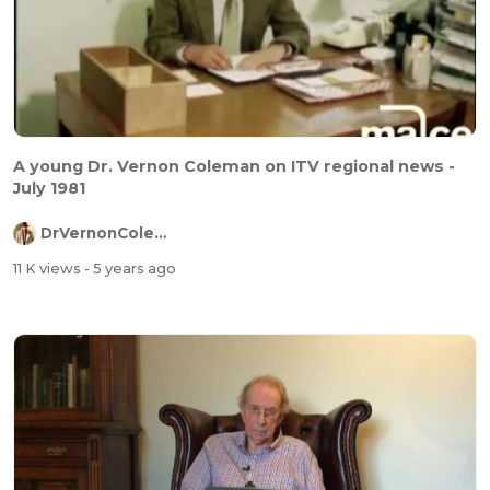
A young Dr. Vernon Coleman on ITV regional news -
July 1981
DrVernonColeman
11 K views
- 5 years ago