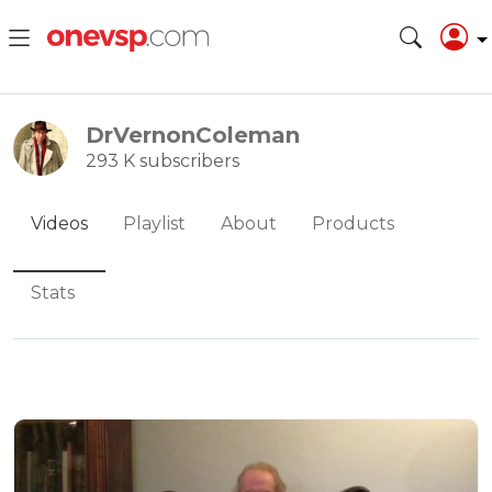
DrVernonColeman
293 K subscribers
Videos
Playlist
About
Products
Stats