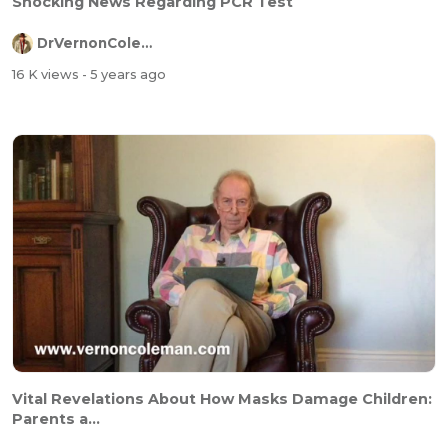
Shocking News Regarding PCR Test
DrVernonColeman
16 K views
- 5 years ago
Vital Revelations About How Masks Damage Children:
Parents a...