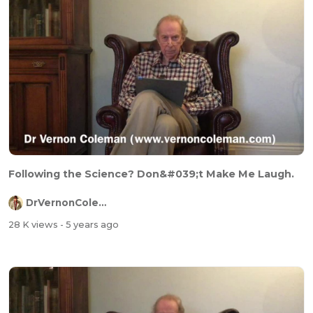
Following the Science? Don&#039;t Make Me Laugh.
DrVernonColeman
28 K views
- 5 years ago