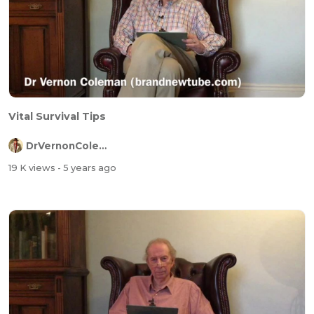
Vital Survival Tips
DrVernonColeman
19 K views
- 5 years ago