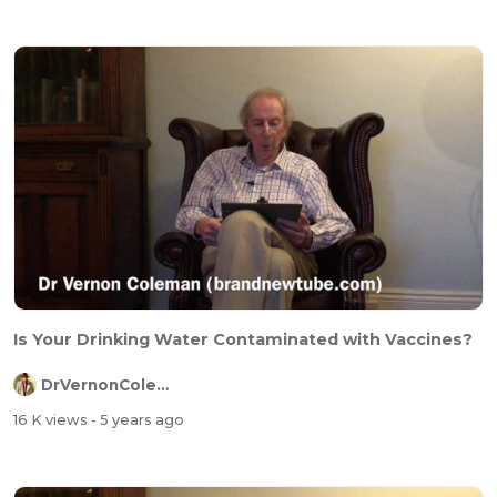
Is Your Drinking Water Contaminated with Vaccines?
DrVernonColeman
16 K views
- 5 years ago