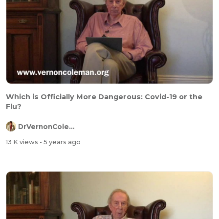
Which is Officially More Dangerous: Covid-19 or the
Flu?
DrVernonColeman
13 K views
- 5 years ago