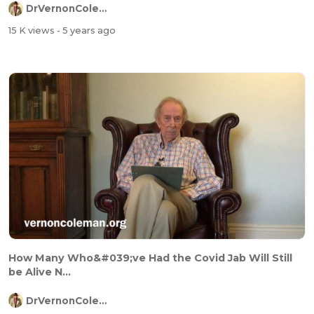
DrVernonColeman
15 K views
- 5 years ago
How Many Who&#039;ve Had the Covid Jab Will Still
be Alive N...
DrVernonColeman