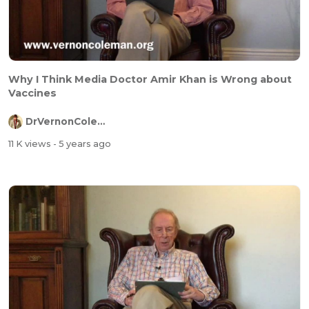
Why I Think Media Doctor Amir Khan is Wrong about
Vaccines
DrVernonColeman
11 K views
- 5 years ago