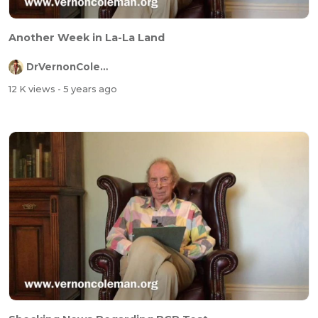
Another Week in La-La Land
DrVernonColeman
12 K views
- 5 years ago