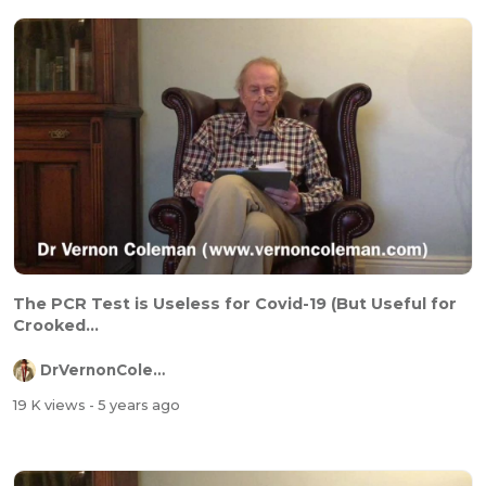
The PCR Test is Useless for Covid-19 (But Useful for
Crooked...
DrVernonColeman
19 K views
- 5 years ago