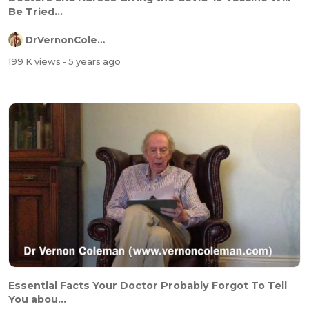
Be Tried...
DrVernonColeman
199 K views
- 5 years ago
Essential Facts Your Doctor Probably Forgot To Tell
You abou...