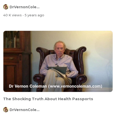
DrVernonColeman
40 K views
- 5 years ago
The Shocking Truth About Health Passports
DrVernonColeman