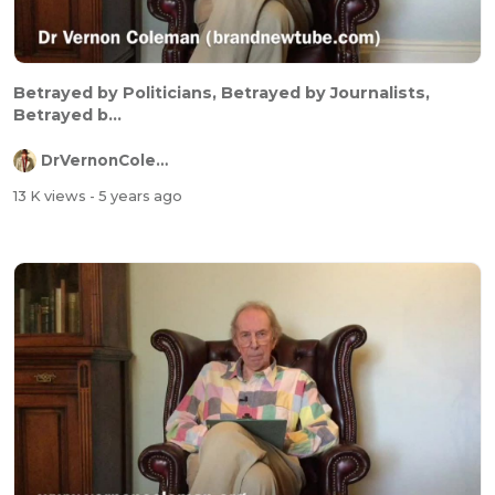
Betrayed by Politicians, Betrayed by Journalists,
Betrayed b...
DrVernonColeman
13 K views
- 5 years ago