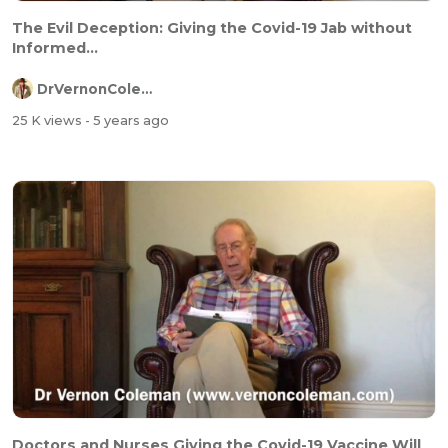
The Evil Deception: Giving the Covid-19 Jab without
Informed...
DrVernonColeman
25 K views
- 5 years ago
Doctors and Nurses Giving the Covid-19 Vaccine Will