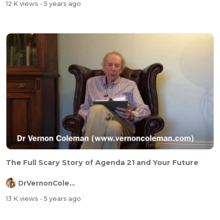
12 K views
- 5 years ago
The Full Scary Story of Agenda 21 and Your Future
DrVernonColeman
13 K views
- 5 years ago