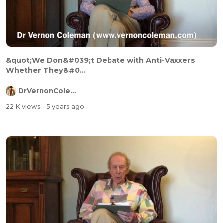
&quot;We Don&#039;t Debate with Anti-Vaxxers
Whether They&#0...
DrVernonColeman
22 K views
- 5 years ago