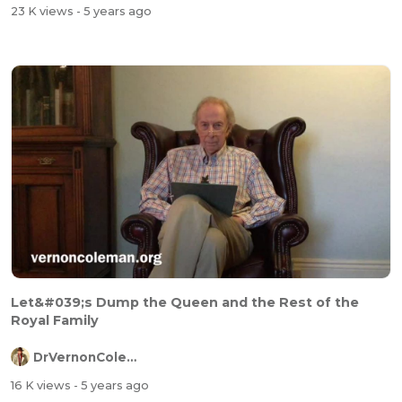
23 K views
- 5 years ago
Let&#039;s Dump the Queen and the Rest of the
Royal Family
DrVernonColeman
16 K views
- 5 years ago