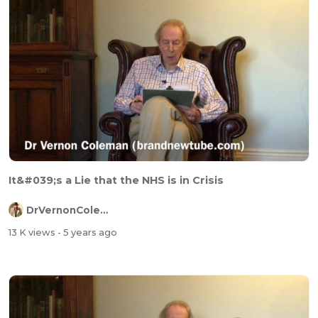
It&#039;s a Lie that the NHS is in Crisis
DrVernonColeman
13 K views
- 5 years ago