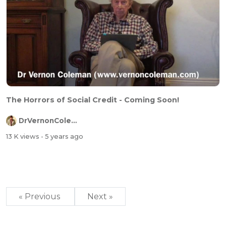
The Horrors of Social Credit - Coming Soon!
DrVernonColeman
13 K views
- 5 years ago
« Previous
Next »