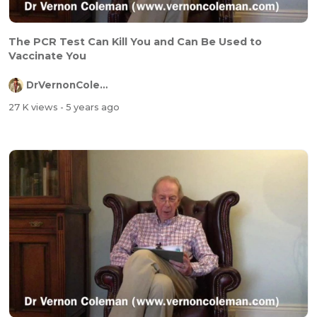
The PCR Test Can Kill You and Can Be Used to
Vaccinate You
DrVernonColeman
27 K views
- 5 years ago