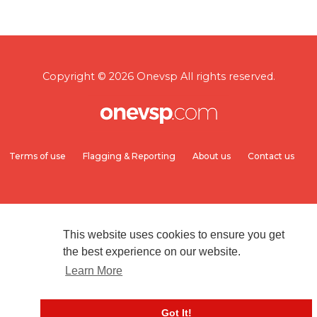
Copyright © 2026 Onevsp All rights reserved.
Terms of use
Flagging & Reporting
About us
Contact us
This website uses cookies to ensure you get
the best experience on our website.
Learn More
Got It!