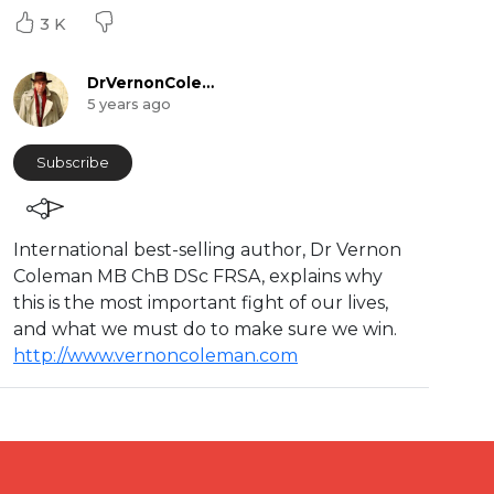
3 K
DrVernonColeman
5 years ago
Subscribe
International best-selling author, Dr Vernon
Coleman MB ChB DSc FRSA, explains why
this is the most important fight of our lives,
and what we must do to make sure we win.
http://www.vernoncoleman.com