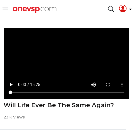
Will Life Ever Be The Same Again?
23 K Views