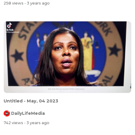
258 views
- 3 years ago
Untitled - May, 04 2023
DailyLifeMedia
742 views
- 3 years ago