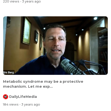
220 views
- 3 years ago
Metabolic syndrome may be a protective
mechanism. Let me exp...
DailyLifeMedia
184 views
- 3 years ago