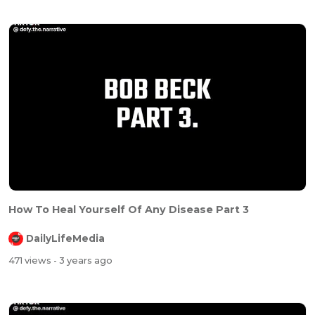
How To Heal Yourself Of Any Disease Part 3
DailyLifeMedia
471 views
- 3 years ago