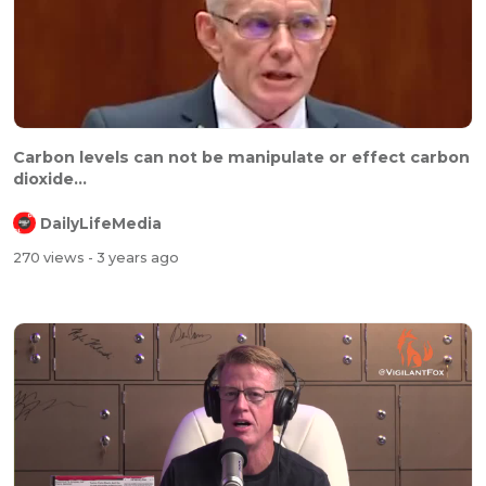
Carbon levels can not be manipulate or effect carbon
dioxide...
DailyLifeMedia
270 views
- 3 years ago