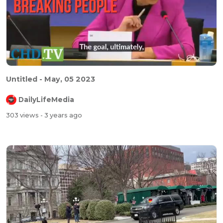
Untitled - May, 05 2023
DailyLifeMedia
303 views
- 3 years ago