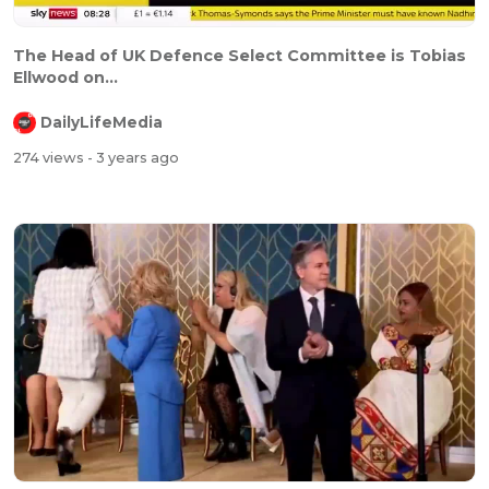
The Head of UK Defence Select Committee is Tobias
Ellwood on...
DailyLifeMedia
274 views
- 3 years ago