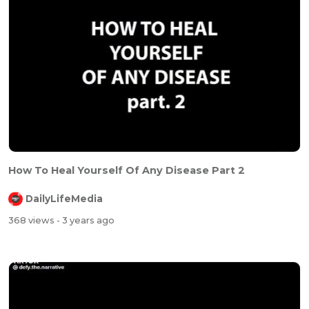
How To Heal Yourself Of Any Disease Part 2
DailyLifeMedia
368 views
- 3 years ago