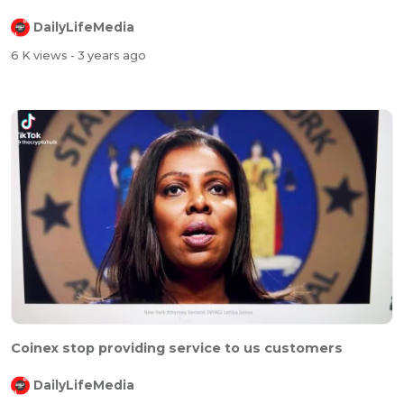
DailyLifeMedia
6 K views
- 3 years ago
Coinex stop providing service to us customers
DailyLifeMedia