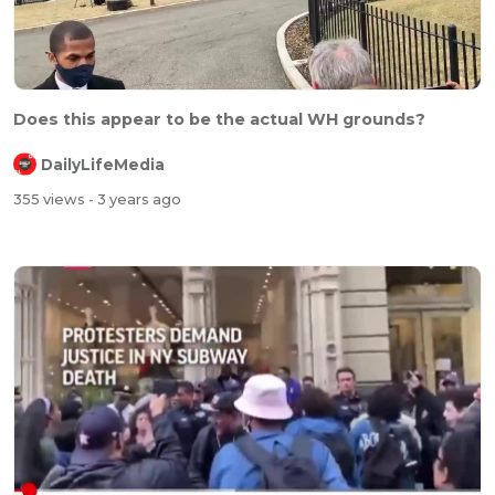
Does this appear to be the actual WH grounds?
DailyLifeMedia
355 views
- 3 years ago