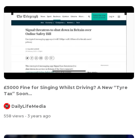
£5000 Fine for Singing Whilst Driving? A New “Tyre
Tax” Soon...
DailyLifeMedia
558 views
- 3 years ago