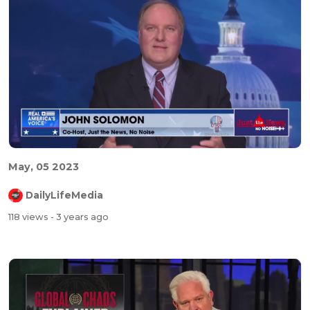
May, 05 2023
DailyLifeMedia
118 views
- 3 years ago