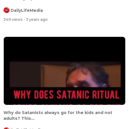
DailyLifeMedia
349 views
- 3 years ago
Why do Satanists always go for the kids and not
adults? This...