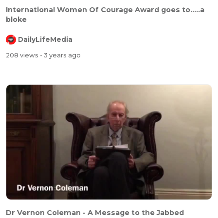
International Women Of Courage Award goes to.....a
bloke
DailyLifeMedia
208 views
- 3 years ago
Dr Vernon Coleman - A Message to the Jabbed