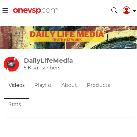
DailyLifeMedia
5 K subscribers
Videos
Playlist
About
Products
Stats