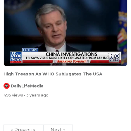
High Treason As WHO Subjugates The USA
DailyLifeMedia
495 views
- 3 years ago
« Previous
Next »