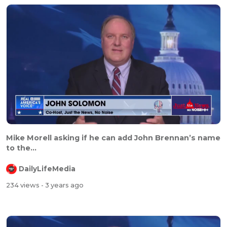
Mike Morell asking if he can add John Brennan’s name
to the...
DailyLifeMedia
234 views
- 3 years ago