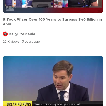
It Took Pfizer Over 100 Years to Surpass $40 Billion in
Annu...
DailyLifeMedia
22 K views
- 3 years ago