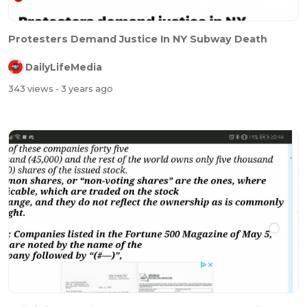
Protesters Demand Justice In NY Subway Death
DailyLifeMedia
343 views
- 3 years ago