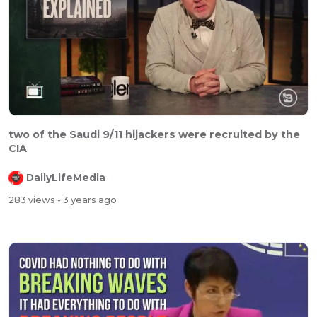
two of the Saudi 9/11 hijackers were recruited by the
CIA
DailyLifeMedia
283 views
- 3 years ago