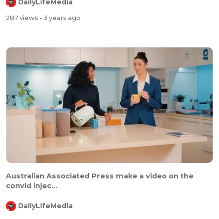
DailyLifeMedia
287 views
- 3 years ago
Australian Associated Press make a video on the
convid injec...
DailyLifeMedia