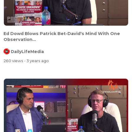
Ed Dowd Blows Patrick Bet-David's Mind With One
Observation...
DailyLifeMedia
260 views
- 3 years ago