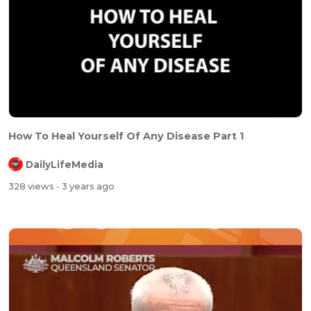
How To Heal Yourself Of Any Disease Part 1
DailyLifeMedia
328 views
- 3 years ago