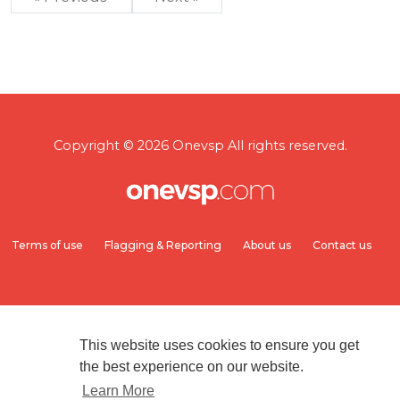
Copyright © 2026 Onevsp All rights reserved.
Terms of use
Flagging & Reporting
About us
Contact us
This website uses cookies to ensure you get
the best experience on our website.
Learn More