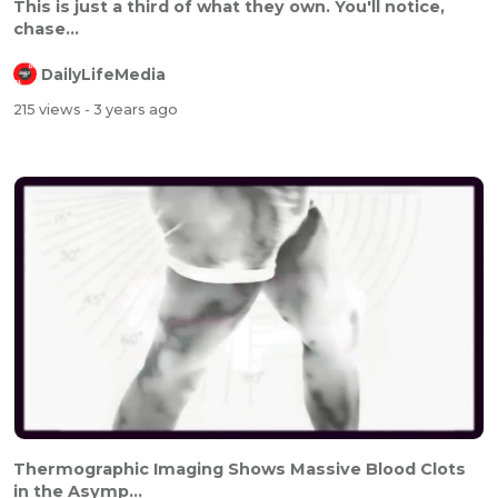
This is just a third of what they own. You'll notice,
chase...
DailyLifeMedia
215 views
- 3 years ago
Thermographic Imaging Shows Massive Blood Clots
in the Asymp...