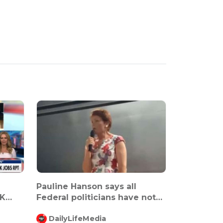
Pauline Hanson says all
K
Federal politicians have not
been ma...
DailyLifeMedia