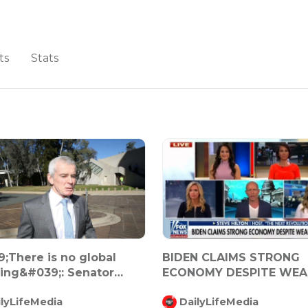
ts
Stats
;There is no global
BIDEN CLAIMS STRONG
ng&#039;: Senator
ECONOMY DESPITE WEA
lm Robe...
JOB RPT
ilyLifeMedia
DailyLifeMedia