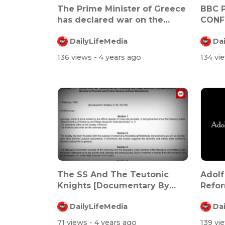
The Prime Minister of Greece
BBC 
has declared war on the
CONF
elderly
BY AS
DailyLifeMedia
Da
136 views
- 4 years ago
134 vi
The SS And The Teutonic
Adolf
Knights [Documentary By
Refo
Andkon]
DailyLifeMedia
Da
71 views
- 4 years ago
139 vi