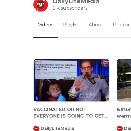
DailyLifeMedia
5 K subscribers
Videos
Playlist
About
Produc
VACCINATED OR NOT
&#039
EVERYONE IS GOING TO GET
warmi
COVID 19
Malco
DailyLifeMedia
Da