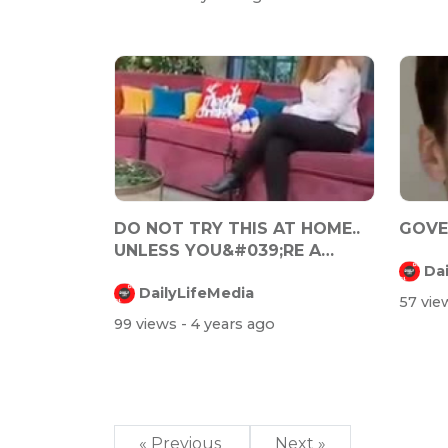
DO NOT TRY THIS AT HOME..
GOVER
UNLESS YOU&#039;RE A
Da
FUCKING PSYCH...
DailyLifeMedia
57 vi
99 views
- 4 years ago
« Previous
Next »