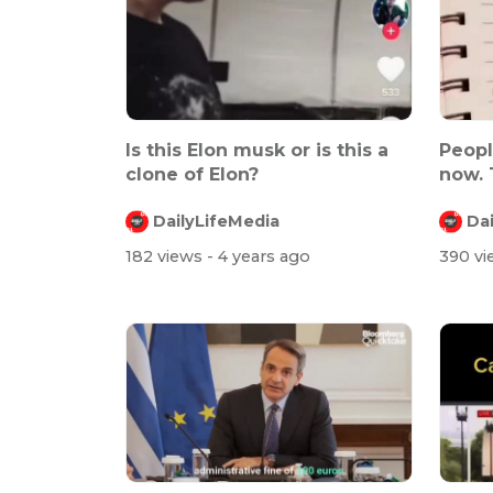
Is this Elon musk or is this a
Peopl
clone of Elon?
now. 
omic..
DailyLifeMedia
Da
182 views
- 4 years ago
390 v