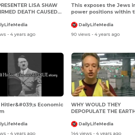
PRESENTER LISA SHAW
This exposes the Jews i
IRMED DEATH CAUSED
power positions within 
TRA ZENE...
Trum...
ilyLifeMedia
DailyLifeMedia
ews
- 4 years ago
90 views
- 4 years ago
 Hitler&#039;s Economic
WHY WOULD THEY
rm
DEPOPULATE THE EARTH?
THEY NEED US!
ilyLifeMedia
DailyLifeMedia
ews
- 4 years ago
144 views
- 4 years ago