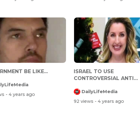
NMENT BE LIKE...
ISRAEL TO USE
CONTROVERSIAL ANTI
ilyLifeMedia
TERROR TECHNOLOGY 
DailyLifeMedia
TRACK...
ews
- 4 years ago
92 views
- 4 years ago