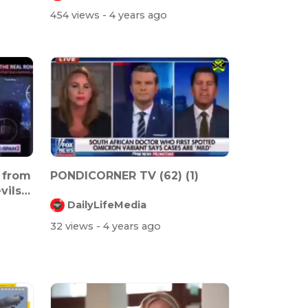
454 views
- 4 years ago
 from
PONDICORNER TV (62) (1)
vils
DailyLifeMedia
32 views
- 4 years ago