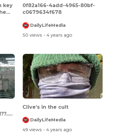
n key
0f82a166-4add-4965-80bf-
the
c0679634f678
DailyLifeMedia
50 views
- 4 years ago
Clive’s in the cult
?..
DailyLifeMedia
49 views
- 4 years ago