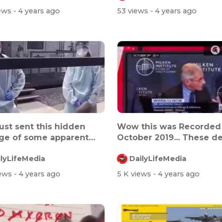
iews
- 4 years ago
53 views
- 4 years ago
ust sent this hidden
Wow this was Recorded
ge of some apparent
October 2019... These de
ntra...
have...
ilyLifeMedia
DailyLifeMedia
iews
- 4 years ago
5 K views
- 4 years ago