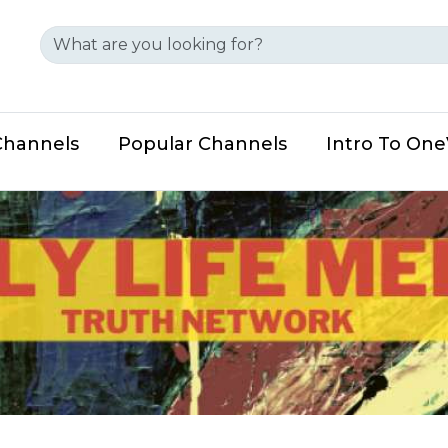
Channels
Popular Channels
Intro To On