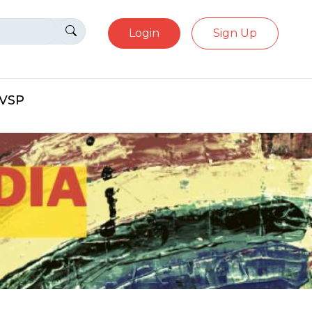
Login
Sign Up
eVSP