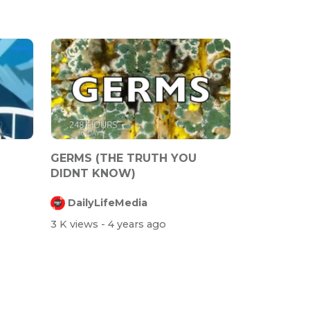
GERMS (THE TRUTH YOU
DIDNT KNOW)
TO
DailyLifeMedia
3 K views
- 4 years ago