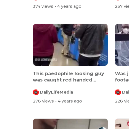
374 views
- 4 years ago
257 v
This paedophile looking guy
Was j
was caught red handed
foota
taking pic...
conce
DailyLifeMedia
Da
278 views
- 4 years ago
228 v