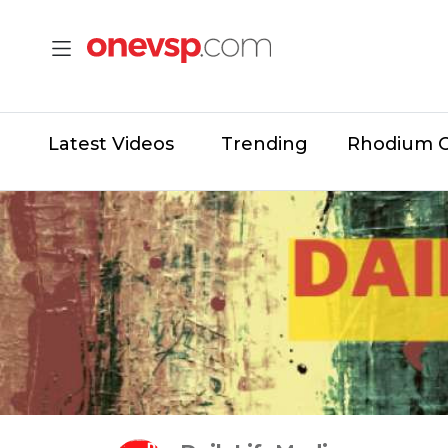
Latest Videos
Trending
Rhodium 