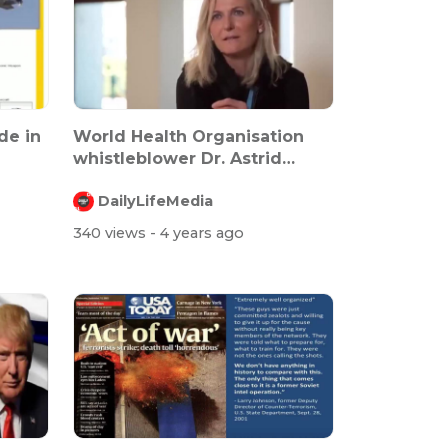
ade in
World Health Organisation
whistleblower Dr. Astrid
Stuckelbe...
DailyLifeMedia
340 views
- 4 years ago