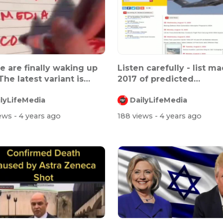
e are finally waking up
Listen carefully - list m
The latest variant is
2017 of predicted
.
population...
ilyLifeMedia
DailyLifeMedia
iews
- 4 years ago
188 views
- 4 years ago