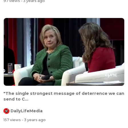
97 views
- 3 years ago
"The single strongest message of deterrence we can
send to C...
DailyLifeMedia
157 views
- 3 years ago