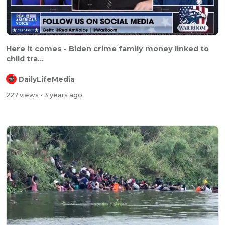
Here it comes - Biden crime family money linked to
child tra...
DailyLifeMedia
227 views
- 3 years ago