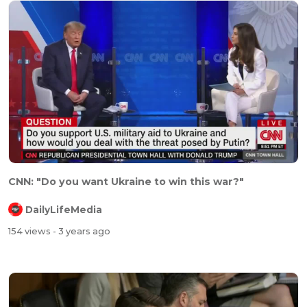
CNN: "Do you want Ukraine to win this war?"
DailyLifeMedia
154 views
- 3 years ago