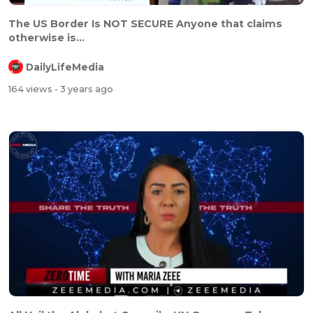
The US Border Is NOT SECURE Anyone that claims
otherwise is...
DailyLifeMedia
164 views
- 3 years ago