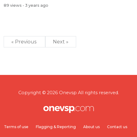
89 views
- 3 years ago
« Previous
Next »
Copyright © 2026 Onevsp All rights reserved.
Terms of use
Flagging & Reporting
About us
Contact us