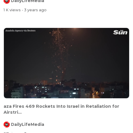
DailyLifeMedia
1 K views
- 3 years ago
aza Fires 469 Rockets Into Israel in Retaliation for
Airstri...
DailyLifeMedia