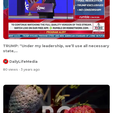
TRUMP: “Under my leadership, we’ll use all necessary
state,...
DailyLifeMedia
80 views
- 3 years ago