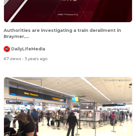
Authorities are investigating a train derailment in
Braymer,...
DailyLifeMedia
67 views
- 3 years ago