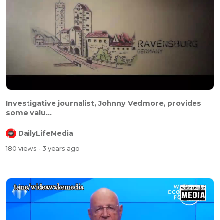
Investigative journalist, Johnny Vedmore, provides
some valu...
DailyLifeMedia
180 views
- 3 years ago