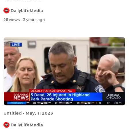
DailyLifeMedia
211 views
- 3 years ago
Untitled - May, 11 2023
DailyLifeMedia