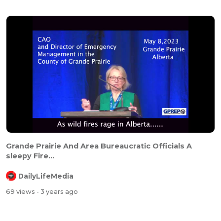
Grande Prairie And Area Bureaucratic Officials A
sleepy Fire...
DailyLifeMedia
69 views
- 3 years ago