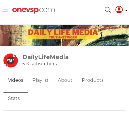
DailyLifeMedia
5 K subscribers
Videos
Playlist
About
Products
Stats