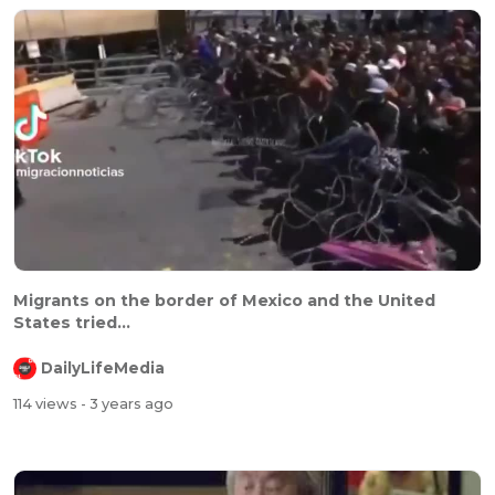
Migrants on the border of Mexico and the United
States tried...
DailyLifeMedia
114 views
- 3 years ago