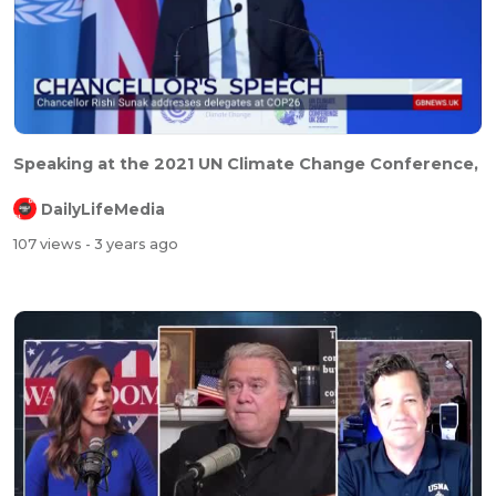
Speaking at the 2021 UN Climate Change Conference,
DailyLifeMedia
107 views
- 3 years ago