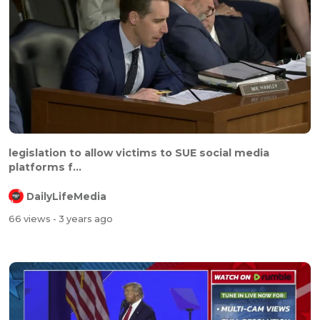
legislation to allow victims to SUE social media
platforms f...
DailyLifeMedia
66 views
- 3 years ago