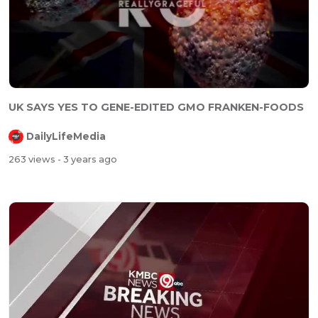
UK SAYS YES TO GENE-EDITED GMO FRANKEN-FOODS
DailyLifeMedia
263 views
- 3 years ago