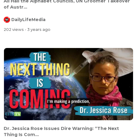
All Hail the Alphabet Councils, UN Groomer Takeover
of Austr...
DailyLifeMedia
202 views
- 3 years ago
Dr. Jessica Rose Issues Dire Warning: “The Next
Thing Is Com...