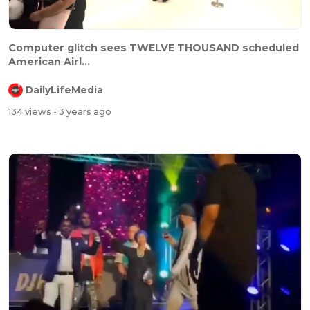
Computer glitch sees TWELVE THOUSAND scheduled
American Airl...
DailyLifeMedia
134 views
- 3 years ago