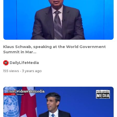
Klaus Schwab, speaking at the World Government
Summit in Mar...
DailyLifeMedia
155 views
- 3 years ago