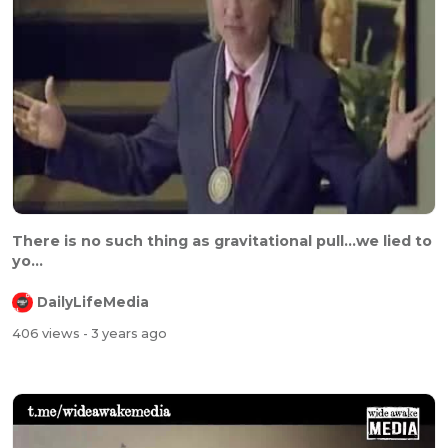
There is no such thing as gravitational pull...we lied to
yo...
DailyLifeMedia
406 views
- 3 years ago