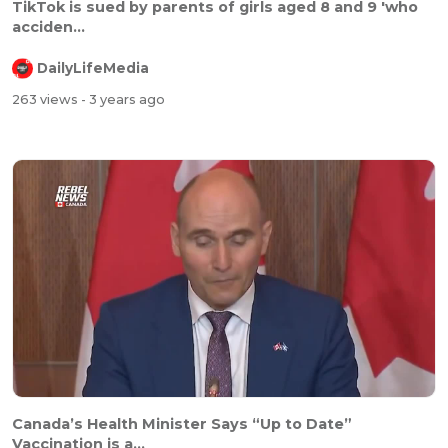
TikTok is sued by parents of girls aged 8 and 9 'who
acciden...
DailyLifeMedia
263 views
- 3 years ago
Canada’s Health Minister Says “Up to Date”
Vaccination is a...