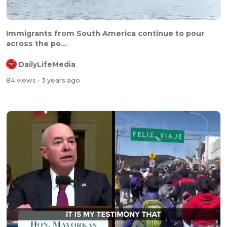
Immigrants from South America continue to pour
across the po...
DailyLifeMedia
84 views
- 3 years ago