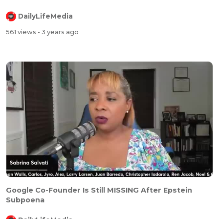
DailyLifeMedia
561 views
- 3 years ago
Google Co-Founder Is Still MISSING After Epstein
Subpoena