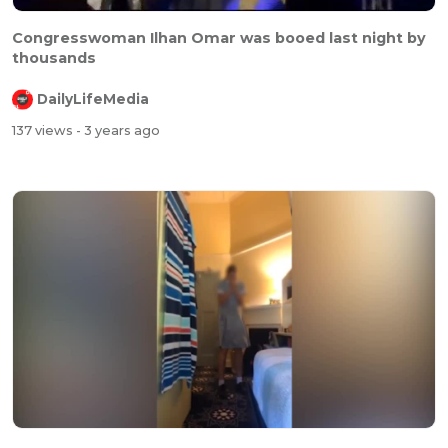
Congresswoman Ilhan Omar was booed last night by
thousands
DailyLifeMedia
137 views
- 3 years ago