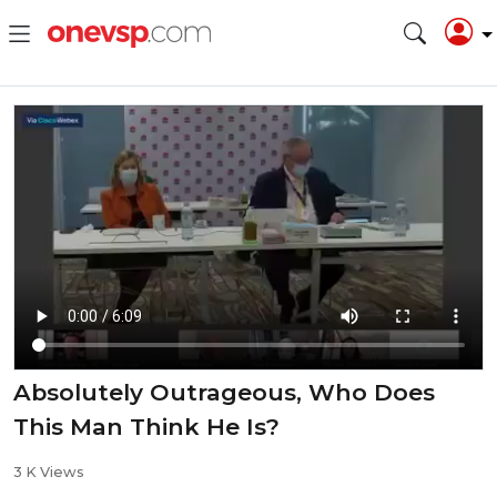
Absolutely Outrageous, Who Does
This Man Think He Is?
3 K Views