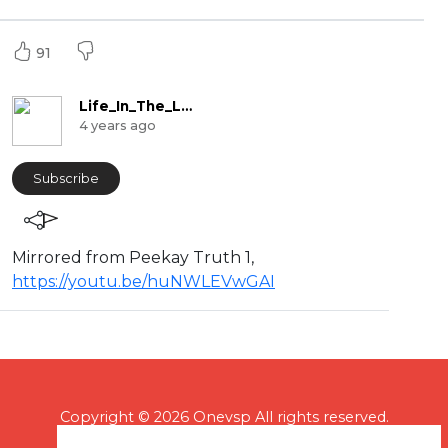
91
Life_In_The_Labyrinth
4 years ago
Subscribe
Mirrored from Peekay Truth 1,
https://youtu.be/huNWLEVwGAI
Copyright © 2026 Onevsp All rights reserved.