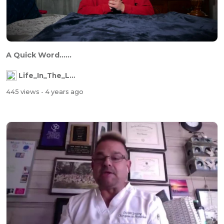
A Quick Word......
Life_In_The_Labyrinth
445 views
- 4 years ago