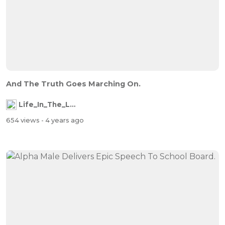
And The Truth Goes Marching On.
Life_In_The_Labyrinth
654 views
- 4 years ago