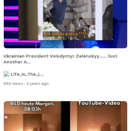
Ukrainian President Volodymyr Zelenskyy...... Just
Another A...
Life_In_The_Labyrinth
665 views
- 4 years ago