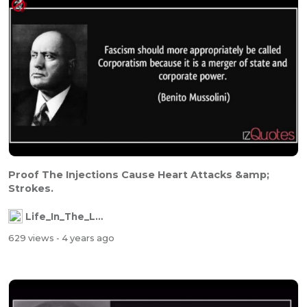
Proof The Injections Cause Heart Attacks &amp;
Strokes.
Life_In_The_Labyrinth
629 views
- 4 years ago