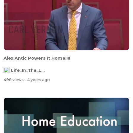
Alex Antic Powers It Home!!!!
Life_In_The_Labyrinth
498 views
- 4 years ago