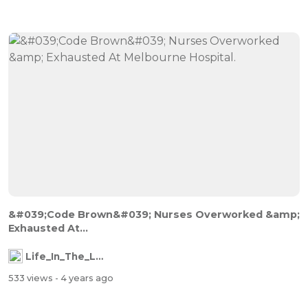
&#039;Code Brown&#039; Nurses Overworked &amp;
Exhausted At...
Life_In_The_Labyrinth
533 views
- 4 years ago