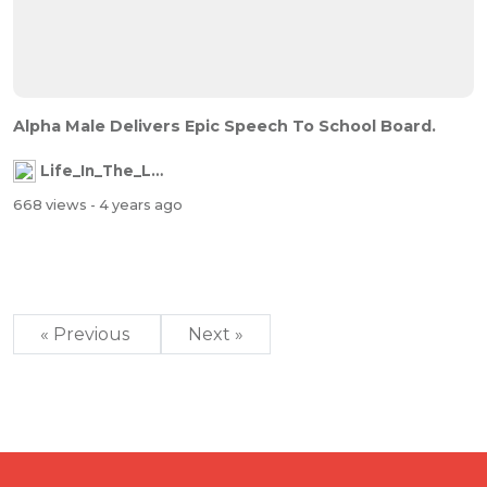
Alpha Male Delivers Epic Speech To School Board.
Life_In_The_Labyrinth
668 views
- 4 years ago
« Previous
Next »