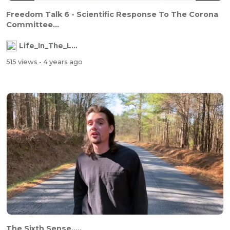
Freedom Talk 6 - Scientific Response To The Corona
Committee...
Life_In_The_Labyrinth
515 views
- 4 years ago
The Sixth Sense.....