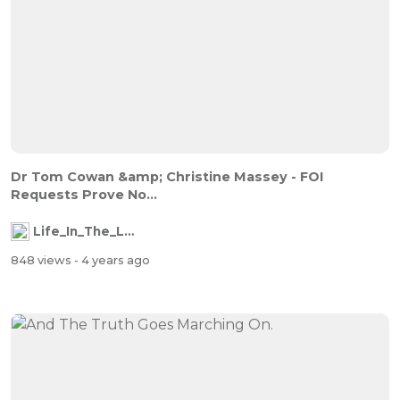
Dr Tom Cowan &amp; Christine Massey - FOI
Requests Prove No...
Life_In_The_Labyrinth
848 views
- 4 years ago