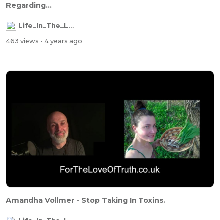
Regarding...
Life_In_The_Labyrinth
463 views
- 4 years ago
Amandha Vollmer - Stop Taking In Toxins.