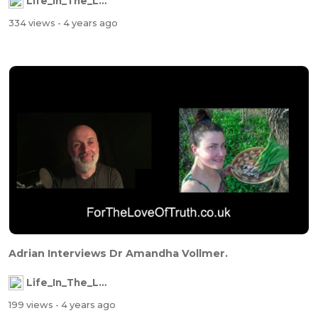
Life_In_The_Labyrinth
334 views
- 4 years ago
Adrian Interviews Dr Amandha Vollmer.
Life_In_The_Labyrinth
199 views
- 4 years ago