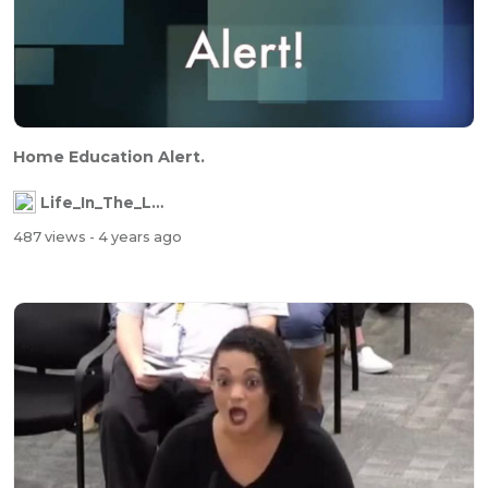
Home Education Alert.
Life_In_The_Labyrinth
487 views
- 4 years ago