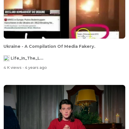
Ukraine - A Compilation Of Media Fakery.
Life_In_The_Labyrinth
4 K views
- 4 years ago