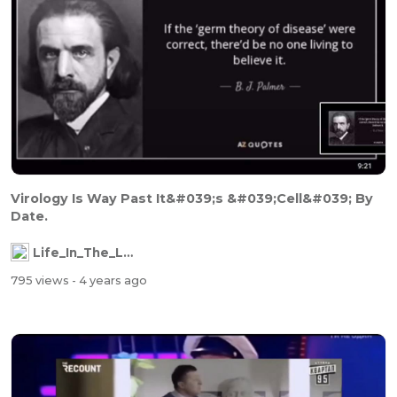
Virology Is Way Past It&#039;s &#039;Cell&#039; By
Date.
Life_In_The_Labyrinth
795 views
- 4 years ago