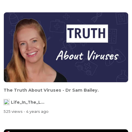
The Truth About Viruses - Dr Sam Bailey.
Life_In_The_Labyrinth
525 views
- 4 years ago