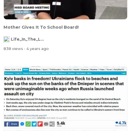
Mother Gives It To School Board!
Life_In_The_Labyrinth
838 views
- 4 years ago