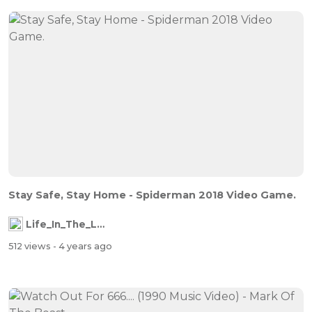
Stay Safe, Stay Home - Spiderman 2018 Video Game.
Life_In_The_Labyrinth
512 views
- 4 years ago