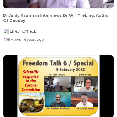
Dr Andy Kaufman Interviews Dr Will Trebing, Author
Of Goodby...
Life_In_The_Labyrinth
409 views
- 4 years ago