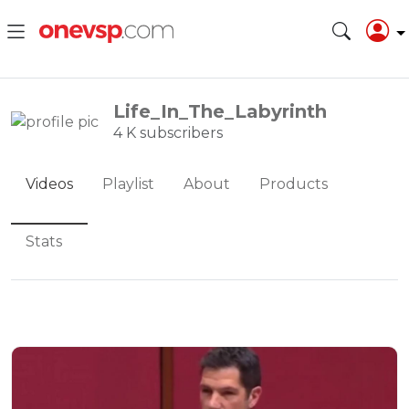
Life_In_The_Labyrinth
4 K subscribers
Videos
Playlist
About
Products
Stats