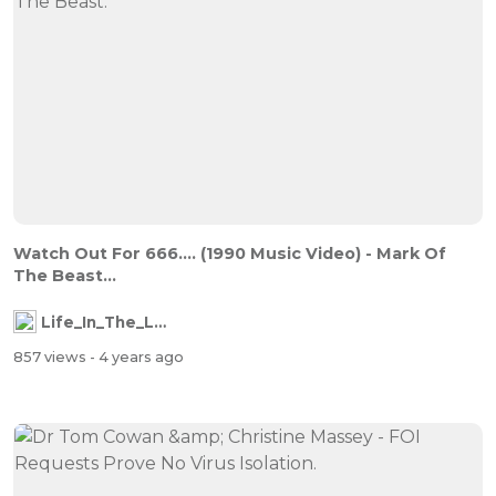
Watch Out For 666.... (1990 Music Video) - Mark Of
The Beast...
Life_In_The_Labyrinth
857 views
- 4 years ago