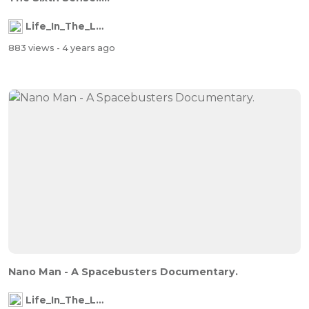
Life_In_The_Labyrinth
883 views
- 4 years ago
Nano Man - A Spacebusters Documentary.
Life_In_The_Labyrinth