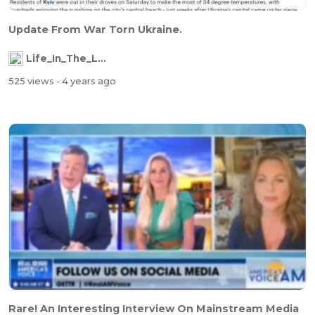
Update From War Torn Ukraine.
Life_In_The_Labyrinth
525 views
- 4 years ago
Rare! An Interesting Interview On Mainstream Media