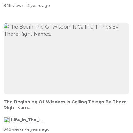
946 views
- 4 years ago
The Beginning Of Wisdom Is Calling Things By There
Right Nam...
Life_In_The_Labyrinth
346 views
- 4 years ago