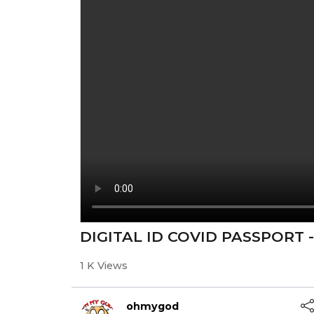
DIGITAL ID COVID PASSPORT 
1 K Views
ohmygod