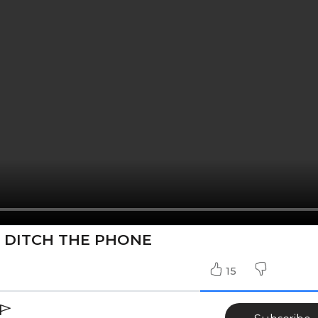
- DITCH THE PHONE
15