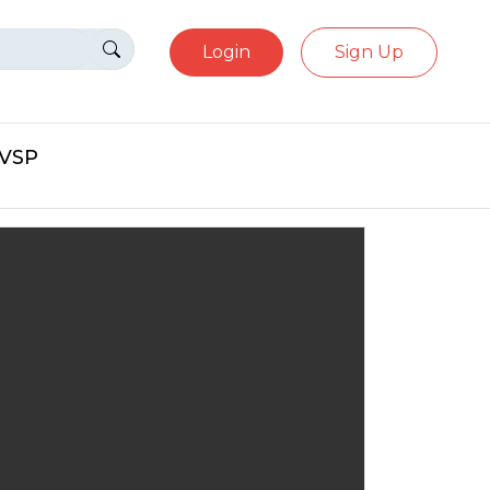
Login
Sign Up
eVSP