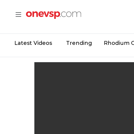
Latest Videos
Trending
Rhodium 