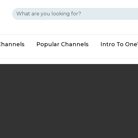
Channels
Popular Channels
Intro To On