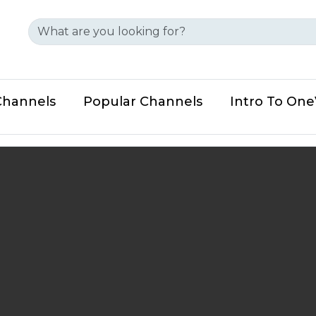
Channels
Popular Channels
Intro To On