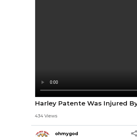
Harley Patente Was Injured By
434 Views
ohmygod