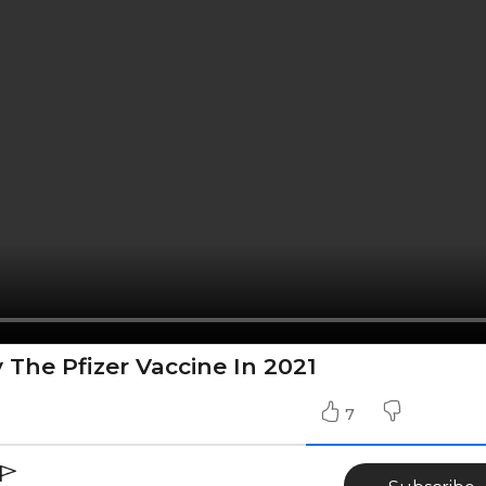
 The Pfizer Vaccine In 2021
7