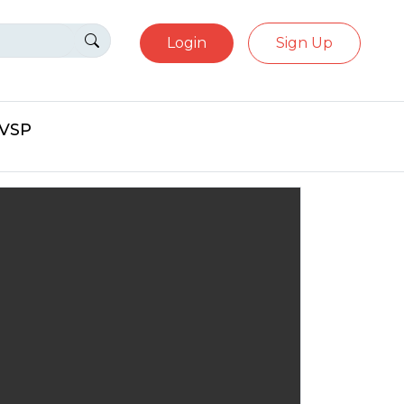
Login
Sign Up
eVSP