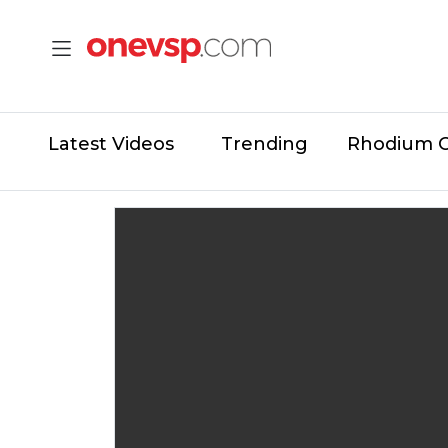
Latest Videos
Trending
Rhodium 