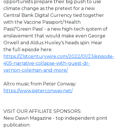
opportunists prepare their big push to use
climate change as the pretext for a new
Central Bank Digital Currency tied together
with the Vaccine Passport/'Health
Pass'/'Green Pass' - a new high-tech system of
enslavement that would make even George
Orwell and Aldus Huxley's heads spin. Hear
the full episode here:
https://21stcenturywire.com/2022/01/23/episode-
405-narrative-collapse-with-guest-dr-
vernon-coleman-and-more/
Altro music from Peter Conway:
https://www.peterconway.net/
VISIT OUR AFFILIATE SPONSORS:
New Dawn Magazine - top independent print
publication: