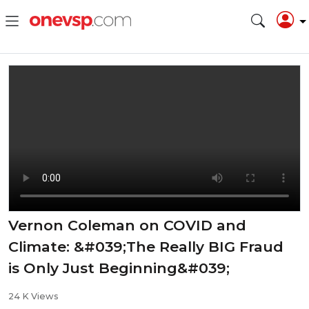
Vernon Coleman on COVID and
Climate: &#039;The Really BIG Fraud
is Only Just Beginning&#039;
24 K Views