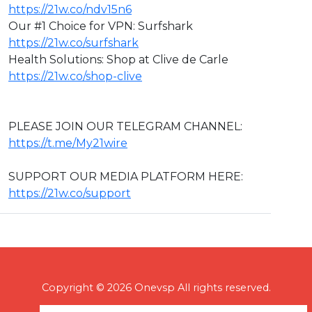
https://21w.co/ndv15n6
Our #1 Choice for VPN: Surfshark
https://21w.co/surfshark
Health Solutions: Shop at Clive de Carle
https://21w.co/shop-clive
PLEASE JOIN OUR TELEGRAM CHANNEL:
https://t.me/My21wire
SUPPORT OUR MEDIA PLATFORM HERE:
https://21w.co/support
Copyright © 2026 Onevsp All rights reserved.