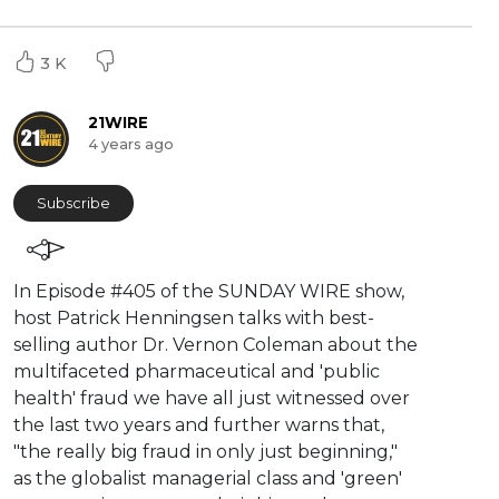
3 K
21WIRE
4 years ago
Subscribe
⁣In Episode #405 of the SUNDAY WIRE show,
host Patrick Henningsen talks with best-
selling author Dr. Vernon Coleman about the
multifaceted pharmaceutical and 'public
health' fraud we have all just witnessed over
the last two years and further warns that,
"the really big fraud in only just beginning,"
as the globalist managerial class and 'green'