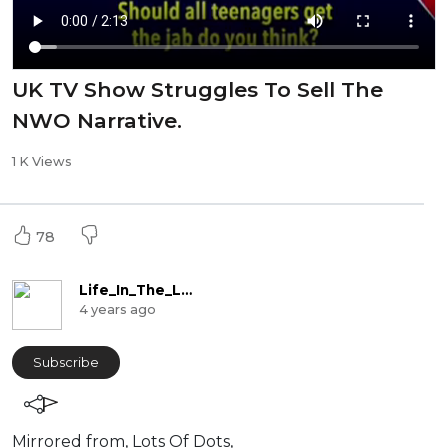
UK TV Show Struggles To Sell The
NWO Narrative.
1 K Views
78
Life_In_The_Labyrinth
4 years ago
Subscribe
Mirrored from, Lots Of Dots,