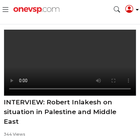
INTERVIEW: Robert Inlakesh on
situation in Palestine and Middle
East
344 Views