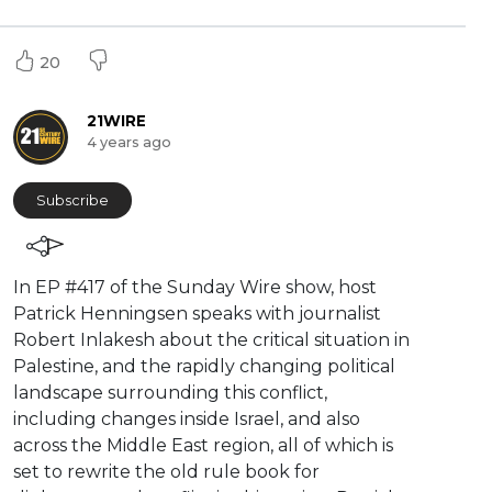
20
21WIRE
4 years ago
Subscribe
⁣In EP #417 of the Sunday Wire show, host
Patrick Henningsen speaks with journalist
Robert Inlakesh about the critical situation in
Palestine, and the rapidly changing political
landscape surrounding this conflict,
including changes inside Israel, and also
across the Middle East region, all of which is
set to rewrite the old rule book for