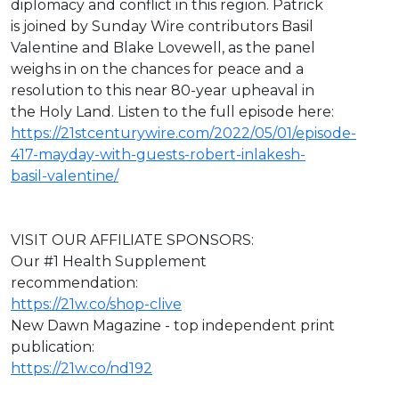
diplomacy and conflict in this region. Patrick
is joined by Sunday Wire contributors Basil
Valentine and Blake Lovewell, as the panel
weighs in on the chances for peace and a
resolution to this near 80-year upheaval in
the Holy Land. Listen to the full episode here:
https://21stcenturywire.com/2022/05/01/episode-
417-mayday-with-guests-robert-inlakesh-
basil-valentine/
VISIT OUR AFFILIATE SPONSORS:
Our #1 Health Supplement
recommendation:
https://21w.co/shop-clive
New Dawn Magazine - top independent print
publication:
https://21w.co/nd192