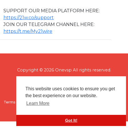
SUPPORT OUR MEDIA PLATFORM HERE:
https://21w.co/support
JOIN OUR TELEGRAM CHANNEL HERE:
https://t.me/My21wire
Copyright © 2026 Onevsp All rights reserved.
This website uses cookies to ensure you get
the best experience on our website.
Terms of use
Flagging & Reporting
About us
Contact us
Learn More
Got It!