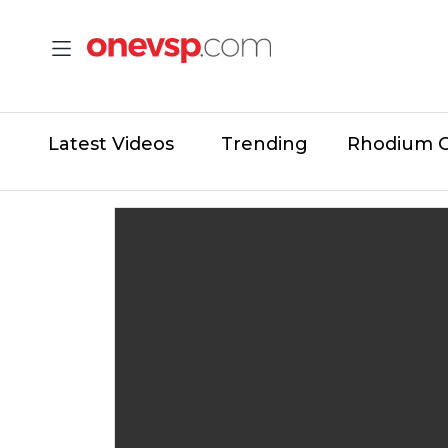
Latest Videos
Trending
Rhodium 