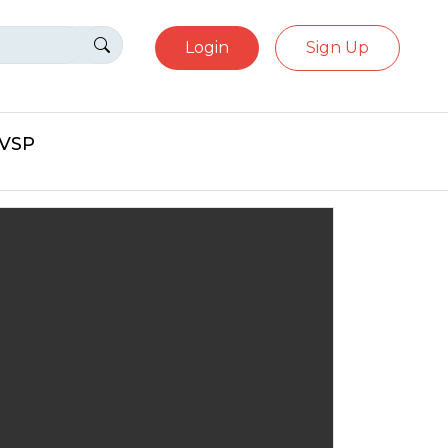
Login
Sign Up
eVSP