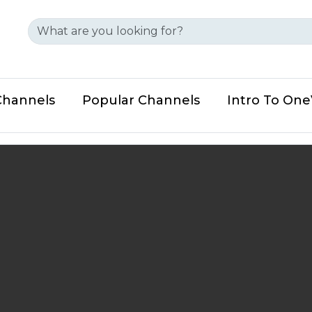
Channels
Popular Channels
Intro To On