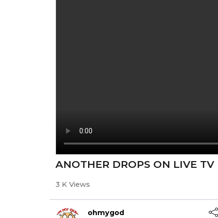
ANOTHER DROPS ON LIVE TV
3 K Views
ohmygod