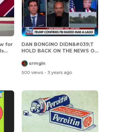
w for
DAN BONGINO DIDN&#039;T
Is
HOLD BACK ON THE NEWS OF
THE FBI RAI...
srmgin
500 views
- 3 years ago