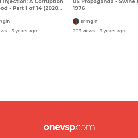
l Injection: A Corruption
US Propaganda - Swine 
od - Part 1 of 14 (2020...
1976
mgin
srmgin
iews
- 3 years ago
203 views
- 3 years ago