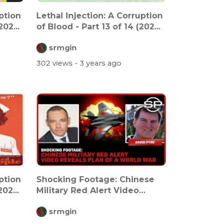
ption
Lethal Injection: A Corruption
02...
of Blood - Part 13 of 14 (202...
srmgin
302 views
- 3 years ago
ption
Shocking Footage: Chinese
02...
Military Red Alert Video
Reveals P...
srmgin