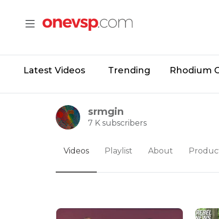
Latest Videos
Trending
Rhodium 
srmgin
7 K subscribers
Videos
Playlist
About
Produc