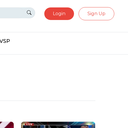
Login
Sign Up
eVSP