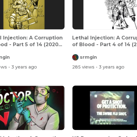
l Injection: A Corruption
Lethal Injection: A Corru
od - Part 5 of 14 (2020...
of Blood - Part 4 of 14 (2
mgin
srmgin
iews
- 3 years ago
285 views
- 3 years ago