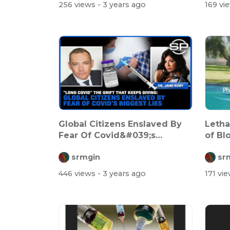
256 views
- 3 years ago
169 vi
Global Citizens Enslaved By
Letha
Fear Of Covid&#039;s
of Blo
Biggest Lie...
srmgin
sr
446 views
- 3 years ago
171 vi