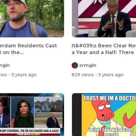
erdam Residents Cast
It&#039;s Been Clear No
 on the
a Year and a Half: There 
nment&#039;s Inte...
NO...
mgin
srmgin
iews
- 3 years ago
829 views
- 3 years ago