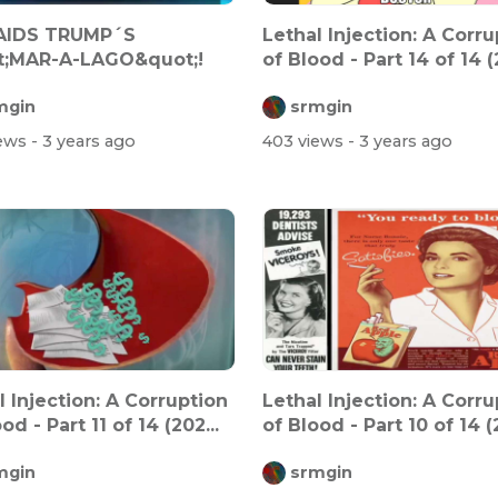
RAIDS TRUMP´S
Lethal Injection: A Corru
t;MAR-A-LAGO&quot;!
of Blood - Part 14 of 14 (2
mgin
srmgin
iews
- 3 years ago
403 views
- 3 years ago
l Injection: A Corruption
Lethal Injection: A Corru
od - Part 11 of 14 (202...
of Blood - Part 10 of 14 (2
mgin
srmgin