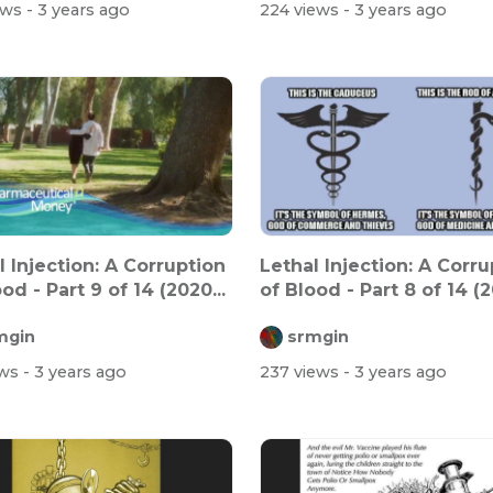
ews
- 3 years ago
224 views
- 3 years ago
l Injection: A Corruption
Lethal Injection: A Corru
od - Part 9 of 14 (2020...
of Blood - Part 8 of 14 (2
mgin
srmgin
ews
- 3 years ago
237 views
- 3 years ago