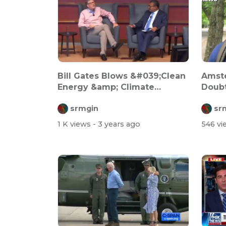
Bill Gates Blows &#039;Clean
Amst
Energy &amp; Climate
Doubt
Crisis&#03...
Gover
srmgin
sr
1 K views
- 3 years ago
546 v