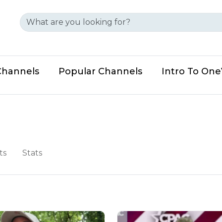
Channels
Popular Channels
Intro To On
ts
Stats