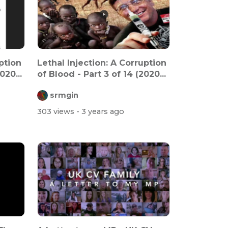
ption
Lethal Injection: A Corruption
020...
of Blood - Part 3 of 14 (2020...
srmgin
303 views
- 3 years ago