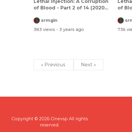
Lethal Injection: A Corruption
Letha
of Blood - Part 2 of 14 (2020...
of Blo
srmgin
sr
383 views
- 3 years ago
736 v
« Previous
Next »
Copyright © 2026 Onevsp All rights
reserved.