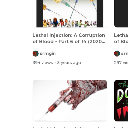
Lethal Injection: A Corruption
Letha
of Blood - Part 6 of 14 (2020...
of Blo
srmgin
sr
394 views
- 3 years ago
297 v