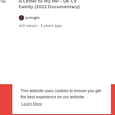
Flu
A Letter to my MP - UK CV
Family (2022 Documentary)
srmgin
410 views
- 3 years ago
This website uses cookies to ensure you get
the best experience on our website.
Terms of use
Flagging & Reporting
Learn More
About us
Contact us