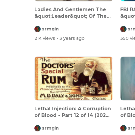
Ladies And Gentlemen The
FBI 
&quot;Leader&quot; Of The
&quo
&quot;Fre...
srmgin
sr
2 K views
- 3 years ago
350 v
Lethal Injection: A Corruption
Letha
of Blood - Part 12 of 14 (202...
of Blo
srmgin
sr