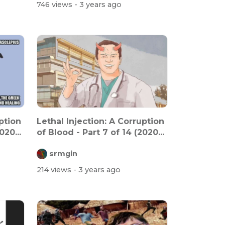
746 views
- 3 years ago
ption
Lethal Injection: A Corruption
020...
of Blood - Part 7 of 14 (2020...
srmgin
214 views
- 3 years ago