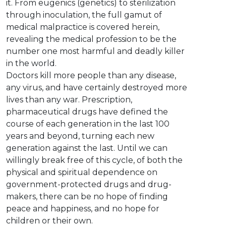
it. From eugenics (genetics) to sterilization
through inoculation, the full gamut of
medical malpractice is covered herein,
revealing the medical profession to be the
number one most harmful and deadly killer
in the world.
Doctors kill more people than any disease,
any virus, and have certainly destroyed more
lives than any war. Prescription,
pharmaceutical drugs have defined the
course of each generation in the last 100
years and beyond, turning each new
generation against the last. Until we can
willingly break free of this cycle, of both the
physical and spiritual dependence on
government-protected drugs and drug-
makers, there can be no hope of finding
peace and happiness, and no hope for
children or their own.