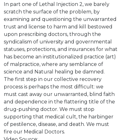
In part one of Lethal Injection 2, we barely
scratch the surface of the problem, by
examining and questioning the unwarranted
trust and license to harm and kill bestowed
upon prescribing doctors, through the
syndicalism of university and governmental
statuses, protections, and insurances for what
has become an institutionalized practice (art)
of malpractice, where any semblance of
science and Natural healing be damned.
The first step in our collective recovery
process is perhaps the most difficult: we
must cast away our unwarranted, blind faith
and dependence in the flattering title of the
drug-pushing doctor. We must stop
supporting that medical cult, the harbinger
of pestilence, disease, and death. We must
fire our Medical Doctors.
Video Source: