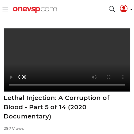
Lethal Injection: A Corruption of
Blood - Part 5 of 14 (2020
Documentary)
297 Views