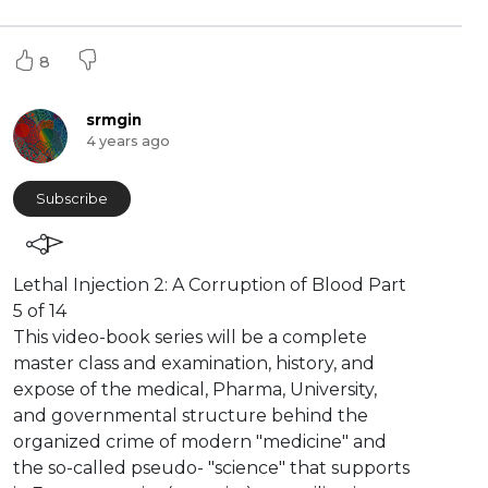
8
srmgin
4 years ago
Subscribe
⁣Lethal Injection 2: A Corruption of Blood Part
5 of 14
This video-book series will be a complete
master class and examination, history, and
expose of the medical, Pharma, University,
and governmental structure behind the
organized crime of modern "medicine" and
the so-called pseudo- "science" that supports