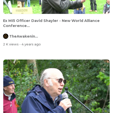
Ex MI5 Officer David Shayler - New World Alliance
Conference...
TheAwakeningChannel
2 K views
- 4 years ago