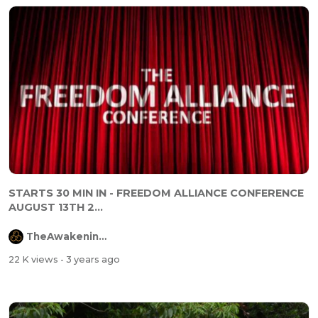
STARTS 30 MIN IN - FREEDOM ALLIANCE CONFERENCE
AUGUST 13TH 2...
TheAwakeningChannel
22 K views
- 3 years ago