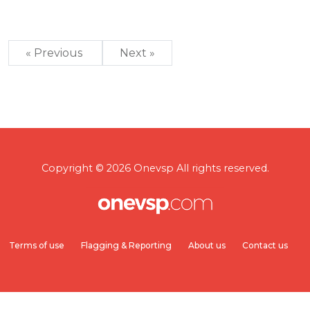
« Previous
Next »
Copyright © 2026 Onevsp All rights reserved.
Terms of use
Flagging & Reporting
About us
Contact us