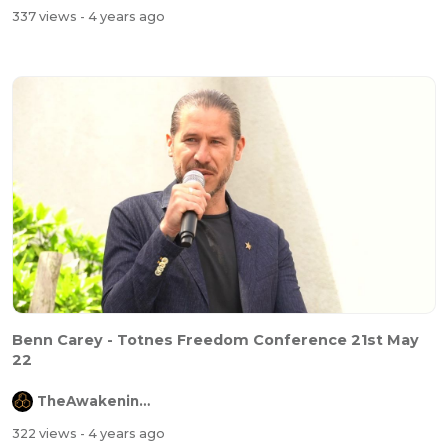
337 views
- 4 years ago
Benn Carey - Totnes Freedom Conference 21st May
22
TheAwakeningChannel
322 views
- 4 years ago