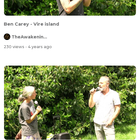
Ben Carey - Vire island
TheAwakeningChannel
230 views
- 4 years ago