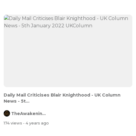
Daily Mail Criticises Blair Knighthood - UK Column
News - 5t...
TheAwakeningChannel
174 views
- 4 years ago