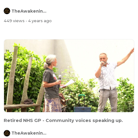
TheAwakeningChannel
449 views
- 4 years ago
Retired NHS GP - Community voices speaking up.
TheAwakeningChannel