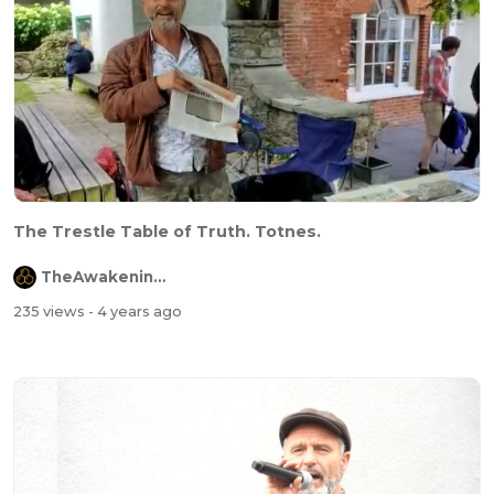
The Trestle Table of Truth. Totnes.
TheAwakeningChannel
235 views
- 4 years ago