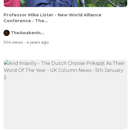
Professor Mike Lister - New World Alliance
Conference - The...
TheAwakeningChannel
504 views
- 4 years ago