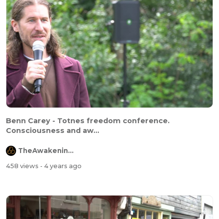
Benn Carey - Totnes freedom conference.
Consciousness and aw...
TheAwakeningChannel
458 views
- 4 years ago