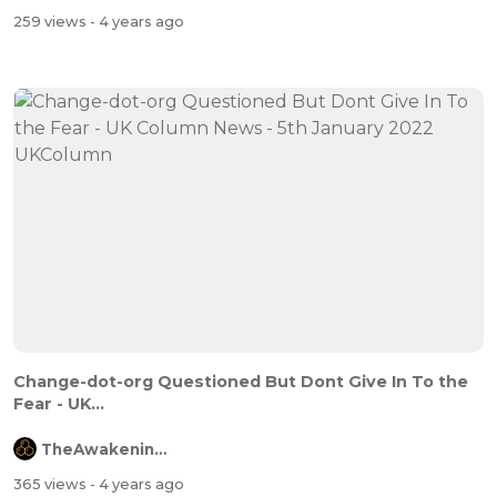
259 views
- 4 years ago
Change-dot-org Questioned But Dont Give In To the
Fear - UK...
TheAwakeningChannel
365 views
- 4 years ago