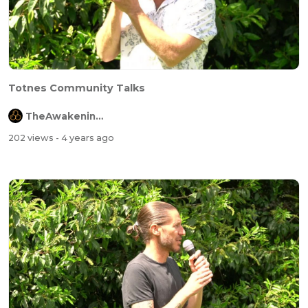
Totnes Community Talks
TheAwakeningChannel
202 views
- 4 years ago