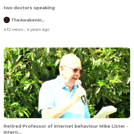
two doctors speaking
TheAwakeningChannel
432 views
- 4 years ago
Retired Professor of internet behaviour Mike Lister -
Intern...