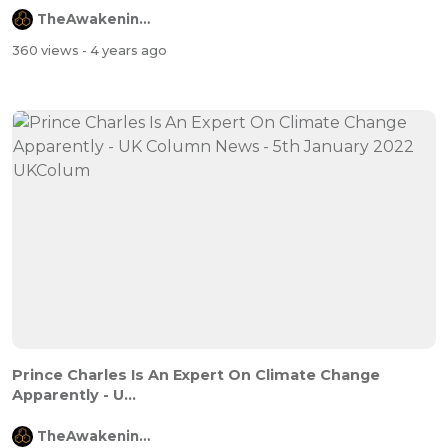
TheAwakeningChannel
360 views
- 4 years ago
Prince Charles Is An Expert On Climate Change
Apparently - U...
TheAwakeningChannel