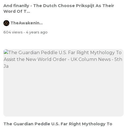
And finanlly - The Dutch Choose Prikspijt As Their
Word Of T...
TheAwakeningChannel
604 views
- 4 years ago
The Guardian Peddle U.S. Far Right Mythology To