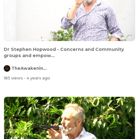
Dr Stephen Hopwood - Concerns and Community
groups and empow...
TheAwakeningChannel
185 views
- 4 years ago