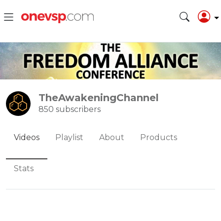
TheAwakeningChannel
850 subscribers
Videos
Playlist
About
Products
Stats