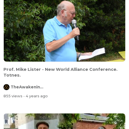
Prof. Mike Lister - New World Alliance Conference.
Totnes.
TheAwakeningChannel
855 views
- 4 years ago