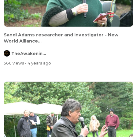
Sandi Adams researcher and investigator - New
World Alliance...
TheAwakeningChannel
566 views
- 4 years ago