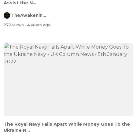
Assist the N...
TheAwakeningChannel
270 views
- 4 years ago
The Royal Navy Falls Apart While Money Goes To the
Ukraine N...