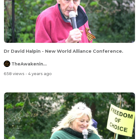
Dr David Halpin - New World Alliance Conference.
TheAwakeningChannel
658 views
- 4 years ago