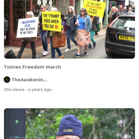
Totnes Freedom March
TheAwakeningChannel
294 views
- 4 years ago