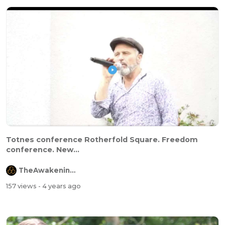
Totnes conference Rotherfold Square. Freedom
conference. New...
TheAwakeningChannel
157 views
- 4 years ago