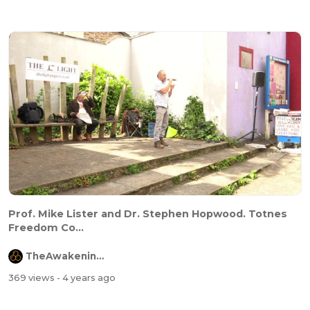
Prof. Mike Lister and Dr. Stephen Hopwood. Totnes
Freedom Co...
TheAwakeningChannel
369 views
- 4 years ago