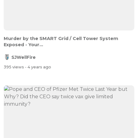
Murder by the SMART Grid / Cell Tower System
Exposed - Your...
SJWellFire
395 views
- 4 years ago