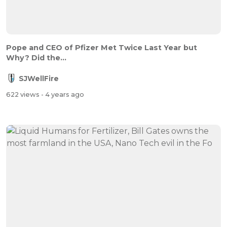
Pope and CEO of Pfizer Met Twice Last Year but
Why? Did the...
SJWellFire
622 views
- 4 years ago