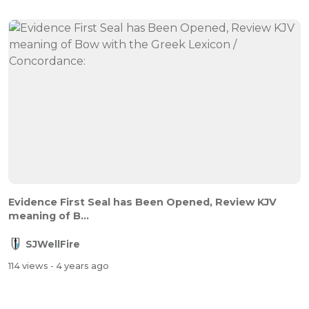
Evidence First Seal has Been Opened, Review KJV
meaning of B...
SJWellFire
114 views
- 4 years ago