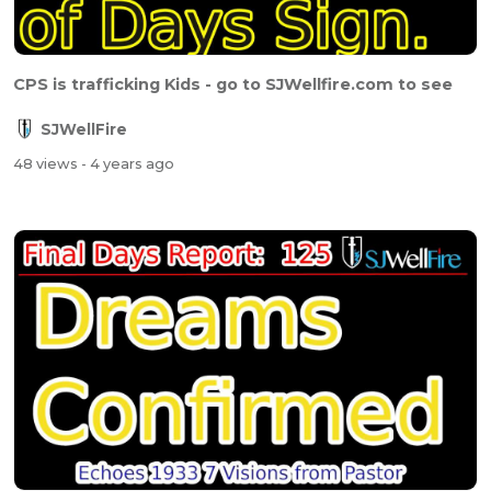
CPS is trafficking Kids - go to SJWellfire.com to see
SJWellFire
48 views
- 4 years ago