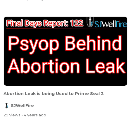
Abortion Leak is being Used to Prime Seal 2
SJWellFire
29 views
- 4 years ago