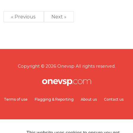
« Previous
Next »
Copyright © 2026 Onevsp All rights reserved.
Terms of use
Flagging & Reporting
About us
Contact us
This website uses cookies to ensure you get