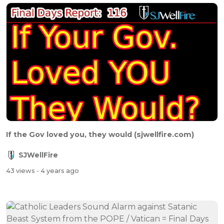
If the Gov loved you, they would (sjwellfire.com)
SJWellFire
43 views
- 4 years ago