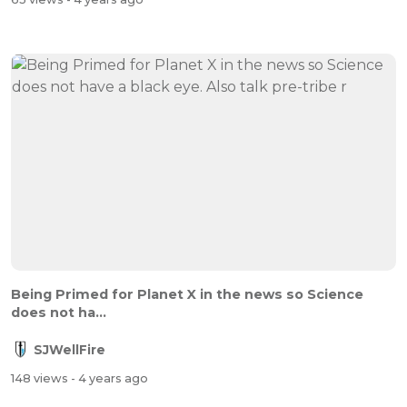
Being Primed for Planet X in the news so Science
does not ha...
SJWellFire
148 views
- 4 years ago