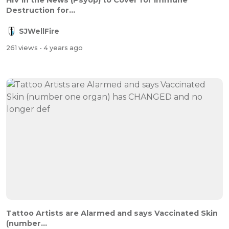
HIV in the News (Psyop) to Cover for Immune
Destruction for...
SJWellFire
261 views
- 4 years ago
Tattoo Artists are Alarmed and says Vaccinated Skin
(number...