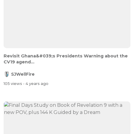
Revisit Ghana&#039;s Presidents Warning about the
CV19 agend...
SJWellFire
105 views
- 4 years ago