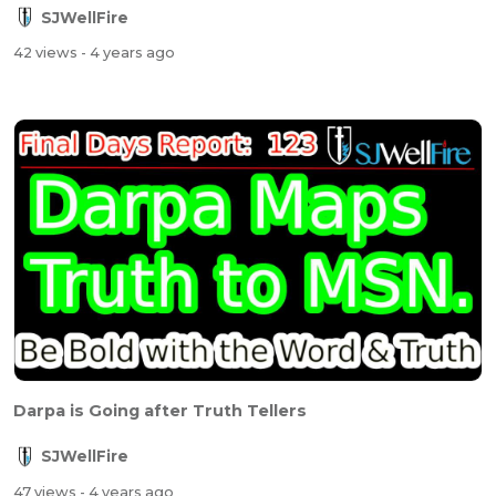
SJWellFire
42 views
- 4 years ago
Darpa is Going after Truth Tellers
SJWellFire
47 views
- 4 years ago