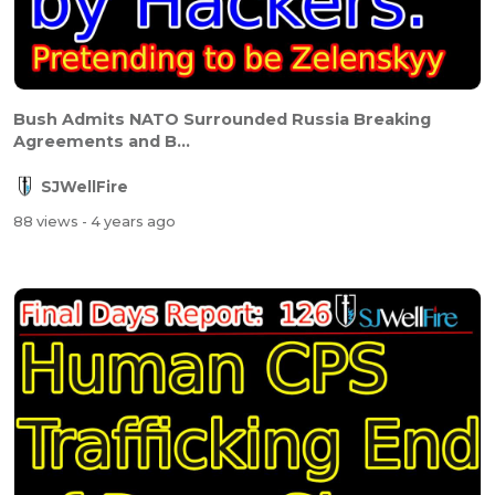
Bush Admits NATO Surrounded Russia Breaking
Agreements and B...
SJWellFire
88 views
- 4 years ago