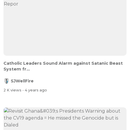
Catholic Leaders Sound Alarm against Satanic Beast
System fr...
SJWellFire
2 K views
- 4 years ago