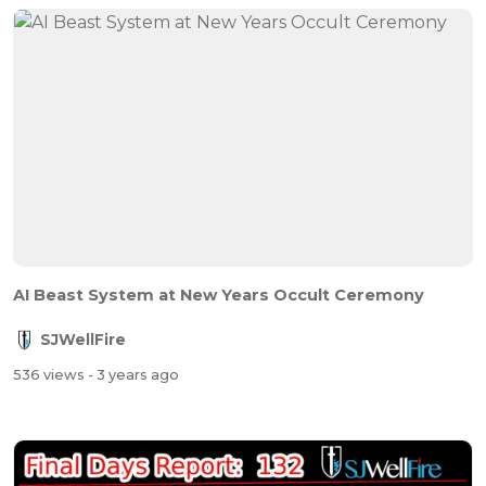
AI Beast System at New Years Occult Ceremony
SJWellFire
536 views
- 3 years ago