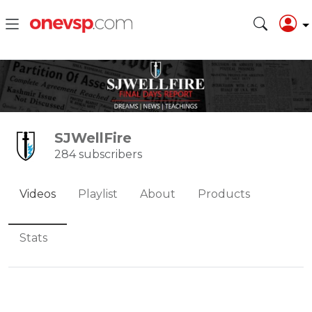
SJWellFire
284 subscribers
Videos
Playlist
About
Products
Stats