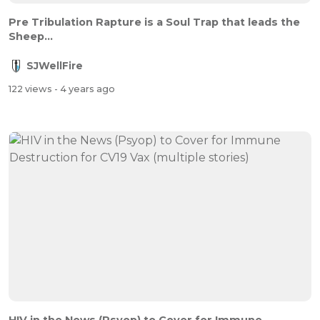
Pre Tribulation Rapture is a Soul Trap that leads the
Sheep...
SJWellFire
122 views
- 4 years ago