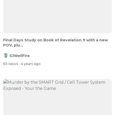
Final Days Study on Book of Revelation 9 with a new
POV, plu...
SJWellFire
65 views
- 4 years ago