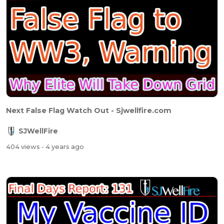
Next False Flag Watch Out - Sjwellfire.com
SJWellFire
404 views
- 4 years ago