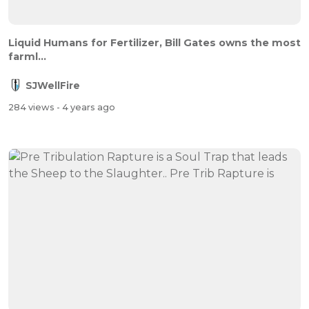
Liquid Humans for Fertilizer, Bill Gates owns the most
farml...
SJWellFire
284 views
- 4 years ago