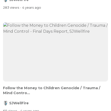
283 views
- 4 years ago
Follow the Money to Children Genocide / Trauma /
Mind Contro...
SJWellFire
65 views
- 4 years ago