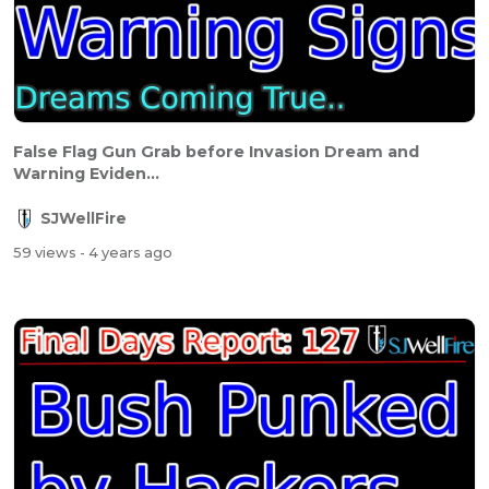
False Flag Gun Grab before Invasion Dream and
Warning Eviden...
SJWellFire
59 views
- 4 years ago