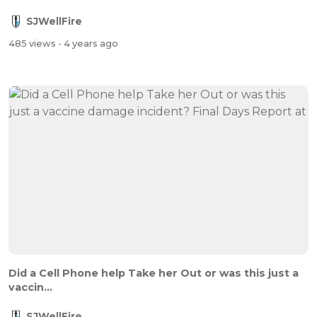
SJWellFire
485 views
- 4 years ago
Did a Cell Phone help Take her Out or was this just a
vaccin...
SJWellFire