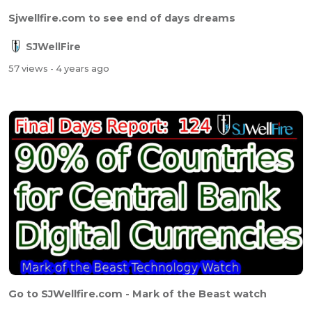
Sjwellfire.com to see end of days dreams
SJWellFire
57 views
- 4 years ago
Go to SJWellfire.com - Mark of the Beast watch