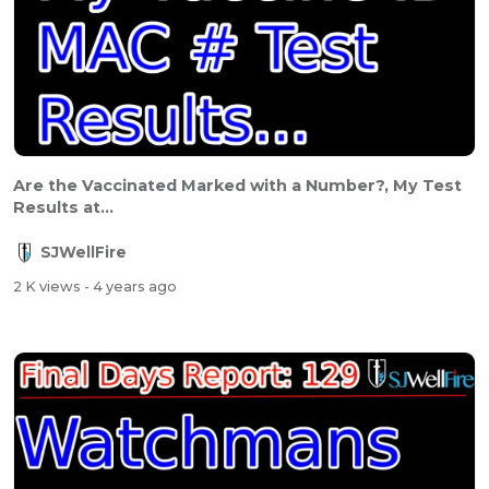
Are the Vaccinated Marked with a Number?, My Test
Results at...
SJWellFire
2 K views
- 4 years ago