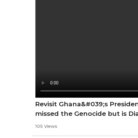
Revisit Ghana&#039;s Preside
missed the Genocide but is Di
105 Views