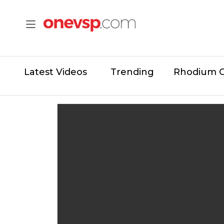
Latest Videos
Trending
Rhodium 