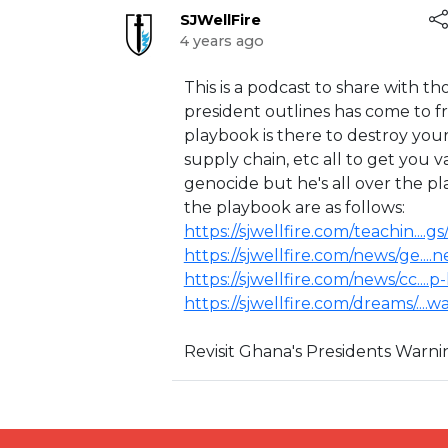
SJWellFire
4 years ago
⁣⁣This is a podcast to share with
president outlines has come to f
playbook is there to destroy you
supply chain, etc all to get you 
genocide but he's all over the pl
the playbook are as follows:
https://sjwellfire.com/teachin....g
https://sjwellfire.com/news/ge....
https://sjwellfire.com/news/cc....
https://sjwellfire.com/dreams/....
Revisit Ghana's Presidents Warn