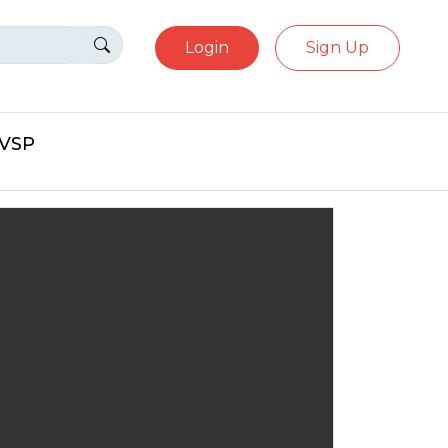
Login
Sign Up
eVSP