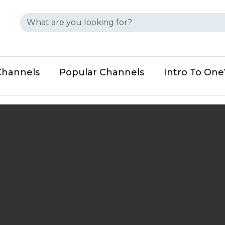
Channels
Popular Channels
Intro To On