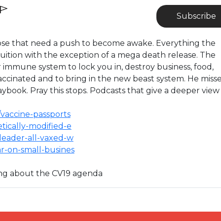
Subscribe
 those that need a push to become awake. Everything the
ruition with the exception of a mega death release. The
r immune system to lock you in, destroy business, food,
vaccinated and to bring in the new beast system. He miss
aybook. Pray this stops. Podcasts that give a deeper view
s/vaccine-passports
netically-modified-e
p-leader-all-vaxed-w
war-on-small-busines
ing about the CV19 agenda