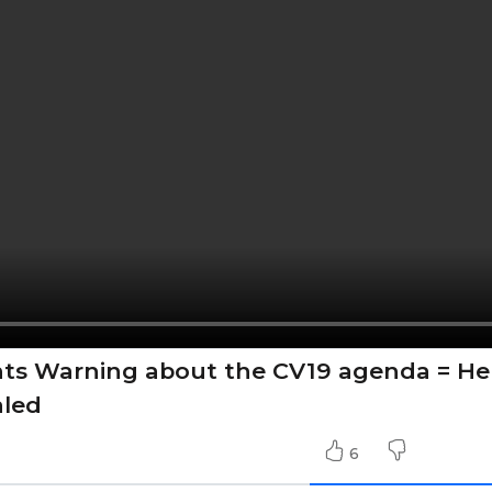
nts Warning about the CV19 agenda = He
aled
6