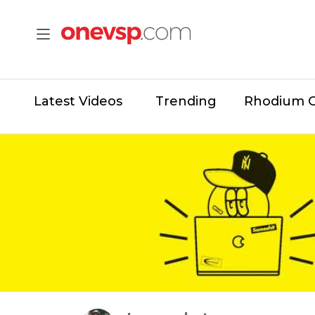
Latest Videos
Trending
Rhodium 