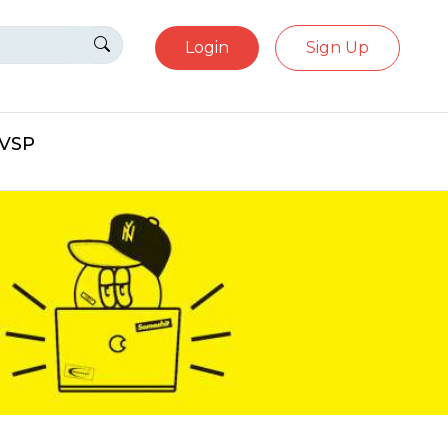
Login
Sign Up
eVSP