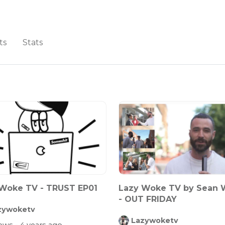
ts
Stats
Woke TV - TRUST EP01
Lazy Woke TV by Sean 
- OUT FRIDAY
zywoketv
Lazywoketv