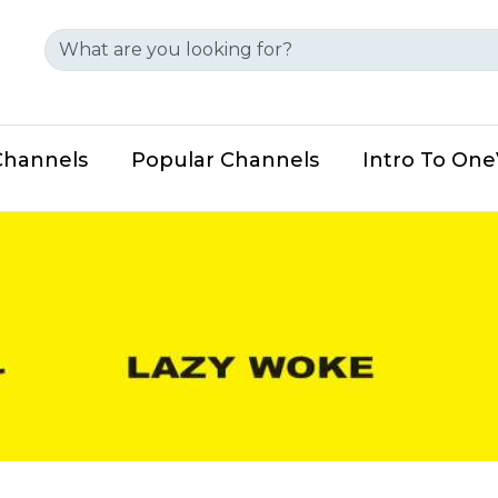
Channels
Popular Channels
Intro To On