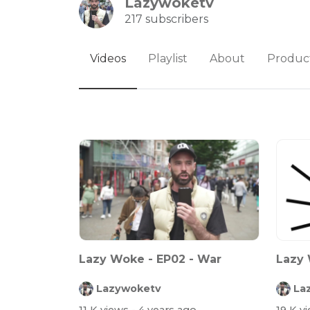
Lazywoketv
217 subscribers
Videos
Playlist
About
Produc
Lazy Woke - EP02 - War
Lazy 
Lazywoketv
La