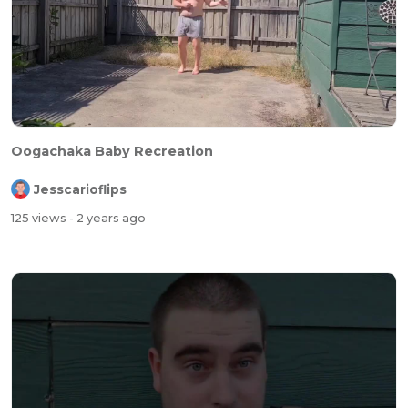
Oogachaka Baby Recreation
Jesscarioflips
125 views
- 2 years ago