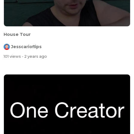
House Tour
Jesscarioflips
101 views
- 2 years ago