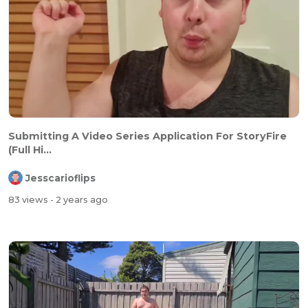
Submitting A Video Series Application For StoryFire
(Full Hi...
Jesscarioflips
83 views
- 2 years ago