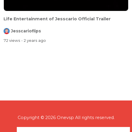
Life Entertainment of Jesscario Official Trailer
Jesscarioflips
72 views
- 2 years ago
Copyright © 2026 Onevsp All rights reserved.