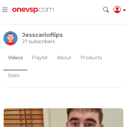
Jesscarioflips
27 subscribers
Videos
Playlist
About
Products
Stats