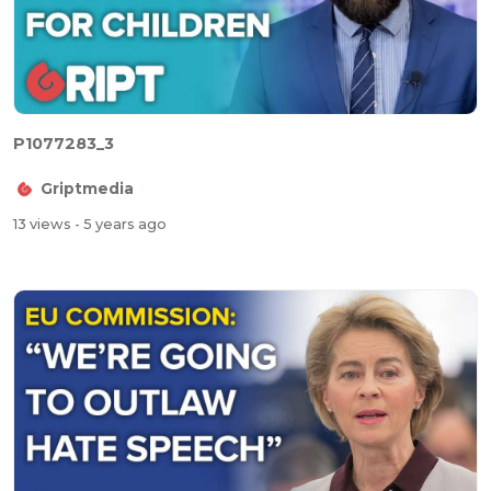
P1077283_3
Griptmedia
13 views
- 5 years ago