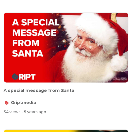
A special message from Santa
Griptmedia
34 views
- 5 years ago