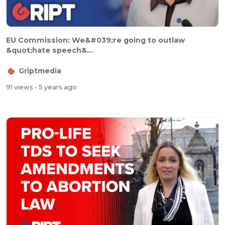
EU Commission: We&#039;re going to outlaw
&quot;hate speech&...
Griptmedia
91 views
- 5 years ago