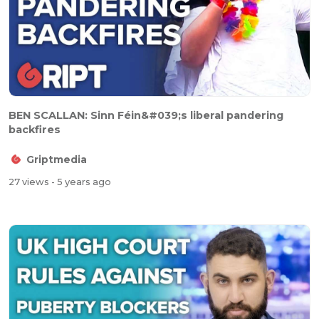
BEN SCALLAN: Sinn Féin&#039;s liberal pandering
backfires
Griptmedia
27 views
- 5 years ago