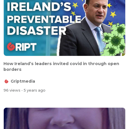
How Ireland’s leaders invited covid in through open
borders
Griptmedia
96 views
- 5 years ago