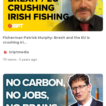
Fisherman Patrick Murphy: Brexit and the EU is
crushing Iri...
Griptmedia
70 views
- 5 years ago