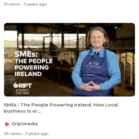
31 views
- 5 years ago
SMEs : The People Powering Ireland. How Local
business is or...
Griptmedia
36 views
- 5 years ago