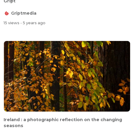
Gript
Griptmedia
15 views
- 5 years ago
Ireland : a photographic reflection on the changing
seasons