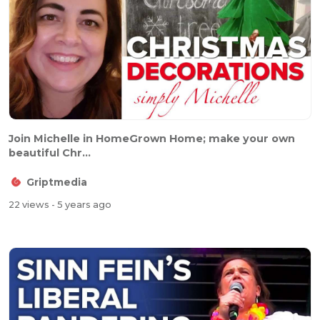
Join Michelle in HomeGrown Home; make your own
beautiful Chr...
Griptmedia
22 views
- 5 years ago