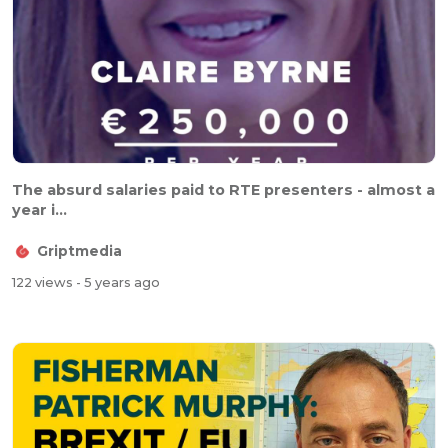
The absurd salaries paid to RTE presenters - almost a
year i...
Griptmedia
122 views
- 5 years ago