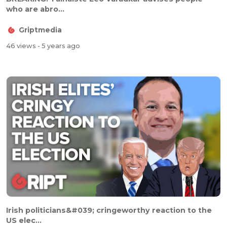
who are abro...
Griptmedia
46 views
- 5 years ago
Irish politicians&#039; cringeworthy reaction to the
US elec...