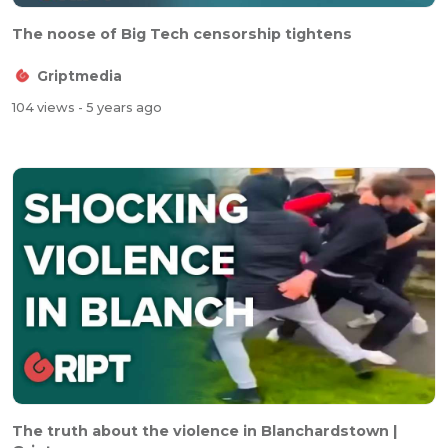
The noose of Big Tech censorship tightens
Griptmedia
104 views
- 5 years ago
The truth about the violence in Blanchardstown |