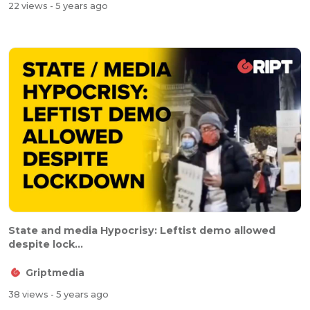
22 views
- 5 years ago
State and media Hypocrisy: Leftist demo allowed
despite lock...
Griptmedia
38 views
- 5 years ago