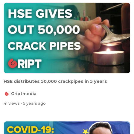
HSE distributes 50,000 crackpipes in 5 years
Griptmedia
41 views
- 5 years ago