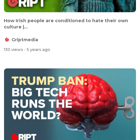
How Irish people are conditioned to hate their own
culture |...
Griptmedia
130 views
- 5 years ago