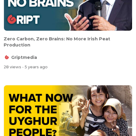
Zero Carbon, Zero Brains: No More Irish Peat
Production
Griptmedia
28 views
- 5 years ago