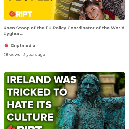
Koen Stoop of the EU Policy Coordinator of the World
Uyghur...
Griptmedia
28 views
- 5 years ago