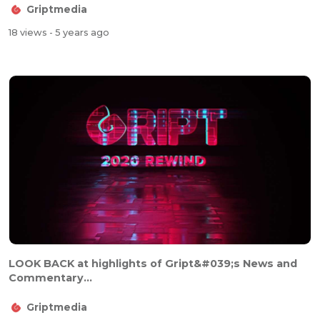
Griptmedia
18 views
- 5 years ago
LOOK BACK at highlights of Gript&#039;s News and
Commentary...
Griptmedia