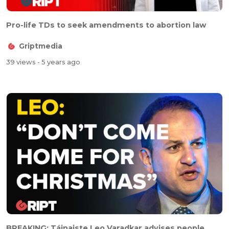
Pro-life TDs to seek amendments to abortion law
Griptmedia
39 views
- 5 years ago
BREAKING: Táinaiste Leo Varadkar advises people