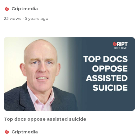
Griptmedia
23 views
- 5 years ago
Top docs oppose assisted suicide
Griptmedia