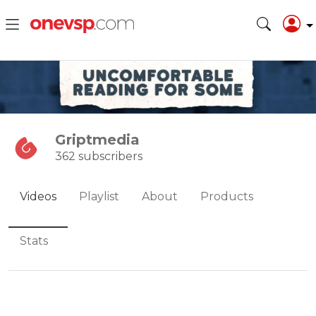
Griptmedia
362 subscribers
Videos
Playlist
About
Products
Stats