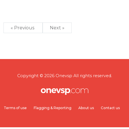
« Previous
Next »
Copyright © 2026 Onevsp All rights reserved.
Terms of use
Flagging & Reporting
About us
Contact us