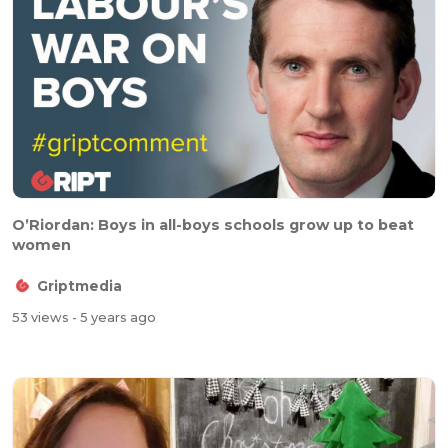
O’Riordan: Boys in all-boys schools grow up to beat
women
Griptmedia
53 views
- 5 years ago