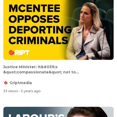
Justice Minister: It&#039;s
&quot;compassionate&quot; not to...
Griptmedia
33 views
- 5 years ago