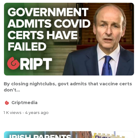
By closing nightclubs, govt admits that vaccine certs
don’t...
Griptmedia
1 K views
- 4 years ago