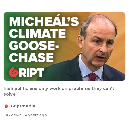
Irish politicians only work on problems they can’t
solve
Griptmedia
196 views
- 4 years ago