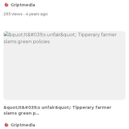
Griptmedia
293 views
- 4 years ago
&quot;It&#039;s unfair&quot;: Tipperary farmer
slams green p...
Griptmedia