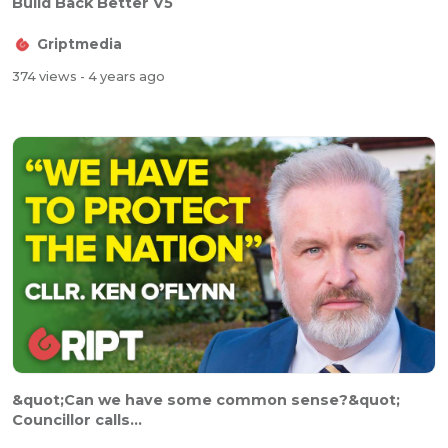
Build Back Better V5
Griptmedia
374 views
- 4 years ago
&quot;Can we have some common sense?&quot;
Councillor calls...