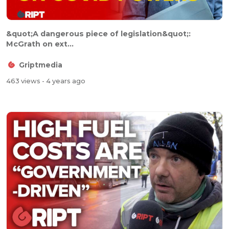
&quot;A dangerous piece of legislation&quot;:
McGrath on ext...
Griptmedia
463 views
- 4 years ago