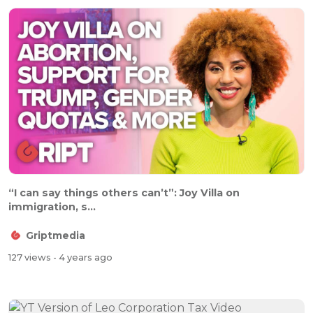
“I can say things others can’t”: Joy Villa on
immigration, s...
Griptmedia
127 views
- 4 years ago