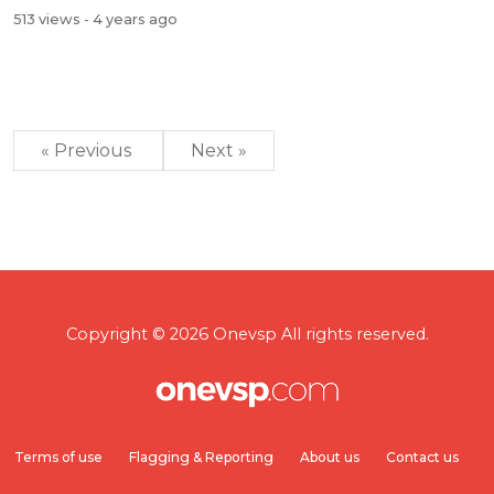
513 views
- 4 years ago
« Previous
Next »
Copyright © 2026 Onevsp All rights reserved.
Terms of use
Flagging & Reporting
About us
Contact us