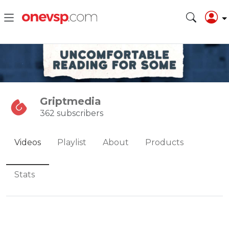
Griptmedia
362 subscribers
Videos
Playlist
About
Products
Stats