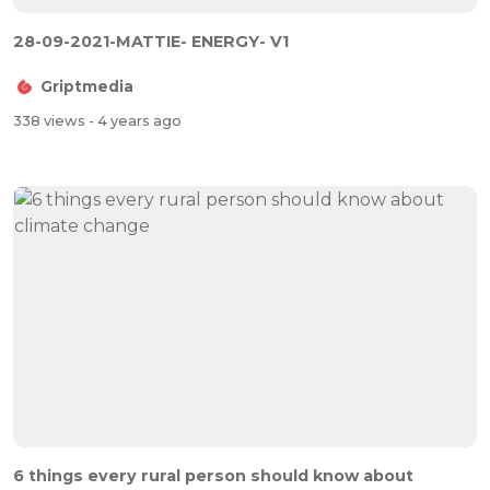
28-09-2021-MATTIE- ENERGY- V1
Griptmedia
338 views
- 4 years ago
6 things every rural person should know about