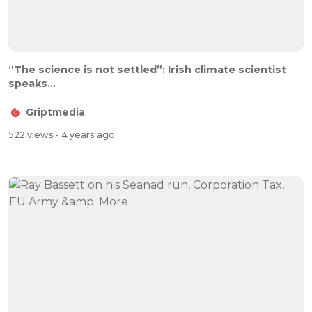
“The science is not settled”: Irish climate scientist
speaks...
Griptmedia
522 views
- 4 years ago