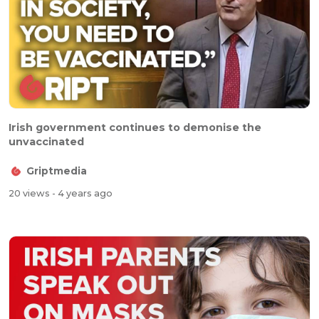
Irish government continues to demonise the
unvaccinated
Griptmedia
20 views
- 4 years ago