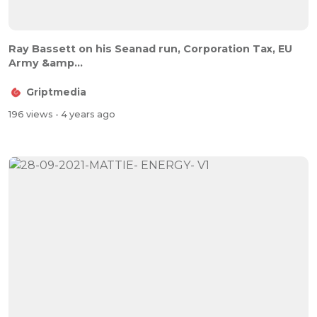
Ray Bassett on his Seanad run, Corporation Tax, EU
Army &amp...
Griptmedia
196 views
- 4 years ago