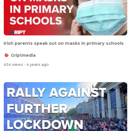
Irish parents speak out on masks in primary schools
Griptmedia
454 views
- 4 years ago