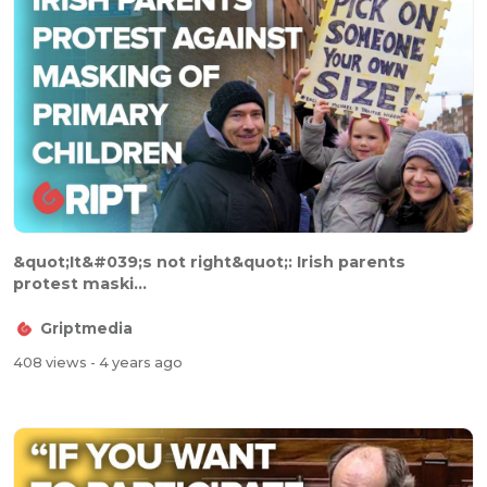
&quot;It&#039;s not right&quot;: Irish parents
protest maski...
Griptmedia
408 views
- 4 years ago