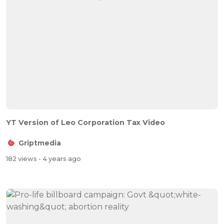
YT Version of Leo Corporation Tax Video
Griptmedia
182 views
- 4 years ago