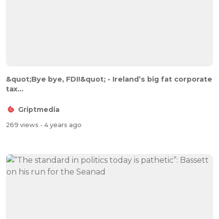
&quot;Bye bye, FDI!&quot; - Ireland’s big fat corporate
tax...
Griptmedia
269 views
- 4 years ago