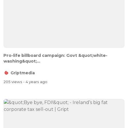
Pro-life billboard campaign: Govt &quot;white-
washing&quot;...
Griptmedia
205 views
- 4 years ago