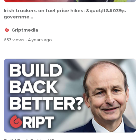
Irish truckers on fuel price hikes: &quot;It&#039;s
governme...
Griptmedia
653 views
- 4 years ago