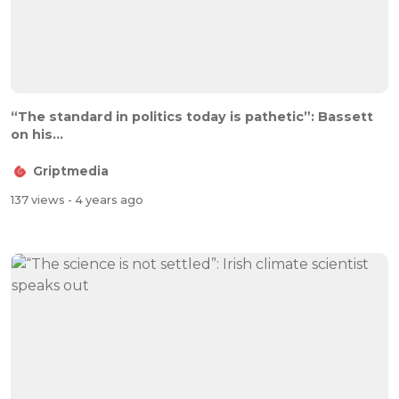
“The standard in politics today is pathetic”: Bassett
on his...
Griptmedia
137 views
- 4 years ago