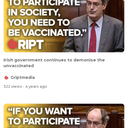
Irish government continues to demonise the
unvaccinated
Griptmedia
322 views
- 4 years ago