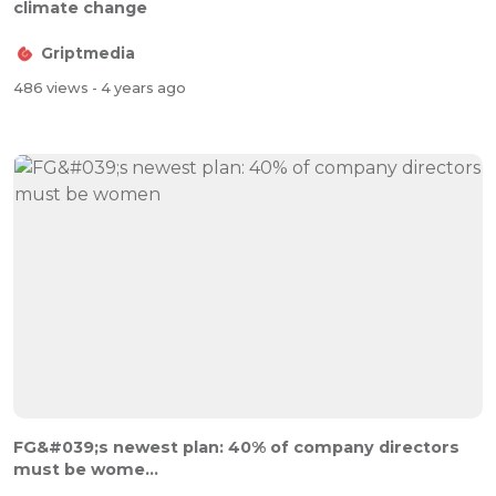
climate change
Griptmedia
486 views
- 4 years ago
FG&#039;s newest plan: 40% of company directors
must be wome...