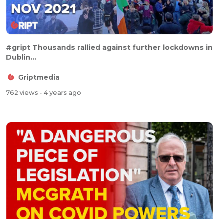
#gript Thousands rallied against further lockdowns in
Dublin...
Griptmedia
762 views
- 4 years ago