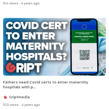
104 views
- 4 years ago
Fathers need Covid certs to enter maternity
hospitals with p...
Griptmedia
523 views
- 4 years ago