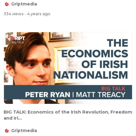
Griptmedia
334 views
- 4 years ago
BIG TALK: Economics of the Irish Revolution, Freedom
and Iri...
Griptmedia