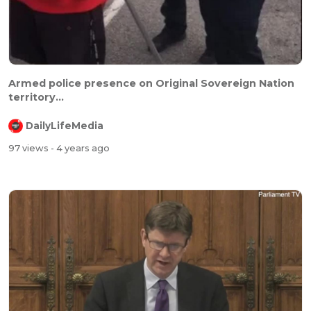
Armed police presence on Original Sovereign Nation
territory...
DailyLifeMedia
97 views
- 4 years ago