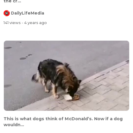
the cr...
DailyLifeMedia
141 views
- 4 years ago
⁣⁣This is what dogs think of McDonald’s. Now if a dog
wouldn...