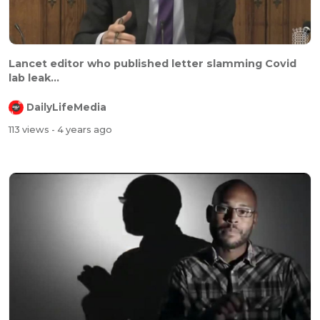
⁣⁣Lancet editor who published letter slamming Covid
lab leak...
DailyLifeMedia
113 views
- 4 years ago