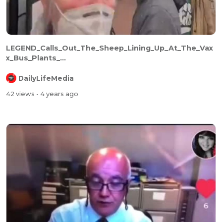
LEGEND_Calls_Out_The_Sheep_Lining_Up_At_The_Vax
x_Bus_Plants_...
DailyLifeMedia
42 views
- 4 years ago