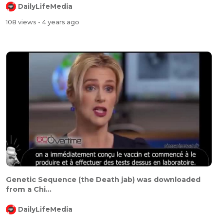
DailyLifeMedia
108 views
- 4 years ago
⁣⁣Genetic Sequence (the Death jab) was downloaded
from a Chi...
DailyLifeMedia