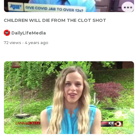
⁣⁣CHILDREN WILL DIE FROM THE CLOT SHOT
DailyLifeMedia
72 views
- 4 years ago