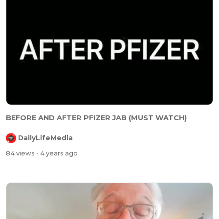
⁣⁣BEFORE AND AFTER PFIZER JAB (MUST WATCH)
DailyLifeMedia
84 views
- 4 years ago