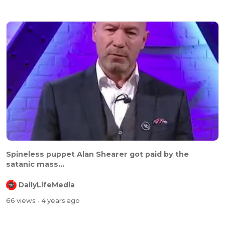
⁣⁣Spineless puppet Alan Shearer got paid by the
satanic mass...
DailyLifeMedia
66 views
- 4 years ago