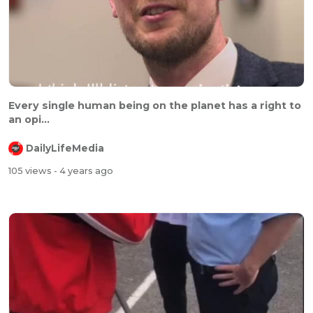
Every single human being on the planet has a right to
an opi...
DailyLifeMedia
105 views
- 4 years ago