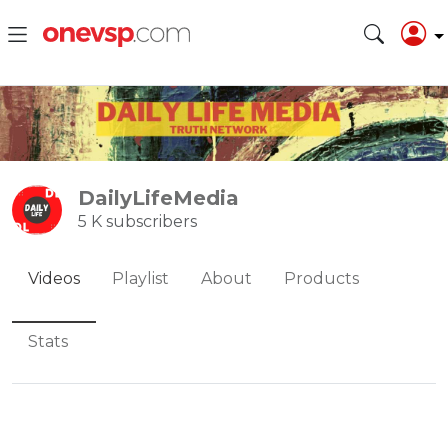
DailyLifeMedia
5 K subscribers
Videos
Playlist
About
Products
Stats