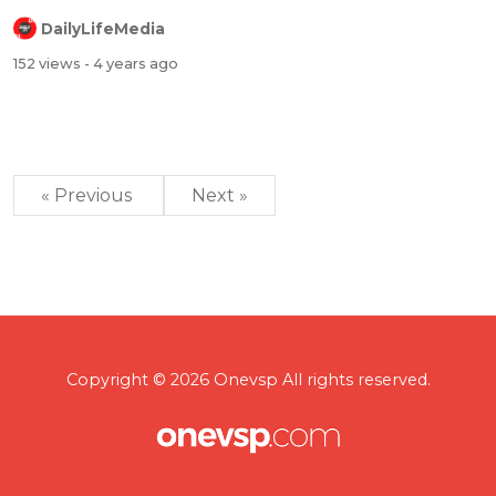
DailyLifeMedia
152 views
- 4 years ago
« Previous
Next »
Copyright © 2026 Onevsp All rights reserved.