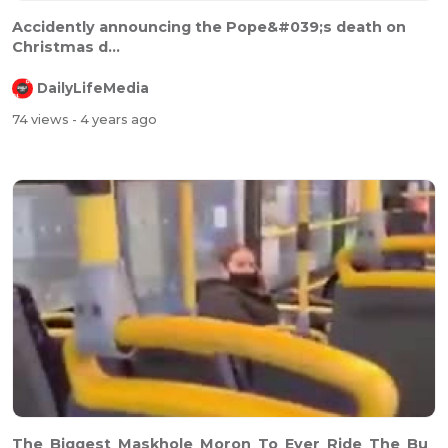
⁣⁣Accidently announcing the Pope&#039;s death on
Christmas d...
DailyLifeMedia
74 views
- 4 years ago
The_Biggest_Maskhole_Moron_To_Ever_Ride_The_Bu