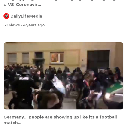
s_VS_Coronavir...
DailyLifeMedia
62 views
- 4 years ago
⁣⁣Germany... people are showing up like its a football
match...