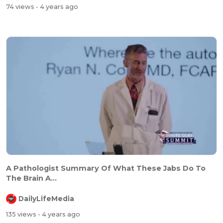
74 views
- 4 years ago
⁣⁣A Pathologist Summary Of What These Jabs Do To
The Brain A...
DailyLifeMedia
135 views
- 4 years ago