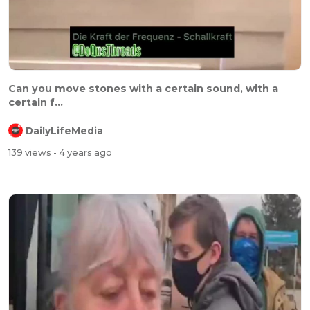
⁣⁣Can you move stones with a certain sound, with a
certain f...
DailyLifeMedia
139 views
- 4 years ago