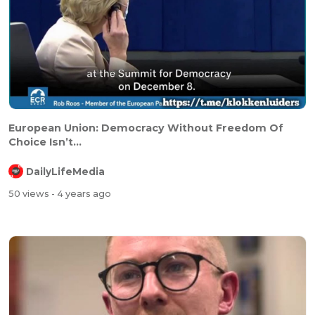
⁣⁣European Union: Democracy Without Freedom Of
Choice Isn’t...
DailyLifeMedia
50 views
- 4 years ago