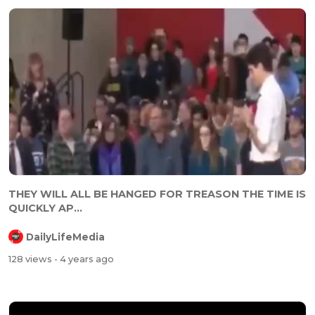
⁣⁣THEY WILL ALL BE HANGED FOR TREASON THE TIME IS
QUICKLY AP...
DailyLifeMedia
128 views
- 4 years ago