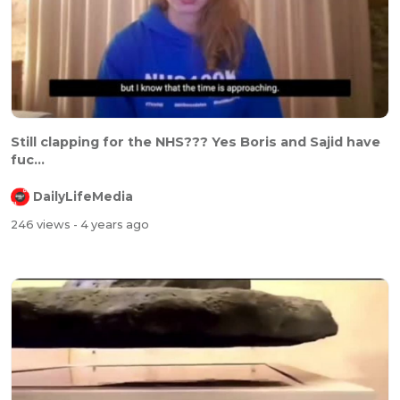
⁣⁣Still clapping for the NHS??? Yes Boris and Sajid have
fuc...
DailyLifeMedia
246 views
- 4 years ago