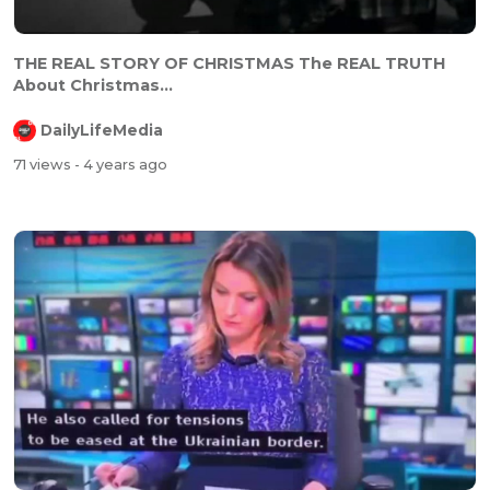
⁣⁣THE REAL STORY OF CHRISTMAS The REAL TRUTH
About Christmas...
DailyLifeMedia
71 views
- 4 years ago