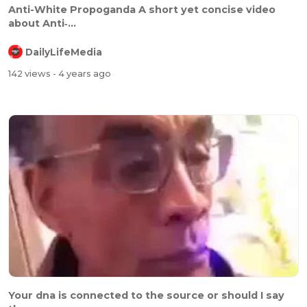
⁣Anti-White Propoganda A short yet concise video
about Anti‐...
DailyLifeMedia
142 views
- 4 years ago
⁣⁣Your dna is connected to the source or should I say