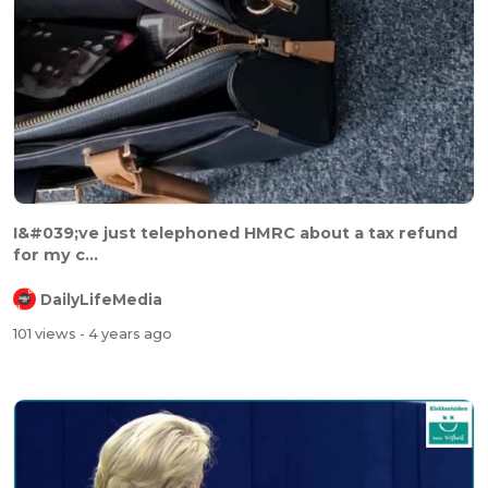
⁣⁣I&#039;ve just telephoned HMRC about a tax refund
for my c...
DailyLifeMedia
101 views
- 4 years ago