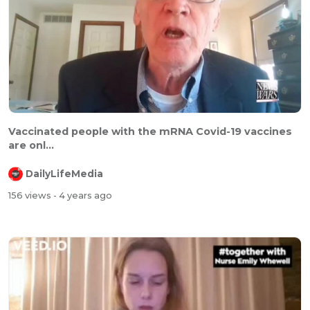
⁣⁣⁣Vaccinated people with the mRNA Covid-19 vaccines
are onl...
DailyLifeMedia
156 views
- 4 years ago