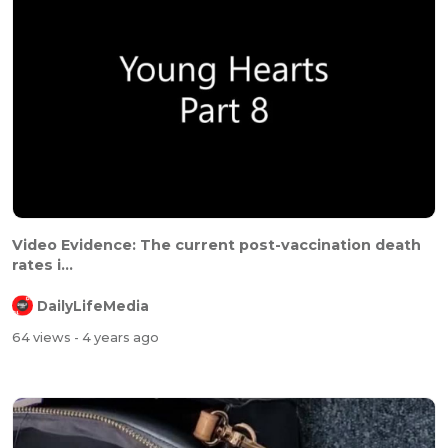
⁣⁣Video Evidence: The current post-vaccination death
rates i...
DailyLifeMedia
64 views
- 4 years ago