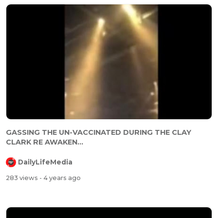
⁣⁣GASSING THE UN-VACCINATED DURING THE CLAY
CLARK RE AWAKEN...
DailyLifeMedia
283 views
- 4 years ago