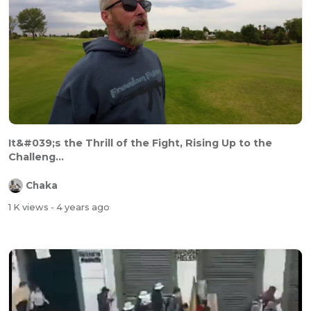
It&#039;s the Thrill of the Fight, Rising Up to the
Challeng...
Chaka
1 K views
- 4 years ago