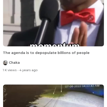
The agenda is to depopulate billions of people
Chaka
1 K views
- 4 years ago