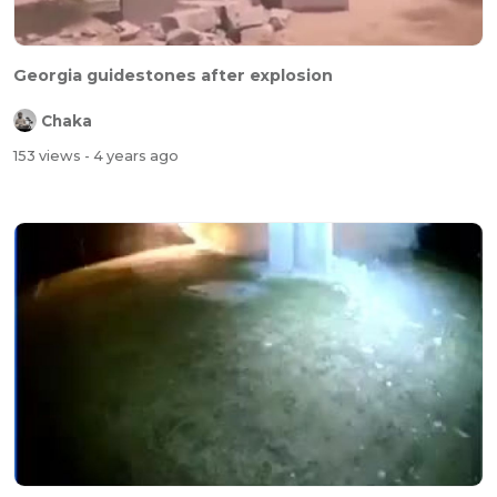
Georgia guidestones after explosion
Chaka
153 views
- 4 years ago