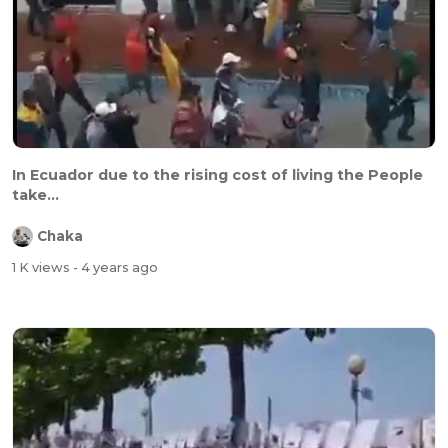
In Ecuador due to the rising cost of living the People
take...
Chaka
1 K views
- 4 years ago