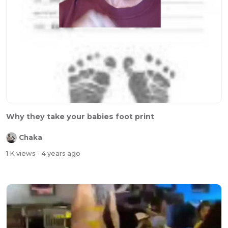
Why they take your babies foot print
Chaka
1 K views
- 4 years ago