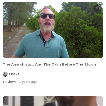
The Anarchists... And The Calm Before The Storm
Chaka
1 K views
- 4 years ago