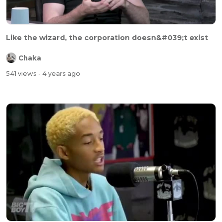
Like the wizard, the corporation doesn&#039;t exist
Chaka
541 views
- 4 years ago