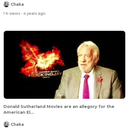
Chaka
1 K views
- 4 years ago
Donald Sutherland Movies are an allegory for the
American El...
Chaka