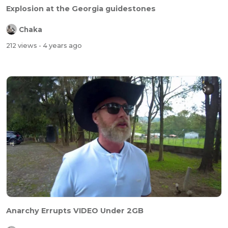
Explosion at the Georgia guidestones
Chaka
212 views
- 4 years ago
Anarchy Errupts VIDEO Under 2GB