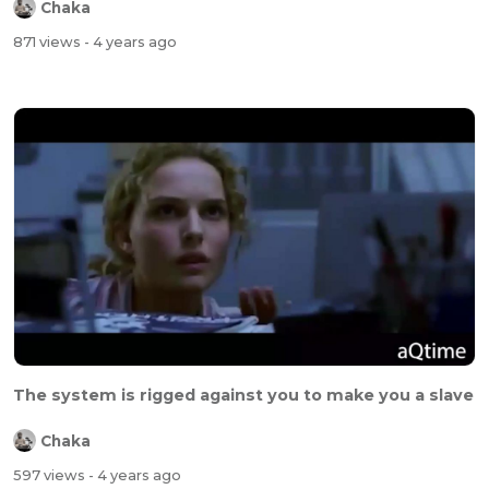
Chaka
871 views
- 4 years ago
The system is rigged against you to make you a slave
Chaka
597 views
- 4 years ago