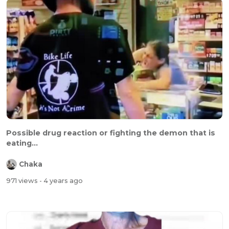
Possible drug reaction or fighting the demon that is
eating...
Chaka
971 views
- 4 years ago