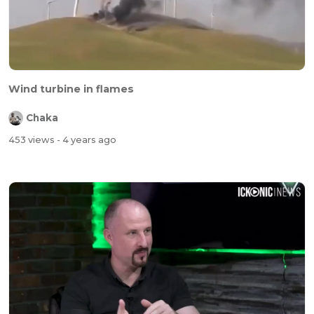
Wind turbine in flames
Chaka
453 views
- 4 years ago