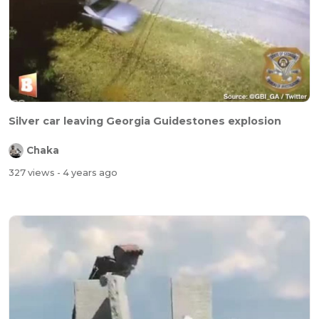
Silver car leaving Georgia Guidestones explosion
Chaka
327 views
- 4 years ago