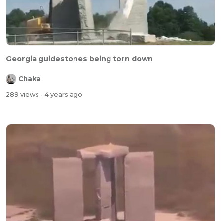
Georgia guidestones being torn down
Chaka
289 views
- 4 years ago