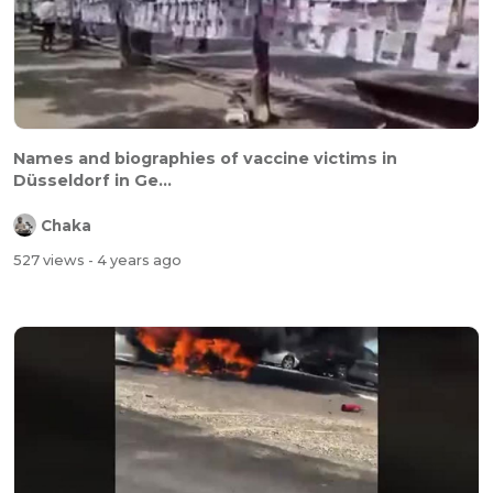
Names and biographies of vaccine victims in
Düsseldorf in Ge...
Chaka
527 views
- 4 years ago