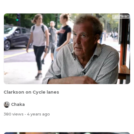
Clarkson on Cycle lanes
Chaka
380 views
- 4 years ago