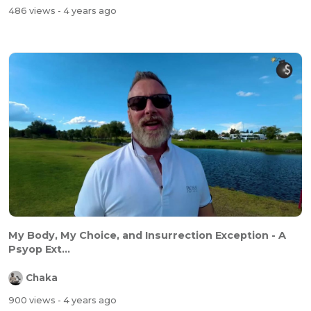
486 views
- 4 years ago
My Body, My Choice, and Insurrection Exception - A
Psyop Ext...
Chaka
900 views
- 4 years ago