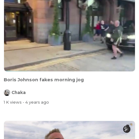
Boris Johnson fakes morning jog
Chaka
1 K views
- 4 years ago