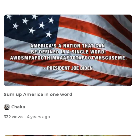
Sum up America in one word
Chaka
332 views
- 4 years ago