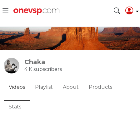
Chaka
4 K subscribers
Videos
Playlist
About
Products
Stats