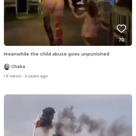
Meanwhile the child abuse goes unpunished
Chaka
1 K views
- 4 years ago