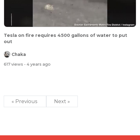
Tesla on fire requires 4500 gallons of water to put
out
Chaka
617 views
- 4 years ago
« Previous
Next »