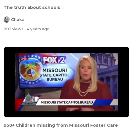
The truth about schools
Chaka
802 views
- 4 years ago
950+ Children missing from Missouri Foster Care