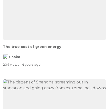
The true cost of green energy
Chaka
204 views
- 4 years ago