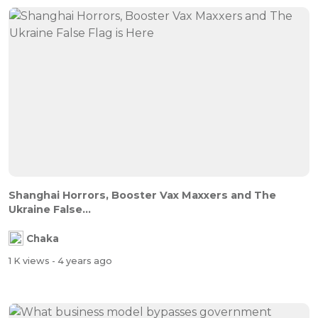
Shanghai Horrors, Booster Vax Maxxers and The
Ukraine False...
Chaka
1 K views
- 4 years ago