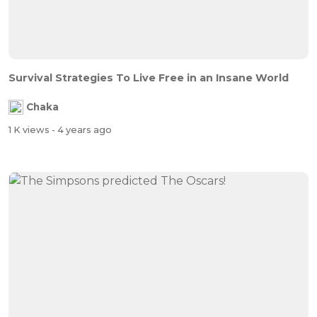
Survival Strategies To Live Free in an Insane World
Chaka
1 K views
- 4 years ago