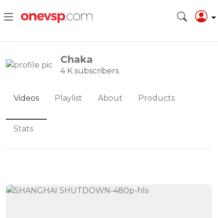
Chaka
4 K subscribers
Videos
Playlist
About
Products
Stats