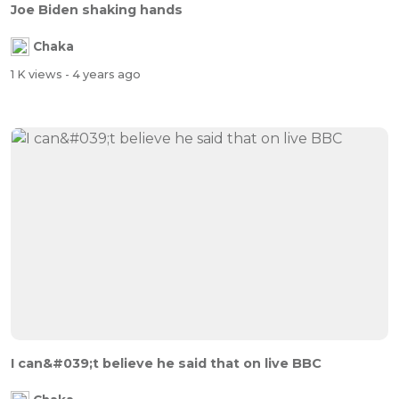
Joe Biden shaking hands
Chaka
1 K views
- 4 years ago
I can&#039;t believe he said that on live BBC