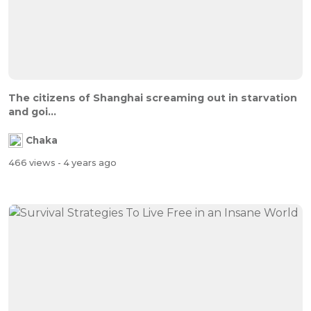
The citizens of Shanghai screaming out in starvation
and goi...
Chaka
466 views
- 4 years ago