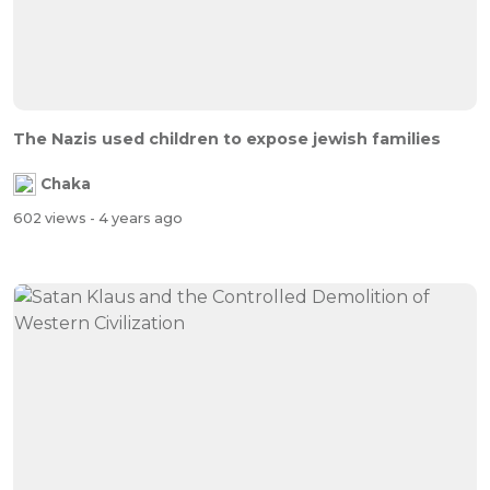
The Nazis used children to expose jewish families
Chaka
602 views
- 4 years ago