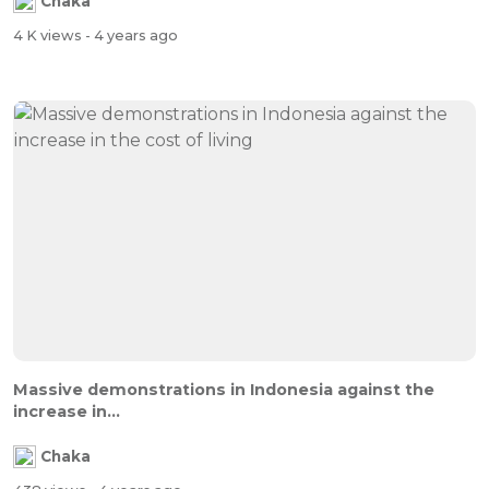
Chaka
4 K views
- 4 years ago
Massive demonstrations in Indonesia against the
increase in...
Chaka