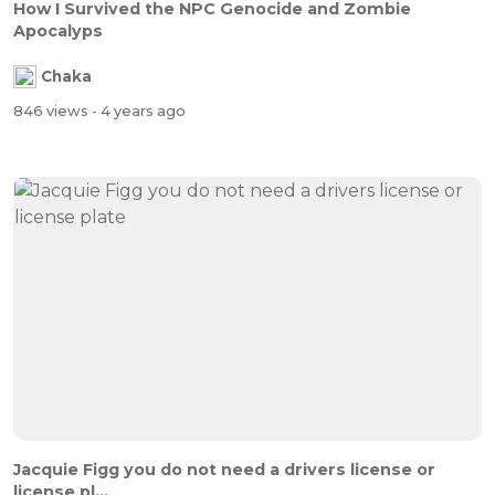
How I Survived the NPC Genocide and Zombie
Apocalyps
Chaka
846 views
- 4 years ago
Jacquie Figg you do not need a drivers license or
license pl...