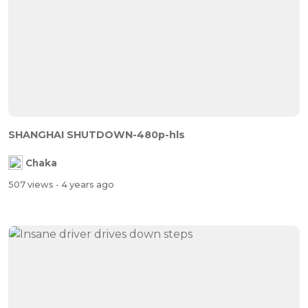
SHANGHAI SHUTDOWN-480p-hls
Chaka
507 views
- 4 years ago