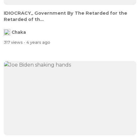
IDIOCRACY_ Government By The Retarded for the
Retarded of th...
Chaka
317 views
- 4 years ago