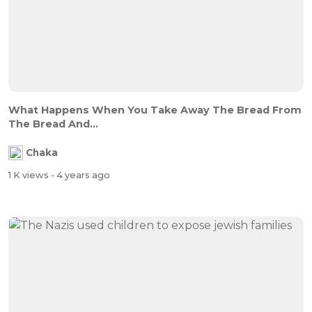
What Happens When You Take Away The Bread From
The Bread And...
Chaka
1 K views
- 4 years ago