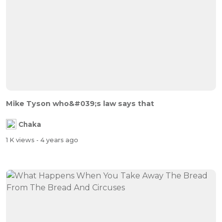
Mike Tyson who&#039;s law says that
Chaka
1 K views
- 4 years ago