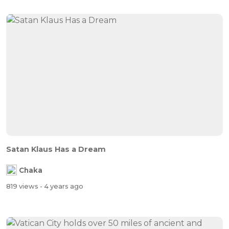
Satan Klaus Has a Dream
Chaka
819 views
- 4 years ago