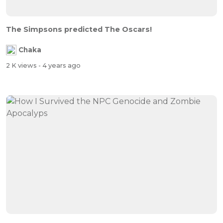
The Simpsons predicted The Oscars!
Chaka
2 K views
- 4 years ago