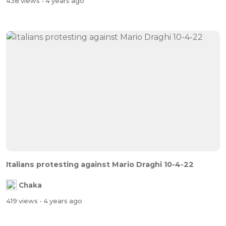
438 views
- 4 years ago
Italians protesting against Mario Draghi 10-4-22
Chaka
419 views
- 4 years ago