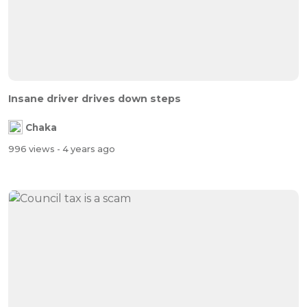
Insane driver drives down steps
Chaka
996 views
- 4 years ago