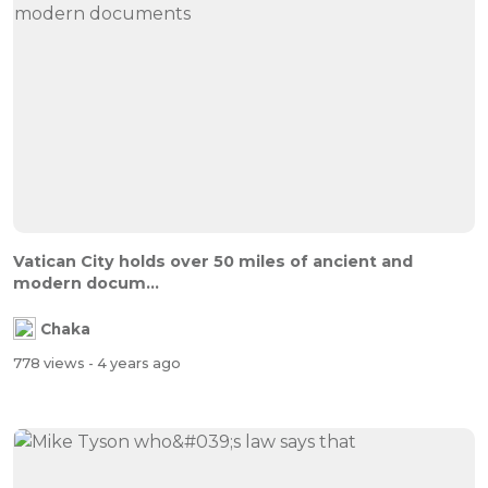
Vatican City holds over 50 miles of ancient and
modern docum...
Chaka
778 views
- 4 years ago