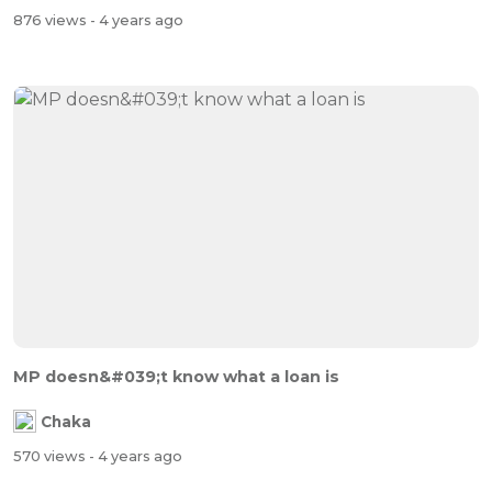
876 views
- 4 years ago
MP doesn&#039;t know what a loan is
Chaka
570 views
- 4 years ago