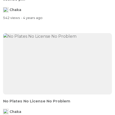
Chaka
542 views
- 4 years ago
No Plates No License No Problem
Chaka