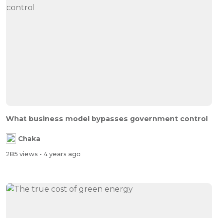
What business model bypasses government control
Chaka
285 views
- 4 years ago