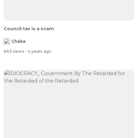
Council tax is a scam
Chaka
663 views
- 4 years ago