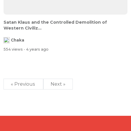
Satan Klaus and the Controlled Demolition of
Western Civiliz...
Chaka
554 views
- 4 years ago
« Previous
Next »