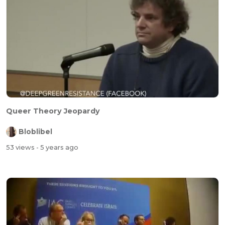
Queer Theory Jeopardy
Bloblibel
53 views
- 5 years ago