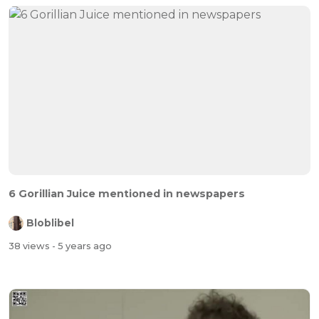
6 Gorillian Juice mentioned in newspapers
Bloblibel
38 views
- 5 years ago