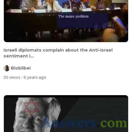
Israeli diplomats complain about the Anti-Israel
sentiment i...
Bloblibel
55 views
- 6 years ago