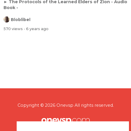
► The Protocols of the Learned Elders of Zion - Audio
Book -
Bloblibel
570 views
- 6 years ago
Copyright © 2026 Onevsp All rights reserved.