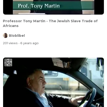
Professor Tony Martin - The Jewish Slave Trade of
Africans
Bloblibel
201 views
- 6 years ago