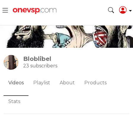
Bloblibel
23 subscribers
Videos
Playlist
About
Products
Stats