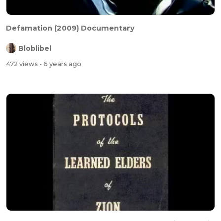
Defamation (2009) Documentary
Bloblibel
472 views
- 6 years ago