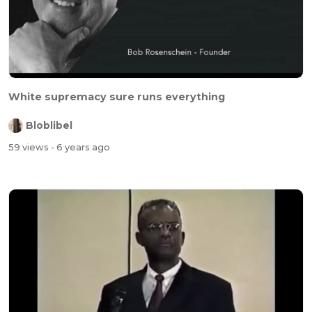
White supremacy sure runs everything
Bloblibel
59 views
- 6 years ago