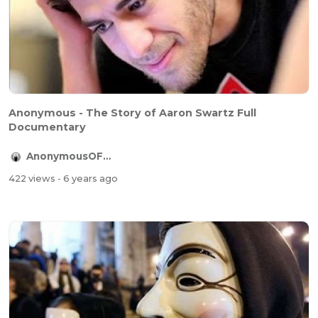
Anonymous - The Story of Aaron Swartz Full
Documentary
AnonymousOFFICIAL
422 views
- 6 years ago