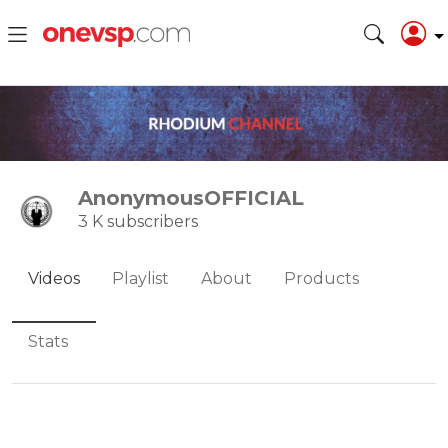
AnonymousOFFICIAL
3 K subscribers
Videos
Playlist
About
Products
Stats