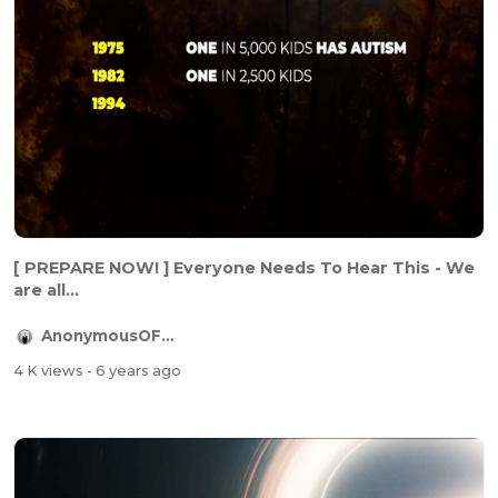
[ PREPARE NOW! ] Everyone Needs To Hear This - We
are all...
AnonymousOFFICIAL
4 K views
- 6 years ago