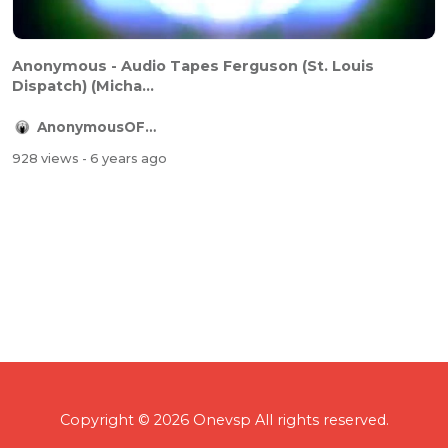
Anonymous - Audio Tapes Ferguson (St. Louis
Dispatch) (Micha...
AnonymousOFFICIAL
928 views
- 6 years ago
Copyright © 2026 Onevsp All rights reserved.