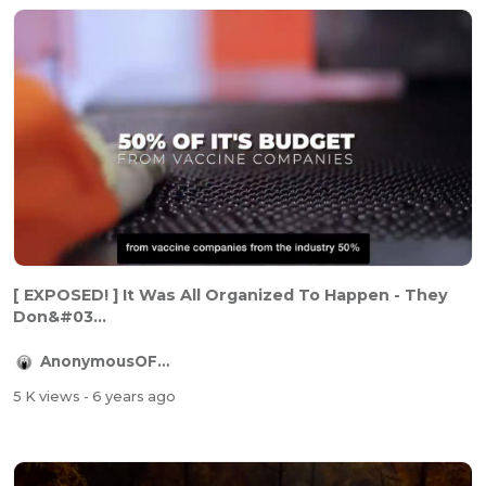
[ EXPOSED! ] It Was All Organized To Happen - They
Don&#03...
AnonymousOFFICIAL
5 K views
- 6 years ago