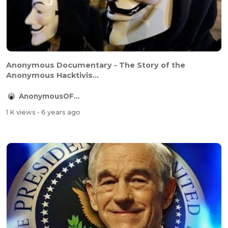
Anonymous Documentary - The Story of the
Anonymous Hacktivis...
AnonymousOFFICIAL
1 K views
- 6 years ago