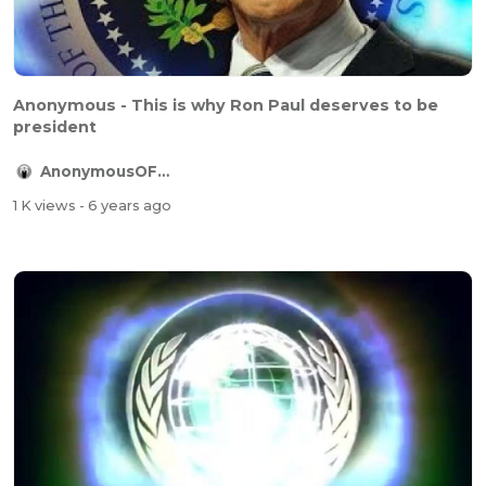
Anonymous - This is why Ron Paul deserves to be
president
AnonymousOFFICIAL
1 K views
- 6 years ago