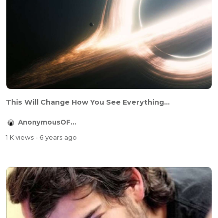
This Will Change How You See Everything...
AnonymousOFFICIAL
1 K views
- 6 years ago