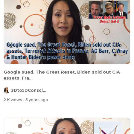
Google sued, The Great Reset, Biden sold out CIA
assets, Fra...
3Dto5DConsciousness
2 K views
- 5 years ago