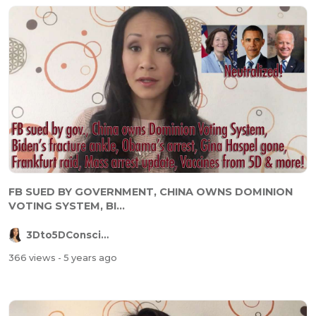
FB SUED BY GOVERNMENT, CHINA OWNS DOMINION
VOTING SYSTEM, BI...
3Dto5DConsciousness
366 views
- 5 years ago