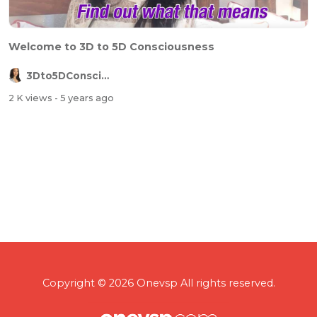
Welcome to 3D to 5D Consciousness
3Dto5DConsciousness
2 K views
- 5 years ago
Copyright © 2026 Onevsp All rights reserved.