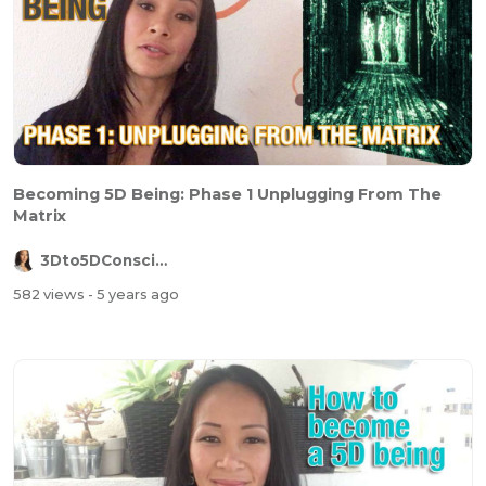
Becoming 5D Being: Phase 1 Unplugging From The
Matrix
3Dto5DConsciousness
582 views
- 5 years ago