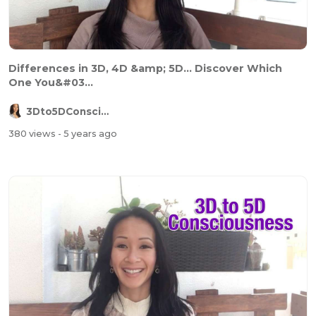
Differences in 3D, 4D &amp; 5D... Discover Which
One You&#03...
3Dto5DConsciousness
380 views
- 5 years ago