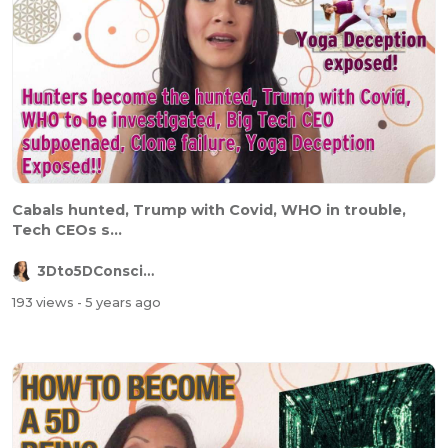
Cabals hunted, Trump with Covid, WHO in trouble,
Tech CEOs s...
3Dto5DConsciousness
193 views
- 5 years ago