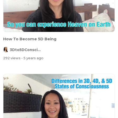
How To Become 5D Being
3Dto5DConsciousness
292 views
- 5 years ago