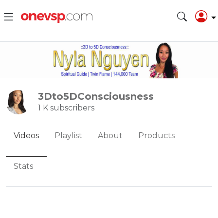
3Dto5DConsciousness
1 K subscribers
Videos
Playlist
About
Products
Stats