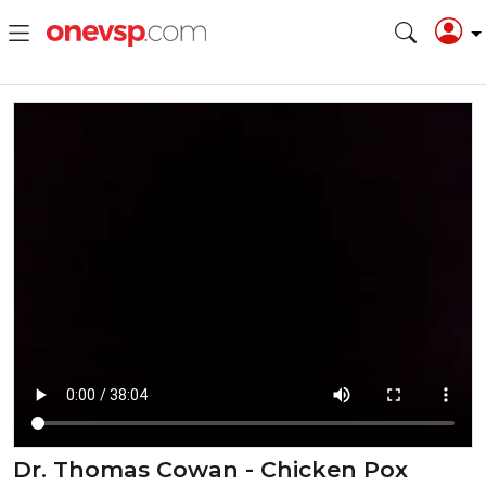
Dr. Thomas Cowan - Chicken Pox