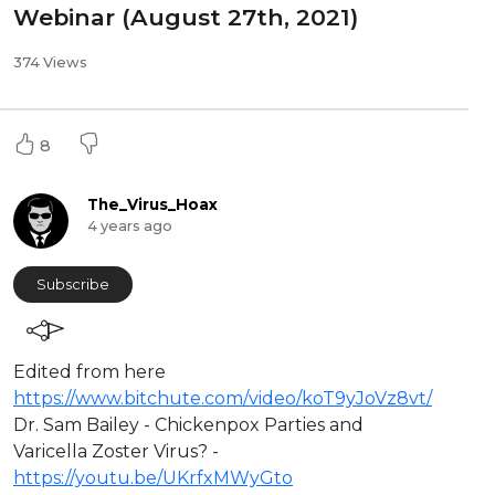
Webinar (August 27th, 2021)
374 Views
8
The_Virus_Hoax
4 years ago
Subscribe
Edited from here
https://www.bitchute.com/video/koT9yJoVz8vt/
Dr. Sam Bailey - ⁣Chickenpox Parties and
Varicella Zoster Virus? -
https://youtu.be/UKrfxMWyGto