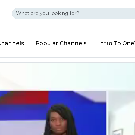
Channels
Popular Channels
Intro To On