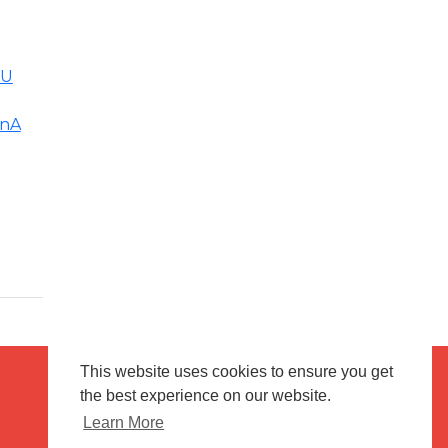
6U
onA
This website uses cookies to ensure you get
the best experience on our website.
Terms of use
Flagging & Reporting
Learn More