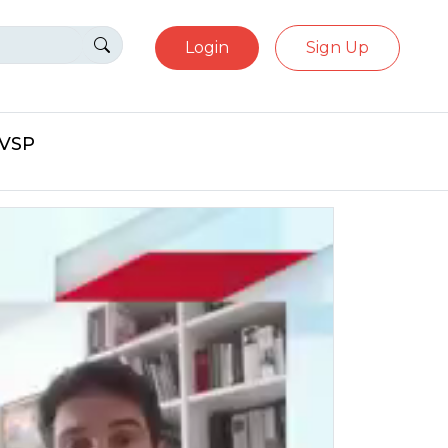
Login
Sign Up
eVSP