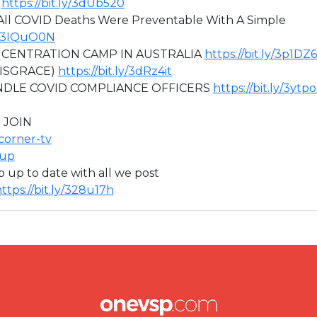
)
https://bit.ly/3dUb520
ll COVID Deaths Were Preventable With A Simple
ly/3IQuO0N
ONCENTRATION CAMP IN AUSTRALIA
https://bit.ly/3p1DZ
DISGRACE)
https://bit.ly/3dRz4it
NDLE COVID COMPLIANCE OFFICERS
https://bit.ly/3ytp
 JOIN
icorner-tv
oup
ep up to date with all we post
ttps://bit.ly/328u17h