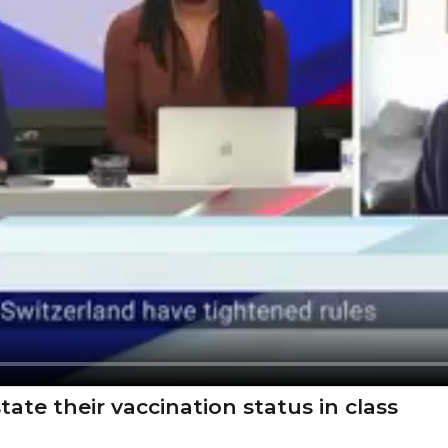
ate their vaccination status in class