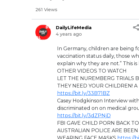
261 Views
DailyLifeMedia
4 years ago
⁣In Germany, children are being fo
vaccination status daily, those 
explain why they are not.” This is h
OTHER VIDEOS TO WATCH
LET THE NUREMBERG TRIALS 
THEY NEED YOUR CHILDREN! A F
https://bit.ly/33B71BZ
Casey Hodgkinson Interview wit
discriminated on on medical 
https://bit.ly/3dZPNjD
⁣FBI GAVE CHILD PORN BACK T
AUSTRALIAN POLICE ARE BEEN
WEARING FACE MASKS
https://b