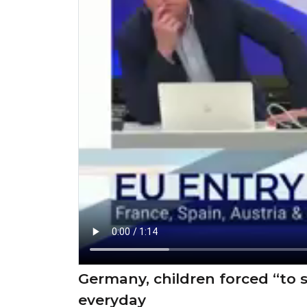
Germany, children forced “to st
everyday