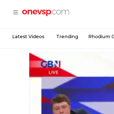
Latest Videos
Trending
Rhodium 