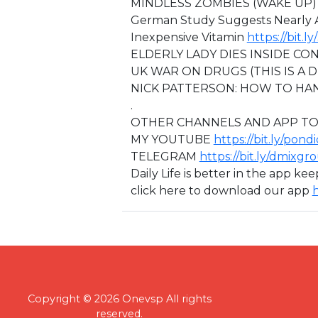
MINDLESS ZOMBIES (WAKE UP
German Study Suggests Nearly A
Inexpensive Vitamin
https://bit.
ELDERLY LADY DIES INSIDE C
⁣⁣UK WAR ON DRUGS (THIS IS A 
NICK PATTERSON: HOW TO HA
.
OTHER CHANNELS AND APP TO
MY YOUTUBE
https://bit.ly/pond
TELEGRAM
https://bit.ly/dmixgr
Daily Life is better in the app ke
click here to download our app
h
Copyright © 2026 Onevsp All rights
reserved.