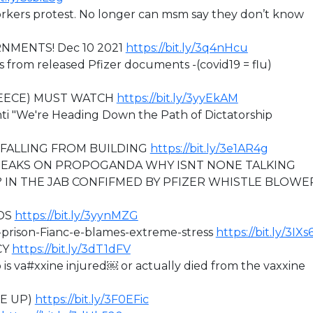
rkers protest. No longer can msm say they don’t know
RNMENTS! Dec 10 2021
https://bit.ly/3q4nHcu
s from released Pfizer documents -(covid19 = flu)
REECE) MUST WATCH
https://bit.ly/3yyEkAM
nti "We're Heading Down the Path of Dictatorship
FALLING FROM BUILDING
https://bit.ly/3e1AR4g
EAKS ON PROPOGANDA WHY ISNT NONE TALKING
 IN THE JAB CONFIFMED BY PFIZER WHISTLE BLOWE
DS
https://bit.ly/3yynMZG
h-prison-Fianc-e-blames-extreme-stress
https://bit.ly/3IX
CY
https://bit.ly/3dT1dFV
 va#xxine injured￼ or actually died from the vaxxine
KE UP)
https://bit.ly/3F0EFic