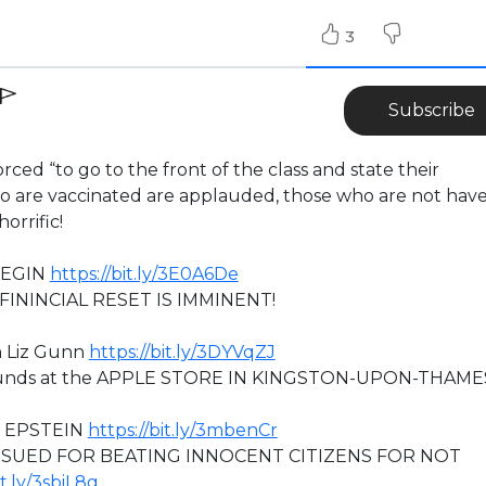
3
Subscribe
rced “to go to the front of the class and state their
who are vaccinated are applauded, those who are not have
orrific!
BEGIN
https://bit.ly/3E0A6De
ININCIAL RESET IS IMMINENT!
h Liz Gunn
https://bit.ly/3DYVqZJ
grounds at the APPLE STORE IN KINGSTON-UPON-THAME
O EPSTEIN
https://bit.ly/3mbenCr
 SUED FOR BEATING INNOCENT CITIZENS FOR NOT
it.ly/3sbiL8g