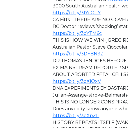
3000 South Australian health wo
https://bit.ly/3IYoOTY
CA Fitts - ⁣THERE ARE NO GOVE
BC Doctor reviews ‘shocking’ stat
https://bit.ly/3oYTM6c
THIS IS HOW WE WIN ( GREG 
Australian Pastor Steve Cioccola
https://bit.ly/3DYBN3Z
DR THOMAS JENDGES BEFORE 
EX MAINSTREAM REPORTER SP
ABOUT ABORTED FETAL CELLS?
https://bit.ly/3oXIOxV
DNA EXPERIMENTS BY BASTAR
⁣⁣Julian-Assange-stroke-Belmars
⁣THIS IS NO LONGER CONSPIRA
Does anybody know anyone who is
https://bit.ly/3oXpZLi
HISTORY REPEATS ITSELF (WA