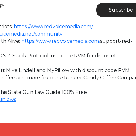
Subscribe
riots:
https://www.redvoicemedia.com/
dvoicemedia.net/community
th Alive:
https://www.redvoicemedia.com/
support-red-
D.'s Z-Stack Protocol, use code RVM for discount:
rt Mike Lindell and MyPillow with discount code RVM
” Coffee and more from the Ranger Candy Coffee Compa
 This State Gun Law Guide 100% Free:
gunlaws