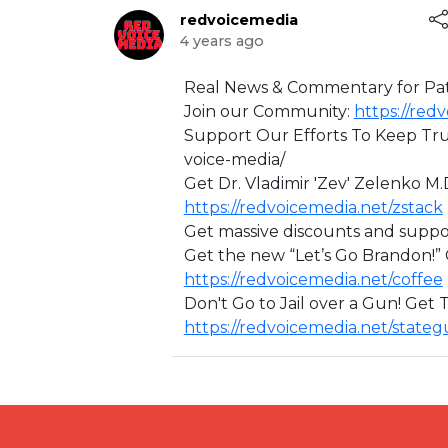
redvoicemedia
4 years ago
⁣Real News & Commentary for Pat
Join our Community:
https://re
Support Our Efforts To Keep Tru
voice-media/
Get Dr. Vladimir 'Zev' Zelenko M.
https://redvoicemedia.net/zstack
Get massive discounts and suppo
Get the new “Let’s Go Brandon!
https://redvoicemedia.net/coffee
Don't Go to Jail over a Gun! Get
https://redvoicemedia.net/state