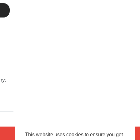
ny:
This website uses cookies to ensure you get