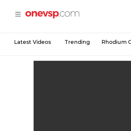
Latest Videos
Trending
Rhodium 