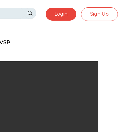
Login
Sign Up
eVSP