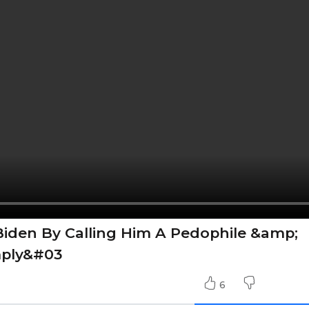
iden By Calling Him A Pedophile &amp;
mply&#03
6