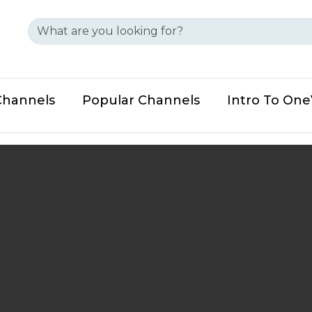
Channels
Popular Channels
Intro To On