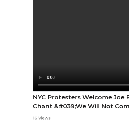
NYC Protesters Welcome Joe B
Chant &#039;We Will Not Co
16 Views