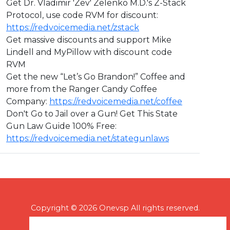
Get Dr. Vladimir 'Zev' Zelenko M.D.'s Z-Stack
Protocol, use code RVM for discount:
https://redvoicemedia.net/zstack
Get massive discounts and support Mike
Lindell and MyPillow with discount code
RVM
Get the new “Let’s Go Brandon!” Coffee and
more from the Ranger Candy Coffee
Company:
https://redvoicemedia.net/coffee
Don't Go to Jail over a Gun! Get This State
Gun Law Guide 100% Free:
https://redvoicemedia.net/stategunlaws
Copyright © 2026 Onevsp All rights reserved.