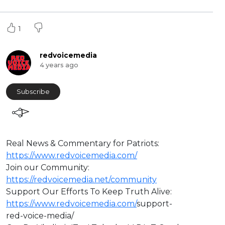
1
redvoicemedia
4 years ago
Subscribe
Real News & Commentary for Patriots:
https://www.redvoicemedia.com/
Join our Community:
https://redvoicemedia.net/community
Support Our Efforts To Keep Truth Alive:
https://www.redvoicemedia.com/
support-
red-voice-media/