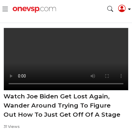
Watch Joe Biden Get Lost Again,
Wander Around Trying To Figure
Out How To Just Get Off Of A Stage
31 Views