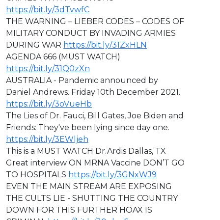
https://bit.ly/3dTvwfC
THE WARNING – LIEBER CODES – CODES OF
MILITARY CONDUCT BY INVADING ARMIES
DURING WAR
https://bit.ly/31ZxHLN
AGENDA 666 (MUST WATCH)
https://bit.ly/31Q0zXn
AUSTRALIA - Pandemic announced by
Daniel Andrews. Friday 10th December 2021.
https://bit.ly/3oVueHb
The Lies of Dr. Fauci, Bill Gates, Joe Biden and
Friends: They've been lying since day one.
https://bit.ly/3EWljeh
This is a MUST WATCH Dr.Ardis Dallas, TX
Great interview ON MRNA Vaccine DON’T GO
TO HOSPITALS
https://bit.ly/3GNxWJ9
EVEN THE MAIN STREAM ARE EXPOSING
THE CULTS LIE - SHUTTING THE COUNTRY
DOWN FOR THIS FURTHER HOAX IS