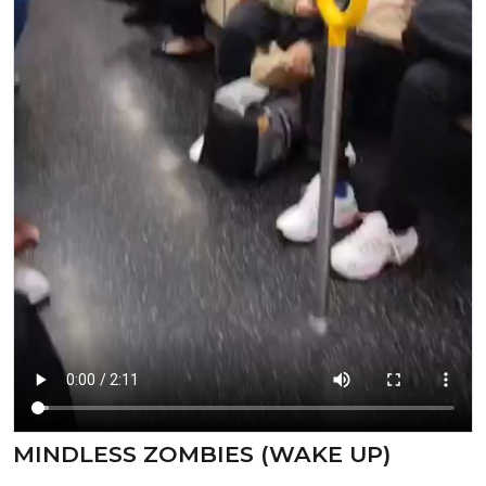
⁣MINDLESS ZOMBIES (WAKE UP)