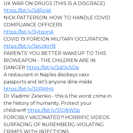
⁣⁣UK WAR ON DRUGS (THIS IS A DISGRACE)
https://bit.ly/3dRz4it
NICK PATTERSON: HOW TO HANDLE COVID
COMPLIANCE OFFICERS
https://bit.ly/3ytponA
COVID 19 FOREIGN MILITARY OCCUPATION
https://bit.ly/3pUdoYB
PARENTS' YOU BETTER WAKEUP TO THIS
BIOWEAPON - THE CHILDREN ARE IN
DANGER
https://bit.ly/3dQySQe
A restaurant in Naples disobeys vaxx
passports and let’s anyone dine inside
https://bit.ly/3IIRMH4
Dr Vladimir Zelenko - this is the worst crime in
the history of humanity. Protect your
children!!!
https://bit.ly/31Q8W5b
FORCIBLY VACCINATED?! HORRIFIC VIDEOS
SURFACING OF NUREMBERG-VIOLATING
CRIMES WITH INJECTIONS