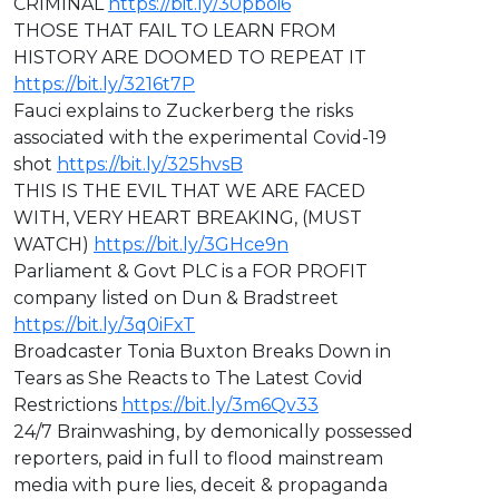
CRIMINAL
https://bit.ly/30pboi6
THOSE THAT FAIL TO LEARN FROM
HISTORY ARE DOOMED TO REPEAT IT
https://bit.ly/3216t7P
Fauci explains to Zuckerberg the risks
associated with the experimental Covid-19
shot
https://bit.ly/325hvsB
THIS IS THE EVIL THAT WE ARE FACED
WITH, VERY HEART BREAKING, (MUST
WATCH)
https://bit.ly/3GHce9n
Parliament & Govt PLC is a FOR PROFIT
company listed on Dun & Bradstreet
https://bit.ly/3q0iFxT
⁣Broadcaster Tonia Buxton Breaks Down in
Tears as She Reacts to The Latest Covid
Restrictions
https://bit.ly/3m6Qv33
⁣24/7 Brainwashing, by demonically possessed
reporters, paid in full to flood mainstream
media with pure lies, deceit & propaganda