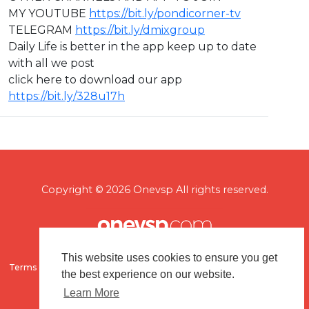
MY YOUTUBE
https://bit.ly/pondicorner-tv
TELEGRAM
https://bit.ly/dmixgroup
Daily Life is better in the app keep up to date
with all we post
click here to download our app
https://bit.ly/328u17h
Copyright © 2026 Onevsp All rights reserved.
This website uses cookies to ensure you get
Terms of use
Flagging & Reporting
About us
Contact us
the best experience on our website.
Learn More