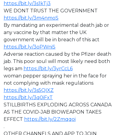
https://bit.ly/3s1kTj3
WE DONT TRUST THE GOVERNMENT
https://bit.ly/3m4nmoS
By mandating an experimental death jab or
any vaccine by that matter the UK
government will be in breach of this act
https://bit.ly/3oPWniS
Adverse reaction caused by the Pfizer death
jab. This poor soul will most likely need both
legs am
https://bit.ly/3yrCcL6
woman pepper spraying her in the face for
not complying with mask regulations
https://bit.ly/3s5QIXZ
https://bit.ly/3q0iFxT
STILLBIRTHS EXPLODING ACROSS CANADA
AS THE COVID-JAB BIOWEAPON TAKES
EFFECT
https://bit.ly/2Zmqqoi
.
OTHER CHANNELS AND APP TO JOIN