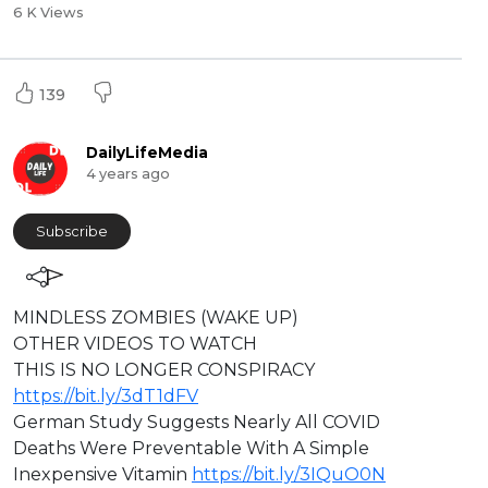
6 K Views
139
DailyLifeMedia
4 years ago
Subscribe
⁣MINDLESS ZOMBIES (WAKE UP)
⁣OTHER VIDEOS TO WATCH
⁣THIS IS NO LONGER CONSPIRACY
https://bit.ly/3dT1dFV
German Study Suggests Nearly All COVID
Deaths Were Preventable With A Simple
Inexpensive Vitamin
https://bit.ly/3IQuO0N