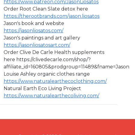
https://www.patreon.com/JasonLiosatos
Order Root Clean Slate detox here
https://therootbrands.com/jason.liosatos
Jason's book and website
https://jasonliosatos.com/
Jason's paintings and art gallery
https://jasonliosatosart.com/
Order Clive De Carle Health supplements
here https://clivedecarle.com/shop/?
affiliate_id=160805&prodgroup=11489&fname=Jason
Louise Ashley organic clothes range
https://www.naturalearthecoclothing.com/
Natural Earth Eco Living Project
https://www.naturalearthecoliving.com/