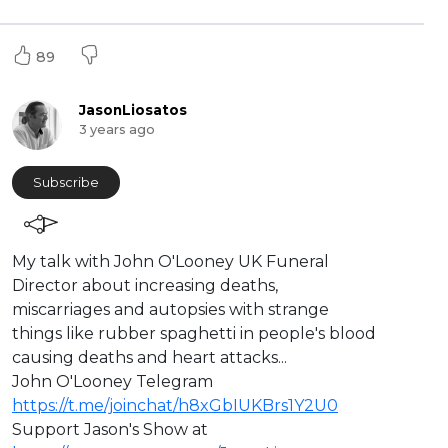
89
JasonLiosatos
3 years ago
Subscribe
⁣My talk with John O'Looney UK Funeral
Director about increasing deaths,
miscarriages and ⁣autopsies with strange
things like rubber spaghetti in people's blood
causing deaths and heart attacks...
John O'Looney Telegram
https://t.me/joinchat/h8xGbIUKBrs1Y2U0
⁣⁣Support Jason's Show at