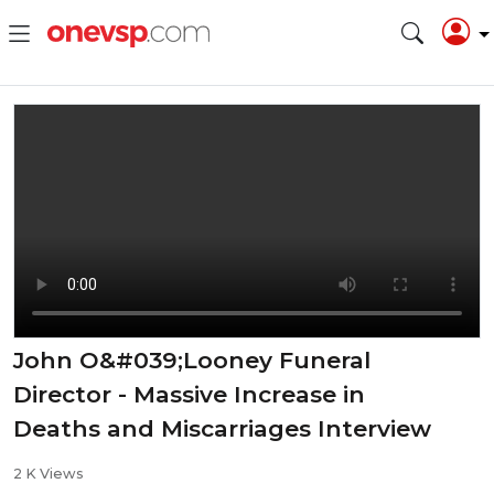
John O&#039;Looney Funeral
Director - Massive Increase in
Deaths and Miscarriages Interview
2 K Views