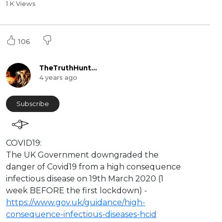
1 K Views
106
TheTruthHunter
4 years ago
Subscribe
⁣COVID19:
The UK Government downgraded the
danger of Covid19 from a high consequence
infectious disease on 19th March 2020 (1
week BEFORE the first lockdown) -
https://www.gov.uk/guidance/high-
consequence-infectious-diseases-hcid