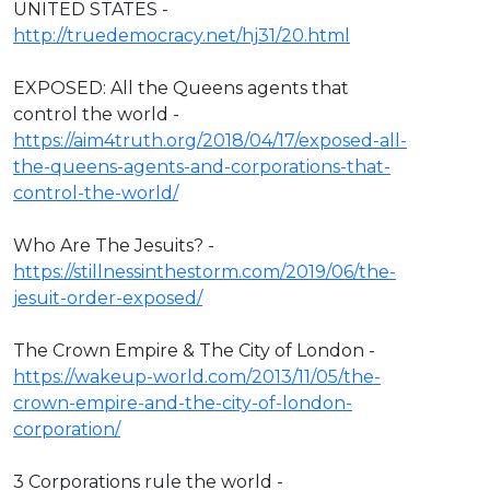
UNITED STATES -
http://truedemocracy.net/hj31/20.html
EXPOSED: All the Queens agents that
control the world -
https://aim4truth.org/2018/04/17/exposed-all-
the-queens-agents-and-corporations-that-
control-the-world/
Who Are The Jesuits? -
https://stillnessinthestorm.com/2019/06/the-
jesuit-order-exposed/
The Crown Empire & The City of London -
https://wakeup-world.com/2013/11/05/the-
crown-empire-and-the-city-of-london-
corporation/
3 Corporations rule the world -