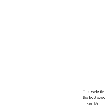
This website
the best expe
Learn More