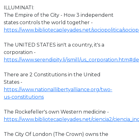
ILLUMINATI:
The Empire of the City - How 3 independent
states controls the world together -
https://www.bibliotecapleyades.net/sociopolitica/socio
The UNITED STATES isn't a country, it's a
corporation -
https://www.serendipity.li/jsmill/us_corporation.htm#def
There are 2 Constitutions in the United
States -
https://www.nationallibertyalliance.org/two-
us-constitutions
The Rockefeller's own Western medicine -
https://www.bibliotecapleyades.net/ciencia2/ciencia_
The City Of London (The Crown) owns the