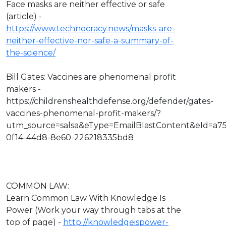
Face masks are neither effective or safe
(article) -
https://www.technocracy.news/masks-are-
neither-effective-nor-safe-a-summary-of-
the-science/
Bill Gates: Vaccines are phenomenal profit
makers -
https://childrenshealthdefense.org/defender/gates-
vaccines-phenomenal-profit-makers/?
utm_source=salsa&eType=EmailBlastContent&eId=a7
0f14-44d8-8e60-226218335bd8
COMMON LAW:
Learn Common Law With Knowledge Is
Power (Work your way through tabs at the
top of page) -
http://knowledgeispower-