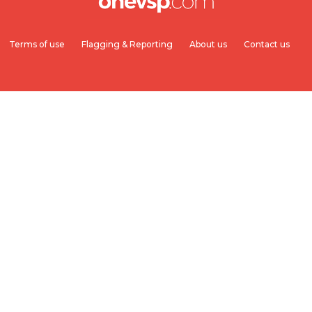
Terms of use
Flagging & Reporting
About us
Contact us