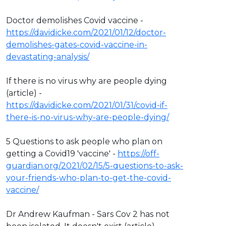
Doctor demolishes Covid vaccine -
https://davidicke.com/2021/01/12/doctor-
demolishes-gates-covid-vaccine-in-
devastating-analysis/
If there is no virus why are people dying
(article) -
https://davidicke.com/2021/01/31/covid-if-
there-is-no-virus-why-are-people-dying/
5 Questions to ask people who plan on
getting a Covid19 'vaccine' -
https://off-
guardian.org/2021/02/15/5-questions-to-ask-
your-friends-who-plan-to-get-the-covid-
vaccine/
Dr Andrew Kaufman - Sars Cov 2 has not