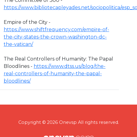
The Committee of 300 -
https://www.bibliotecapleyades.net/sociopolitica/esp
Empire of the City -
https://www.shiftfrequency.com/empire-of-
the-city-states-the-crown-washington-dc-
the-vatican/
The Real Controllers of Humanity: The Papal
Bloodlines -
https://www.dtss.us/blog/the-
real-controllers-of-humanity-the-papal-
bloodlines/
Copyright © 2026 Onevsp All rights reserved.