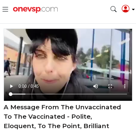
A Message From The Unvaccinated
To The Vaccinated - Polite,
Eloquent, To The Point, Brilliant