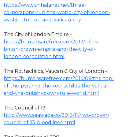
https://www.sinhalanet.net/three-
corporations-run-the-world-city-of-london-
washington-dc-and-vatican-city
The City of London Empire -
https://humansarefree.com/2013/11/the-
british-crown-empire-and-the-city-of-
london-corporation.html
The Rothschilds, Vatican & City of London -
https://humansarefree.com/2014/09/the-top-
of-the-pyramid-the-rothschilds-the-vatican-
and-the-british-crown-rule-world.html
The Council of 13 -
http://www.seawapa.co/2013/11/nwo-crown-
council-of-13-bloodlines.html