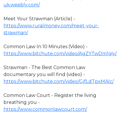
uk.weebly.com/
Meet Your Strawman (Article) -
https://www.ruralmoney.com/meet-your-
strawman/
Common Law In 10 Minutes (Video) -
https://www.bitchute.com/video/AgZYTwDm1giy/
Strawman - The Best Common Law
documentary you will find (video) -
https://www.bitchute.com/video/GjfLdTpxMAlc/
Common Law Court - Register the living
breathing you -
https://www.commonlawcourt.com/