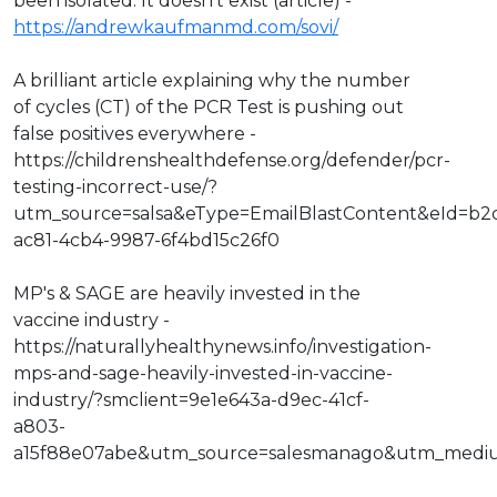
been isolated. It doesn't exist (article) -
https://andrewkaufmanmd.com/sovi/
A brilliant article explaining why the number
of cycles (CT) of the PCR Test is pushing out
false positives everywhere -
https://childrenshealthdefense.org/defender/pcr-
testing-incorrect-use/?
utm_source=salsa&eType=EmailBlastContent&eId=b2
ac81-4cb4-9987-6f4bd15c26f0
MP's & SAGE are heavily invested in the
vaccine industry -
https://naturallyhealthynews.info/investigation-
mps-and-sage-heavily-invested-in-vaccine-
industry/?smclient=9e1e643a-d9ec-41cf-
a803-
a15f88e07abe&utm_source=salesmanago&utm_medi