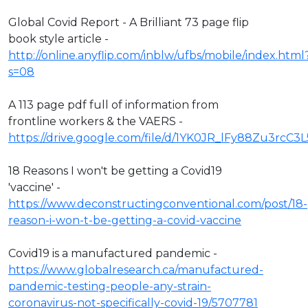
Global Covid Report - A Brilliant 73 page flip
book style article -
http://online.anyflip.com/inblw/ufbs/mobile/index.html
s=08
A 113 page pdf full of information from
frontline workers & the VAERS -
https://drive.google.com/file/d/1YK0JR_lFy88Zu3rcC3
18 Reasons I won't be getting a Covid19
'vaccine' -
https://www.deconstructingconventional.com/post/18-
reason-i-won-t-be-getting-a-covid-vaccine
Covid19 is a manufactured pandemic -
https://www.globalresearch.ca/manufactured-
pandemic-testing-people-any-strain-
coronavirus-not-specifically-covid-19/5707781