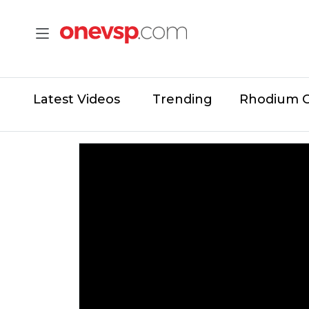
Latest Videos
Trending
Rhodium 