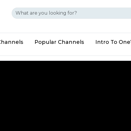
Channels
Popular Channels
Intro To On