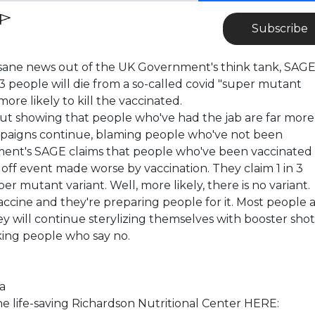
Subscribe
nsane news out of the UK Government's think tank, SAGE
1 in 3 people will die from a so-called covid "super mutant
more likely to kill the vaccinated.
t showing that people who've had the jab are far more
paigns continue, blaming people who've not been
ent's SAGE claims that people who've been vaccinated
e off event made worse by vaccination. They claim 1 in 3
er mutant variant. Well, more likely, there is no variant.
accine and they're preparing people for it. Most people 
 will continue sterylizing themselves with booster shot
nking people who say no.
a
life-saving Richardson Nutritional Center HERE: