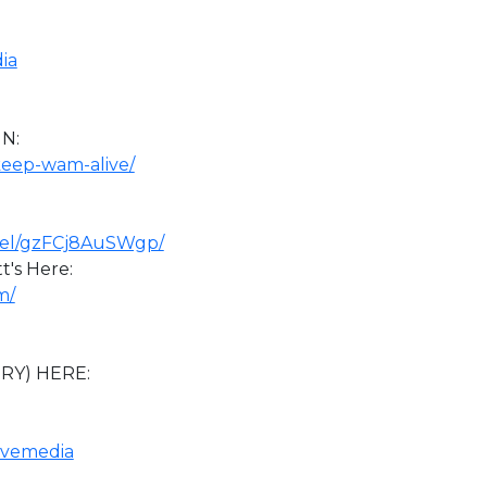
:
ia
N:
keep-wam-alive/
nel/gzFCj8AuSWgp/
's Here:
m/
BRY) HERE:
tivemedia