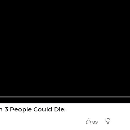
n 3 People Could Die.
89