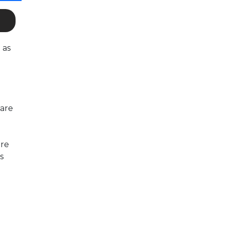
 as
 are
are
s