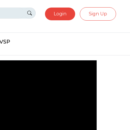
Login
Sign Up
eVSP