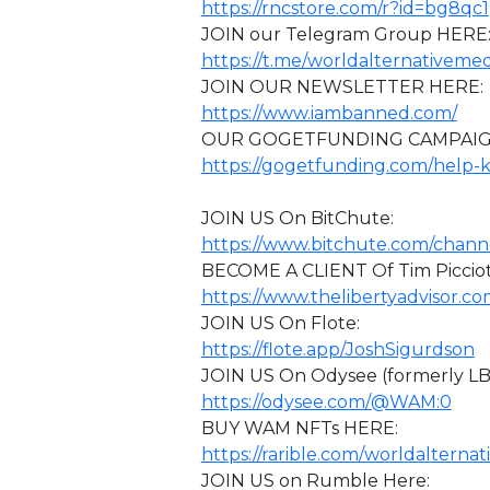
https://rncstore.com/r?id=bg8qc1
JOIN our Telegram Group HERE
https://t.me/worldalternativemed
JOIN OUR NEWSLETTER HERE:
https://www.iambanned.com/
OUR GOGETFUNDING CAMPAIG
https://gogetfunding.com/help-
⁣JOIN US On BitChute:
https://www.bitchute.com/chan
BECOME A CLIENT Of Tim Picciott
https://www.thelibertyadvisor.co
JOIN US On Flote:
https://flote.app/JoshSigurdson
JOIN US On Odysee (formerly L
https://odysee.com/@WAM:0
BUY WAM NFTs HERE:
https://rarible.com/worldalterna
JOIN US on Rumble Here: