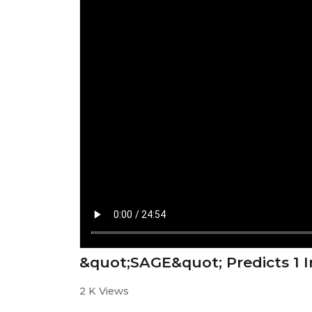
&quot;SAGE&quot; Predicts 1 I
2 K Views