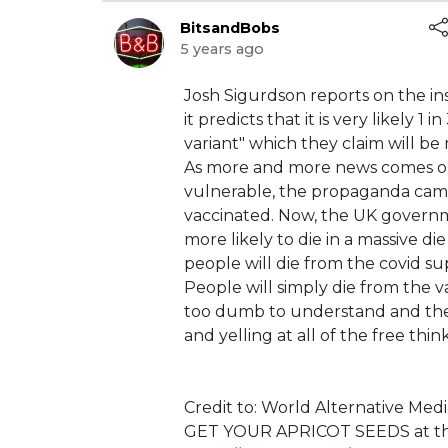
BitsandBobs
5 years ago
⁣Josh Sigurdson reports on the i
it predicts that it is very likely 
variant" which they claim will be 
As more and more news comes ou
vulnerable, the propaganda cam
vaccinated. Now, the UK governm
more likely to die in a massive di
people will die from the covid sup
People will simply die from the v
too dumb to understand and they
and yelling at all of the free thi
Credit to: ⁣World Alternative Medi
⁣GET YOUR APRICOT SEEDS at the 