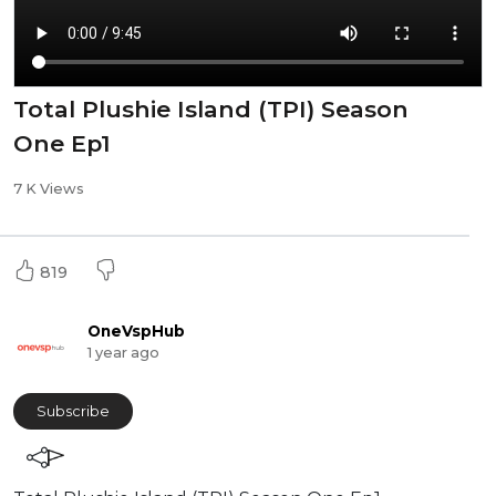
Total Plushie Island (TPI) Season
One Ep1
7 K Views
819
OneVspHub
1 year ago
Subscribe