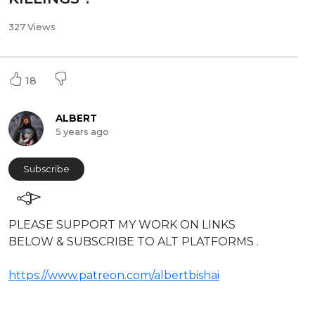
327 Views
18
ALBERT
5 years ago
Subscribe
⁣PLEASE SUPPORT MY WORK ON LINKS
BELOW & SUBSCRIBE TO ALT PLATFORMS .
https://www.patreon.com/albertbishai