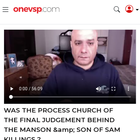
WAS THE PROCESS CHURCH OF
THE FINAL JUDGEMENT BEHIND
THE MANSON &amp; SON OF SAM
KILLINGS ?