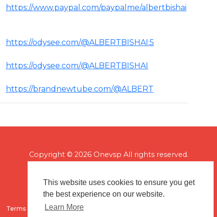
https://www.paypal.com/paypalme/albertbishai
https://odysee.com/@ALBERTBISHAI:5
https://odysee.com/@ALBERTBISHAI
https://brandnewtube.com/@ALBERT
Copyright © 2026 Onevsp All rights reserved.
This website uses cookies to ensure you get
the best experience on our website.
Learn More
Terms of use
Flagging & Reporting
About us
Contact us