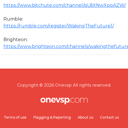
https://www.bitchute.com/channel/qL8XNwXppAZW/
Rumble:
https://rumble.com/register/WakingTheFuture1/
Brighteon:
https://www.brighteon.com/channels/wakingthefutur
Copyright © 2026 Onevsp All rights reserved.
Terms of use
Flagging & Reporting
About us
Contact us