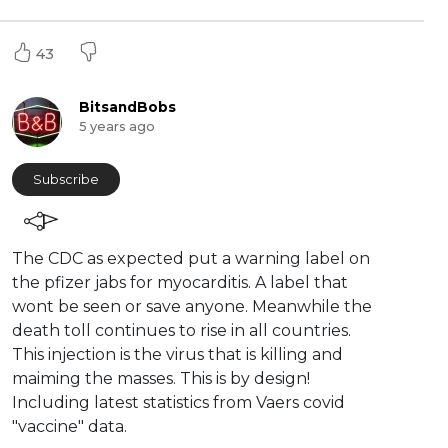
43
BitsandBobs
5 years ago
Subscribe
⁣The CDC as expected put a warning label on
the pfizer jabs for myocarditis. A label that
wont be seen or save anyone. Meanwhile the
death toll continues to rise in all countries.
This injection is the virus that is killing and
maiming the masses. This is by design!
Including latest statistics from Vaers covid
"vaccine" data.