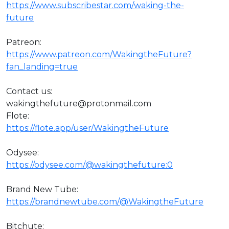
https://www.subscribestar.com/waking-the-
future
Patreon:
https://www.patreon.com/WakingtheFuture?
fan_landing=true
Contact us:
wakingthefuture@protonmail.com
Flote:
https://flote.app/user/WakingtheFuture
Odysee:
https://odysee.com/@wakingthefuture:0
Brand New Tube:
https://brandnewtube.com/@WakingtheFuture
Bitchute: