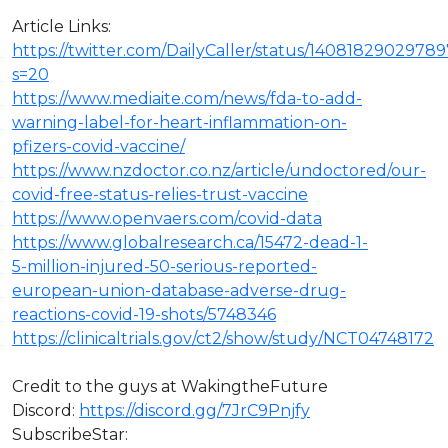
Article Links:
https://twitter.com/DailyCaller/status/140818290297
s=20
https://www.mediaite.com/news/fda-to-add-
warning-label-for-heart-inflammation-on-
pfizers-covid-vaccine/
https://www.nzdoctor.co.nz/article/undoctored/our-
covid-free-status-relies-trust-vaccine
https://www.openvaers.com/covid-data
https://www.globalresearch.ca/15472-dead-1-
5-million-injured-50-serious-reported-
european-union-database-adverse-drug-
reactions-covid-19-shots/5748346
https://clinicaltrials.gov/ct2/show/study/NCT04748172
Credit to the guys at WakingtheFuture
⁣Discord:
https://discord.gg/7JrC9Pnjfy
SubscribeStar: