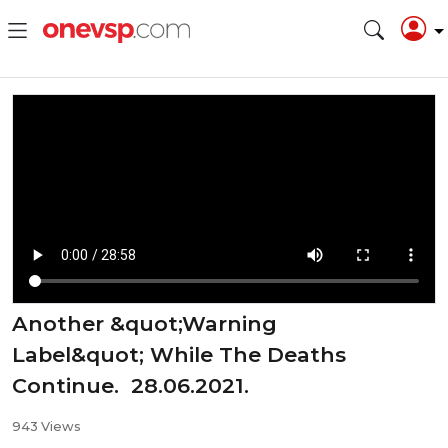
Another &quot;Warning
Label&quot; While The Deaths
Continue. 28.06.2021.
943 Views