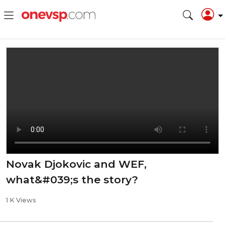
Novak Djokovic and WEF,
what&#039;s the story?
1 K Views