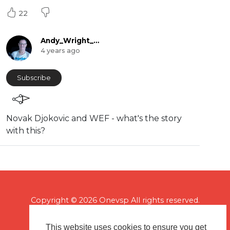
22
Andy_Wright_Online
4 years ago
Subscribe
Novak Djokovic and WEF - what's the story
with this?
Copyright © 2026 Onevsp All rights reserved.
This website uses cookies to ensure you get