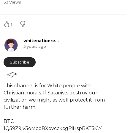
53 Views
1
whitenationreserved
5 years ago
Subscribe
This channel is for White people with
Christian morals. If Satanists destroy our
civilization we might as well protect it from
further harm.
BTC:
⁣⁣1Q59Z9jv3oMcpRXovcckcgRiHspBKT5iCY