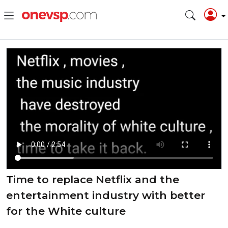
Time to replace Netflix and the
entertainment industry with better
for the White culture