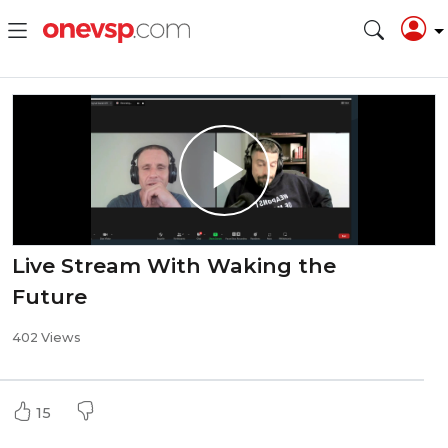
Live Stream With Waking the
Future
402 Views
15