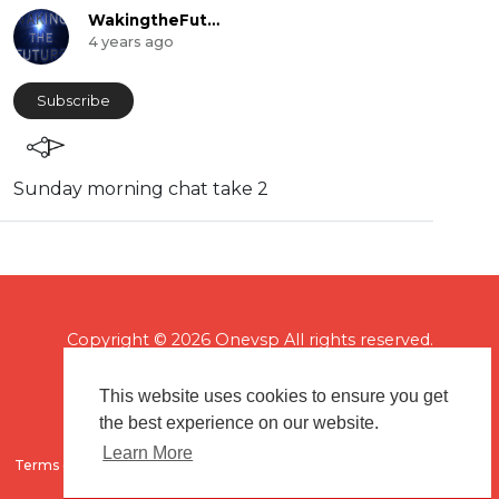
WakingtheFuture
4 years ago
Subscribe
Sunday morning chat take 2
Copyright © 2026 Onevsp All rights reserved.
This website uses cookies to ensure you get
the best experience on our website.
Learn More
Terms of use
Flagging & Reporting
About us
Contact us