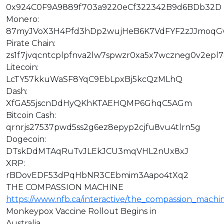
0x924C0F9A9889f703a9220eCf322342B9d6BDb32D
Monero:
87myJVoX3H4Pfd3hDp2wujHeB6K7VdFYF2zJJmoqG
Pirate Chain:
zs1f7jvqcntcplpfnva2lw7spwzr0xa5x7wczneg0v2epl
Litecoin:
LcTY57kkuWaSF8YqC9EbLpxBj5kcQzMLhQ
Dash:
XfGA55jscnDdHyQKhKTAEHQMP6GhqC5AGm
Bitcoin Cash:
qrnrjs27537pwd5ss2g6ez8epyp2cjfu8vu4tlrn5g
Dogecoin:
DTskDdMTAqRuTvJLEkJCU3mqVHL2nUx8xJ
XRP:
rBDovEDF53dPqHbNR3CEbmim3Aapo4tXq2
THE COMPASSION MACHINE
https://www.nfb.ca/interactive/the_compassion_machi
Monkeypox Vaccine Rollout Begins in
Australia