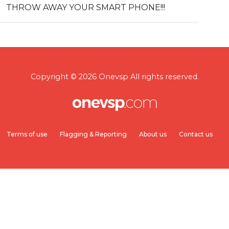
THROW AWAY YOUR SMART PHONE!!!
Copyright © 2026 Onevsp All rights reserved.
Terms of use
Flagging & Reporting
About us
Contact us