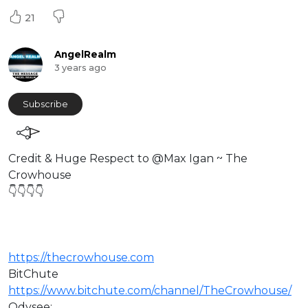
21
AngelRealm
3 years ago
Subscribe
Credit & Huge Respect to @Max Igan ~ The
Crowhouse
👇👇👇👇
https://thecrowhouse.com
BitChute
https://www.bitchute.com/channel/TheCrowhouse/
Odysee: