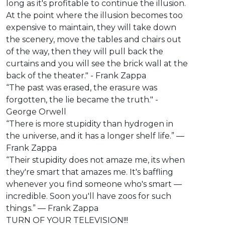
long as it's profitable to continue the illusion.
At the point where the illusion becomes too
expensive to maintain, they will take down
the scenery, move the tables and chairs out
of the way, then they will pull back the
curtains and you will see the brick wall at the
back of the theater." - Frank Zappa
“The past was erased, the erasure was
forgotten, the lie became the truth." -
George Orwell
“There is more stupidity than hydrogen in
the universe, and it has a longer shelf life.” ―
Frank Zappa
“Their stupidity does not amaze me, its when
they're smart that amazes me. It's baffling
whenever you find someone who's smart —
incredible. Soon you'll have zoos for such
things.” ― Frank Zappa
TURN OF YOUR TELEVISION!!!