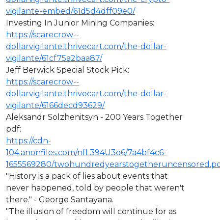
vigilante-embed/61d5d4dff09e0/
Investing In Junior Mining Companies:
https://scarecrow--
dollarvigilante.thrivecart.com/the-dollar-
vigilante/61cf75a2baa87/
Jeff Berwick Special Stock Pick:
https://scarecrow--
dollarvigilante.thrivecart.com/the-dollar-
vigilante/6166decd93629/
Aleksandr Solzhenitsyn - 200 Years Together
pdf:
https://cdn-
104.anonfiles.com/nfL394U3o6/7a4bf4c6-
1655569280/twohundredyearstogetheruncensored.p
"History is a pack of lies about events that
never happened, told by people that weren't
there." - George Santayana.
"The illusion of freedom will continue for as