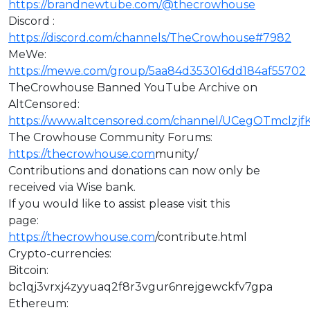
https://brandnewtube.com/@thecrowhouse
Discord :
https://discord.com/channels/TheCrowhouse#7982
MeWe:
https://mewe.com/group/5aa84d353016dd184af55702
TheCrowhouse Banned YouTube Archive on
AltCensored:
https://www.altcensored.com/channel/UCegOTmclz
The Crowhouse Community Forums:
https://thecrowhouse.com
munity/
Contributions and donations can now only be
received via Wise bank.
If you would like to assist please visit this
page:
https://thecrowhouse.com
/contribute.html
Crypto-currencies:
Bitcoin:
bc1qj3vrxj4zyyuaq2f8r3vgur6nrejgewckfv7gpa
Ethereum: