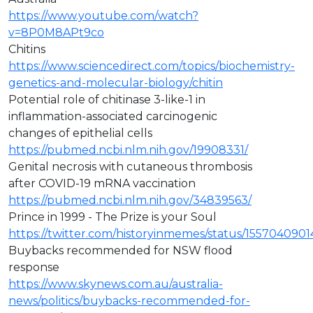
https://www.youtube.com/watch?
v=8P0M8APt9co
Chitins
https://www.sciencedirect.com/topics/biochemistry-
genetics-and-molecular-biology/chitin
Potential role of chitinase 3-like-1 in
inflammation-associated carcinogenic
changes of epithelial cells
https://pubmed.ncbi.nlm.nih.gov/19908331/
Genital necrosis with cutaneous thrombosis
after COVID-19 mRNA vaccination
https://pubmed.ncbi.nlm.nih.gov/34839563/
Prince in 1999 - The Prize is your Soul
https://twitter.com/historyinmemes/status/155704090
Buybacks recommended for NSW flood
response
https://www.skynews.com.au/australia-
news/politics/buybacks-recommended-for-