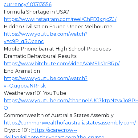
currency/101313556
Formula Shortage in USA?
https://www.instagram.com/reel/ChFDJxzjcZJ/
Hidden Civilisation Found Under Melbourne
https://www.youtube.com/watch?
v=c9P_q3Ocenc
Moble Phone ban at High School Produces
Dramatic Behavioural Results
https://www.bitchute.com/video/VaM91isJrBRp/
End Animation
https://www.youtube.com/watch?
v=QugooaNRnsk
Weatherwar101 YouTube
https://www.youtube.com/channel/UC7ktpNzvxJo8P
Q
Commonwealth of Australia States Assembly
https://commonwealthofaustraliastatesassembly.com/
Crypto 101:
https://scarecrow--
dollarvigilante.thrivecart.com/the-crypto-