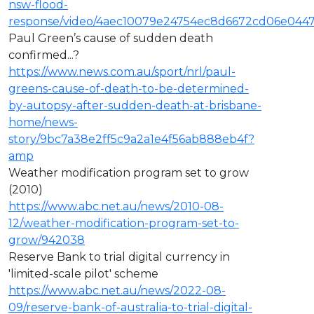
nsw-flood-
response/video/4aec10079e24754ec8d6672cd06e044
Paul Green’s cause of sudden death
confirmed...?
https://www.news.com.au/sport/nrl/paul-
greens-cause-of-death-to-be-determined-
by-autopsy-after-sudden-death-at-brisbane-
home/news-
story/9bc7a38e2ff5c9a2a1e4f56ab888eb4f?
amp
Weather modification program set to grow
(2010)
https://www.abc.net.au/news/2010-08-
12/weather-modification-program-set-to-
grow/942038
Reserve Bank to trial digital currency in
'limited-scale pilot' scheme
https://www.abc.net.au/news/2022-08-
09/reserve-bank-of-australia-to-trial-digital-