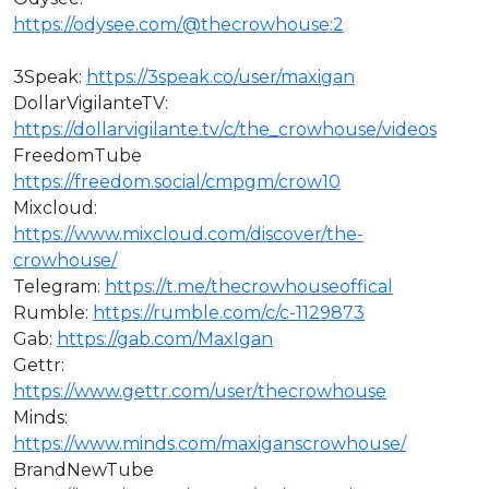
https://odysee.com/@thecrowhouse:2
⁣3Speak:
https://3speak.co/user/maxigan
DollarVigilanteTV:
https://dollarvigilante.tv/c/the_crowhouse/videos
FreedomTube
https://freedom.social/cmpgm/crow10
Mixcloud:
https://www.mixcloud.com/discover/the-
crowhouse/
Telegram:
https://t.me/thecrowhouseoffical
Rumble:
https://rumble.com/c/c-1129873
Gab:
https://gab.com/MaxIgan
Gettr:
https://www.gettr.com/user/thecrowhouse
Minds:
https://www.minds.com/maxiganscrowhouse/
BrandNewTube