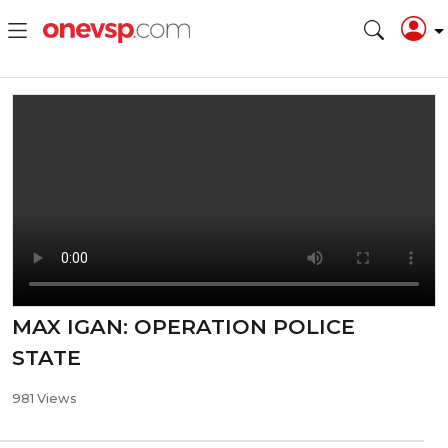
MAX IGAN: OPERATION POLICE
STATE
981 Views