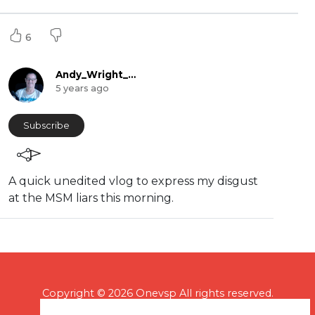
6
Andy_Wright_Online
5 years ago
Subscribe
⁣⁣A quick unedited vlog to express my disgust
at the MSM liars this morning.
Copyright © 2026 Onevsp All rights reserved.