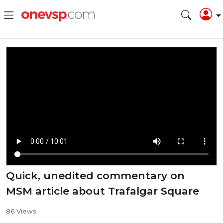
Quick, unedited commentary on
MSM article about Trafalgar Square
86 Views