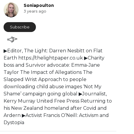
Soniapoulton
3 years ago
Subscribe
⁣⁣⁣⁣▶Editor, The Light: Darren Nesbitt on Flat
Earth https://thelightpaper.co.uk ▶Charity
boss and Survivor advocate: Emma-Jane
Taylor The Impact of Allegations The
Slapped Wrist Approach to people
downloading child abuse images ‘Not My
Shame’ campaign going global ⁣▶Journalist,
Kerry Murray United Free Press Returning to
his New Zealand homeland after Covid and
Ardern ⁣▶Activist Francis O’Neill: Activism and
Dystopia