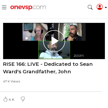
RISE 166: LIVE - Dedicated to Sean
Ward's Grandfather, John
47 K Views
4 K